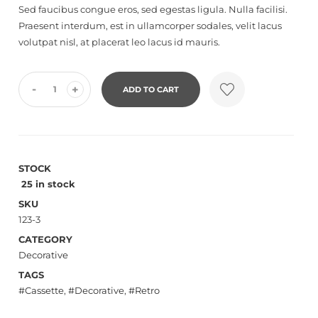
Sed faucibus congue eros, sed egestas ligula. Nulla facilisi.
reviews
Praesent interdum, est in ullamcorper sodales, velit lacus
volutpat nisl, at placerat leo lacus id mauris.
-
+
ADD TO CART
STOCK
25 in stock
SKU
123-3
CATEGORY
Decorative
TAGS
Cassette
,
Decorative
,
Retro