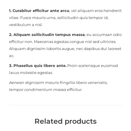
1. Curabitur efficitur ante arcu
, vel aliquam eros hendrerit
vitae. Fusce mauris urna, sollicitudin quis tempor id,
vestibulum a nisl.
2. Aliquam sollicitudin tempus massa
, eu accumsan odio
efficitur non. Maecenas egestas congue nisl sed ultricies.
Aliquam dignissim lobortis augue, nec dapibus dui laoreet
ac.
3. Phasellus quis libero ante.
Proin scelerisque euismod
lacus molestie egestas.
Aenean dignissim mauris fringilla libero venenatis,
tempor condimentum massa efficitur.
Related products