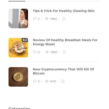
Tips & Trick For Healthy Glowing Skin
2
11862
Review Of Healthy Breakfast Meals For
8
.2
Energy Boost
0
13857
New Cryptocurrency That Will Kill Of
Bitcoin
2
9491
Categories