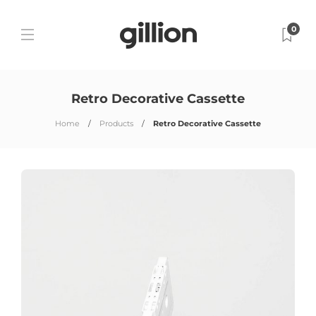
0
Retro Decorative Cassette
Home
Products
Retro Decorative Cassette