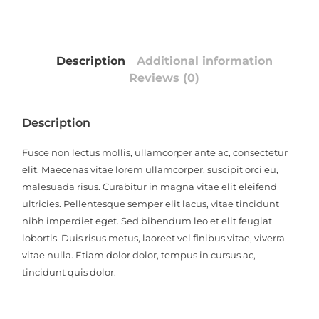
Description
Additional information
Reviews (0)
Description
Fusce non lectus mollis, ullamcorper ante ac, consectetur
elit. Maecenas vitae lorem ullamcorper, suscipit orci eu,
malesuada risus. Curabitur in magna vitae elit eleifend
ultricies. Pellentesque semper elit lacus, vitae tincidunt
nibh imperdiet eget. Sed bibendum leo et elit feugiat
lobortis. Duis risus metus, laoreet vel finibus vitae, viverra
vitae nulla. Etiam dolor dolor, tempus in cursus ac,
tincidunt quis dolor.