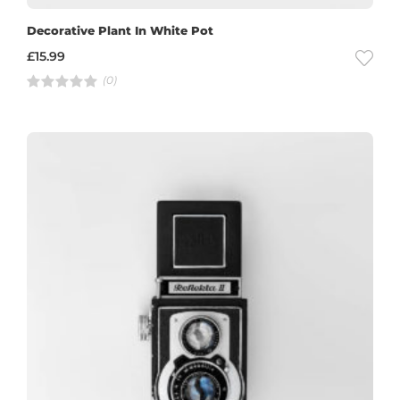
Decorative Plant In White Pot
£
15.99
(0)
R
a
t
e
d
4
.
0
0
o
u
t
o
f
5