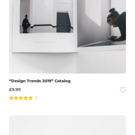
“Design Trends 2019” Catalog
£
9.99
(1)
Rated
5.00
out of 5