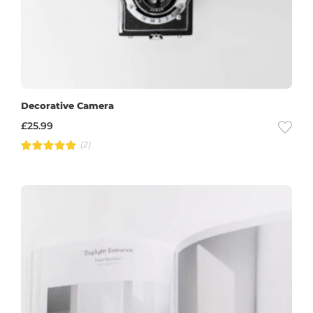
Decorative Camera
£
25.99
(2)
Rated
5.00
out of 5