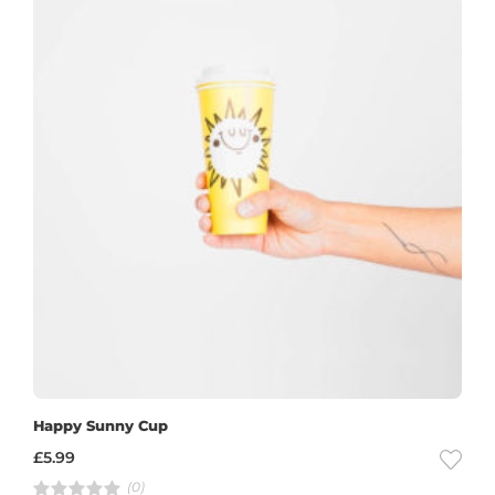
Happy Sunny Cup
£
5.99
(0)