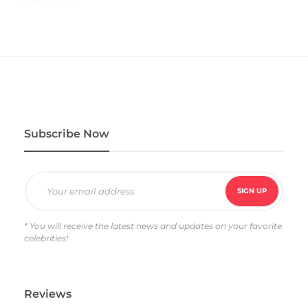
R
a
t
e
d
4
.
0
0
o
u
t
o
f
5
Subscribe Now
* You will receive the latest news and updates on your favorite
celebrities!
Reviews