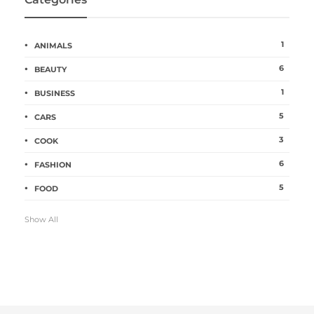
1
ANIMALS
6
BEAUTY
1
BUSINESS
5
CARS
3
COOK
6
FASHION
5
FOOD
Show All