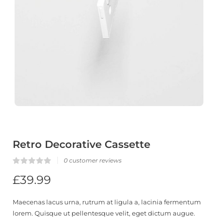
Retro Decorative Cassette
0
customer reviews
Rated
0
£
39.99
0.00
out
of
5
Maecenas lacus urna, rutrum at ligula a, lacinia fermentum
based
on
lorem. Quisque ut pellentesque velit, eget dictum augue.
customer