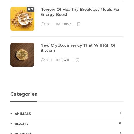
Review Of Healthy Breakfast Meals For
8
.2
Energy Boost
0
13857
New Cryptocurrency That Will Kill Of
Bitcoin
2
9491
Categories
1
ANIMALS
6
BEAUTY
1