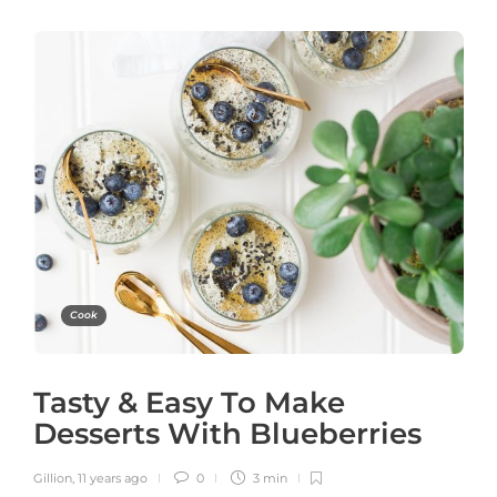
Cook
Tasty & Easy To Make
Desserts With Blueberries
Gillion
,
11 years ago
0
3 min