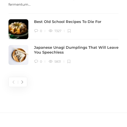
fermentum…
Best Old School Recipes To Die For
0
7327
Japanese Unagi Dumplings That Will Leave
You Speechless
0
5831