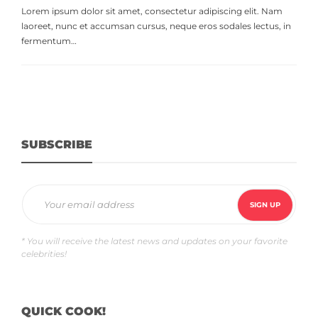
Lorem ipsum dolor sit amet, consectetur adipiscing elit. Nam
laoreet, nunc et accumsan cursus, neque eros sodales lectus, in
fermentum…
SUBSCRIBE
* You will receive the latest news and updates on your favorite
celebrities!
QUICK COOK!