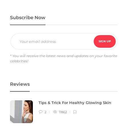
Subscribe Now
* You will receive the latest news and updates on your favorite
celebrities!
Reviews
Tips & Trick For Healthy Glowing Skin
2
11862