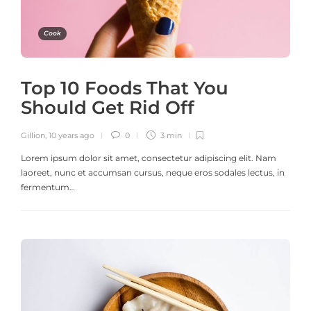
Cook
Top 10 Foods That You
Should Get Rid Off
Gillion
,
10 years ago
0
3 min
Lorem ipsum dolor sit amet, consectetur adipiscing elit. Nam
laoreet, nunc et accumsan cursus, neque eros sodales lectus, in
fermentum…