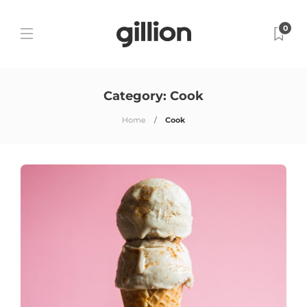
0
Category:
Cook
Home
Cook