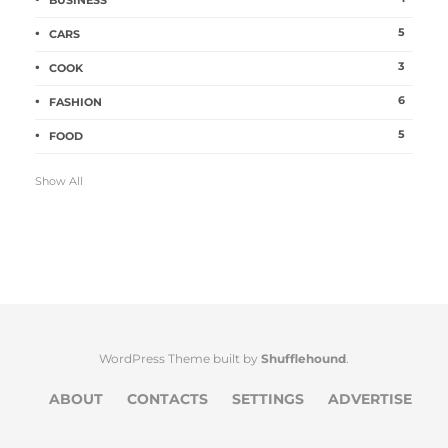
BUSINESS
5
CARS
3
COOK
6
FASHION
5
FOOD
Show All
WordPress Theme built by
Shufflehound
.
ABOUT
CONTACTS
SETTINGS
ADVERTISE