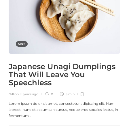
Cook
Japanese Unagi Dumplings
That Will Leave You
Speechless
Gillion
,
11 years ago
0
3 min
Lorem ipsum dolor sit amet, consectetur adipiscing elit. Nam
laoreet, nunc et accumsan cursus, neque eros sodales lectus, in
fermentum…