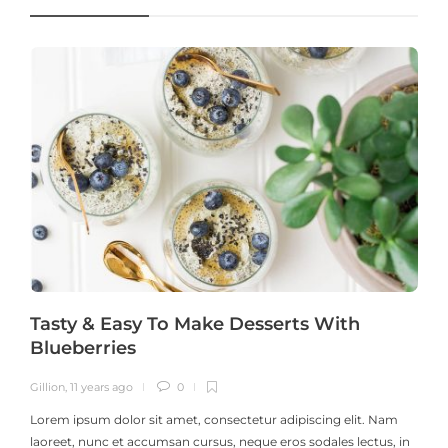
Tasty & Easy To Make Desserts With
Blueberries
Gillion
,
11 years ago
0
G
Lorem ipsum dolor sit amet, consectetur adipiscing elit. Nam
laoreet, nunc et accumsan cursus, neque eros sodales lectus, in
h