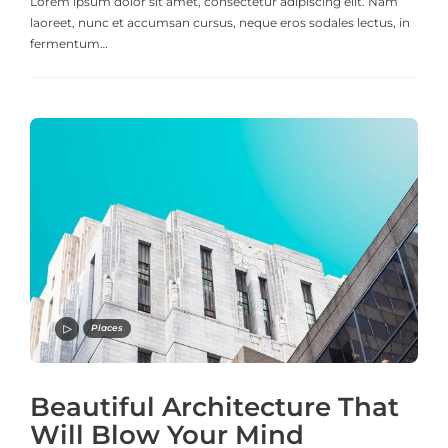
Lorem ipsum dolor sit amet, consectetur adipiscing elit. Nam
laoreet, nunc et accumsan cursus, neque eros sodales lectus, in
fermentum…
Places
Beautiful Architecture That
Will Blow Your Mind