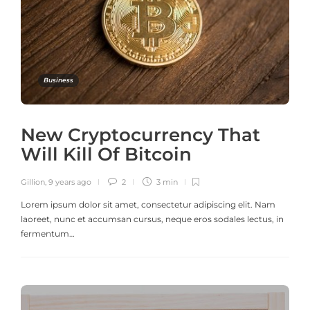
Business
New Cryptocurrency That
Will Kill Of Bitcoin
Gillion
,
9 years ago
2
3 min
Lorem ipsum dolor sit amet, consectetur adipiscing elit. Nam
laoreet, nunc et accumsan cursus, neque eros sodales lectus, in
fermentum…