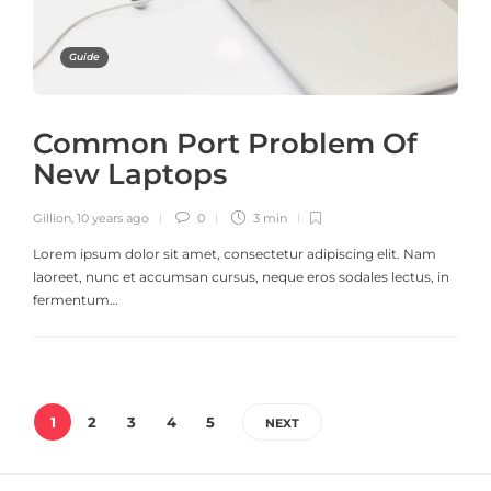
Guide
Common Port Problem Of
New Laptops
Gillion
,
10 years ago
0
3 min
Lorem ipsum dolor sit amet, consectetur adipiscing elit. Nam
laoreet, nunc et accumsan cursus, neque eros sodales lectus, in
fermentum…
1
2
3
4
5
NEXT