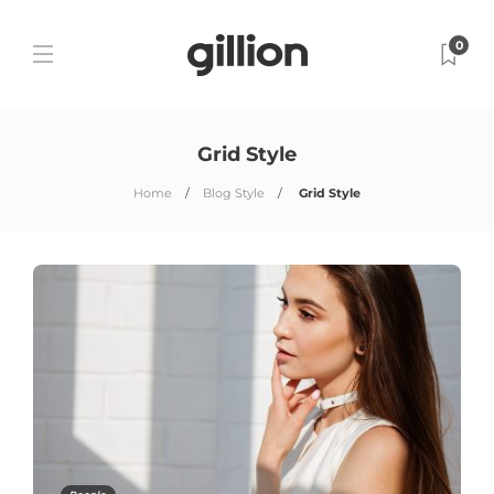
0
Grid Style
Home
Blog Style
Grid Style