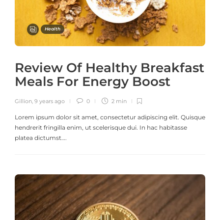
Health
Review Of Healthy Breakfast
Meals For Energy Boost
Gillion
,
9 years ago
0
2 min
Lorem ipsum dolor sit amet, consectetur adipiscing elit. Quisque
hendrerit fringilla enim, ut scelerisque dui. In hac habitasse
platea dictumst….