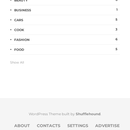
BEAUTY
1
BUSINESS
5
CARS
3
COOK
6
FASHION
5
FOOD
Show All
WordPress Theme built by
Shufflehound
.
ABOUT
CONTACTS
SETTINGS
ADVERTISE