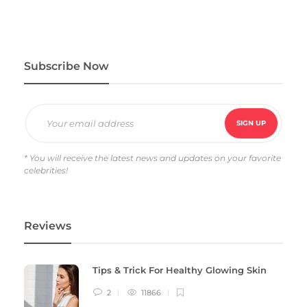
Subscribe Now
* You will receive the latest news and updates on your favorite
celebrities!
Reviews
Tips & Trick For Healthy Glowing Skin
2
11866