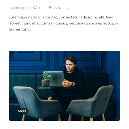
9 years ago
0
7720
Lorem ipsum dolor sit amet, consectetur adipiscing elit. Nam
laoreet, nunc et accumsan cursus, neque eros sodales lectus, in
fermentum…
Guide