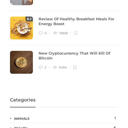
Review Of Healthy Breakfast Meals For
8
.2
Energy Boost
0
13858
New Cryptocurrency That Will Kill Of
Bitcoin
2
9494
Categories
1
ANIMALS
6