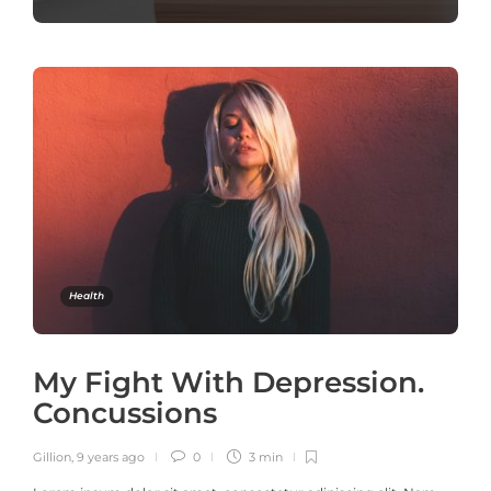
Health
My Fight With Depression.
Concussions
Gillion
,
9 years ago
0
3 min