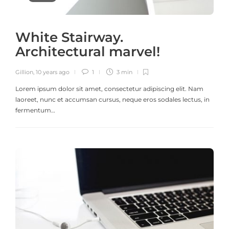
White Stairway.
Architectural marvel!
Gillion
,
10 years ago
1
3 min
Lorem ipsum dolor sit amet, consectetur adipiscing elit. Nam
laoreet, nunc et accumsan cursus, neque eros sodales lectus, in
fermentum…