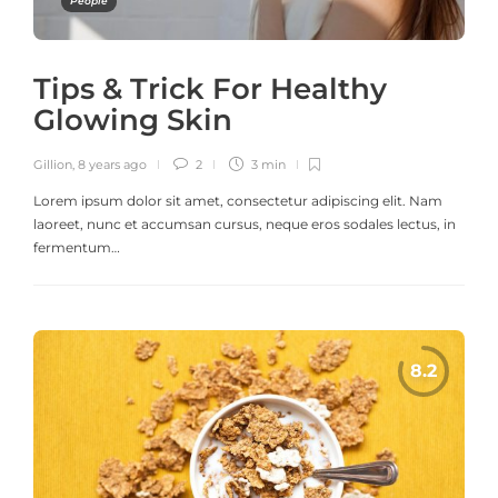
People
Tips & Trick For Healthy
Glowing Skin
Gillion
,
8 years ago
2
3 min
Lorem ipsum dolor sit amet, consectetur adipiscing elit. Nam
laoreet, nunc et accumsan cursus, neque eros sodales lectus, in
fermentum…