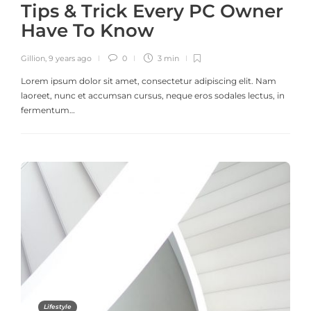
Tips & Trick Every PC Owner
Have To Know
Gillion
,
9 years ago
0
3 min
Lorem ipsum dolor sit amet, consectetur adipiscing elit. Nam
laoreet, nunc et accumsan cursus, neque eros sodales lectus, in
fermentum…
Lifestyle