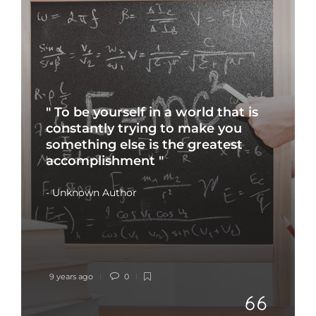
" To be yourself in a world that is
constantly trying to make you
something else is the greatest
accomplishment "
- Unknown Author
9 years ago
0