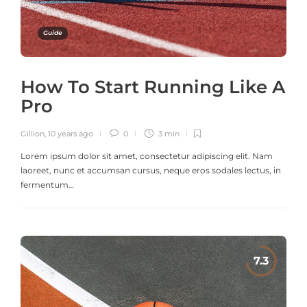
Guide
How To Start Running Like A
Pro
Gillion
,
10 years ago
0
3 min
Lorem ipsum dolor sit amet, consectetur adipiscing elit. Nam
laoreet, nunc et accumsan cursus, neque eros sodales lectus, in
fermentum…