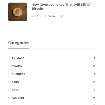
New Cryptocurrency That Will Kill Of
Bitcoin
2
9494
Categories
1
ANIMALS
6
BEAUTY
1
BUSINESS
5
CARS
3
COOK
6
FASHION