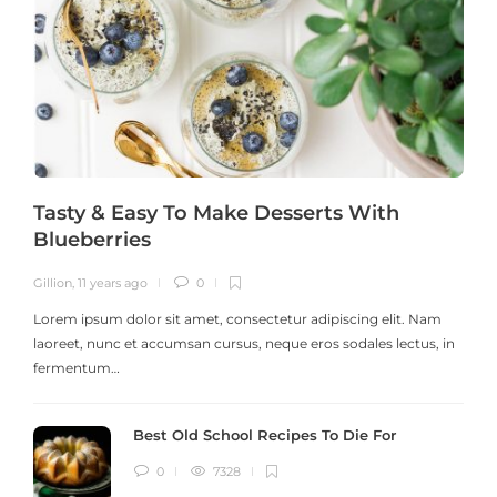
Tasty & Easy To Make Desserts With
Blueberries
Gillion
,
11 years ago
0
G
Lorem ipsum dolor sit amet, consectetur adipiscing elit. Nam
laoreet, nunc et accumsan cursus, neque eros sodales lectus, in
h
fermentum…
Best Old School Recipes To Die For
0
7328