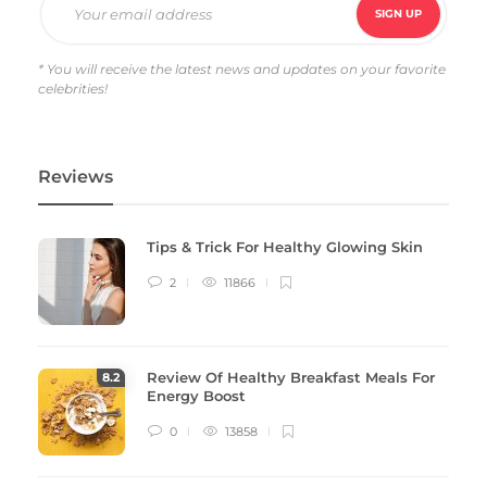
* You will receive the latest news and updates on your favorite
celebrities!
Reviews
Tips & Trick For Healthy Glowing Skin
2
11866
Review Of Healthy Breakfast Meals For
8
.2
Energy Boost
0
13858