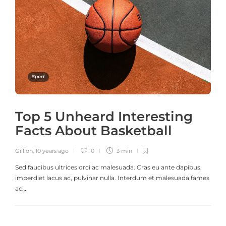
Sport
Top 5 Unheard Interesting
Facts About Basketball
Gillion
,
10 years ago
0
3 min
Sed faucibus ultrices orci ac malesuada. Cras eu ante dapibus,
imperdiet lacus ac, pulvinar nulla. Interdum et malesuada fames
ac…