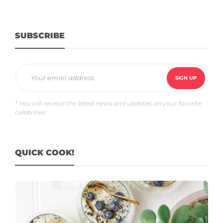
SUBSCRIBE
* You will receive the latest news and updates on your favorite
celebrities!
QUICK COOK!