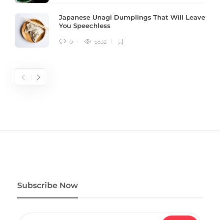
Japanese Unagi Dumplings That Will Leave
You Speechless
0
5832
Subscribe Now