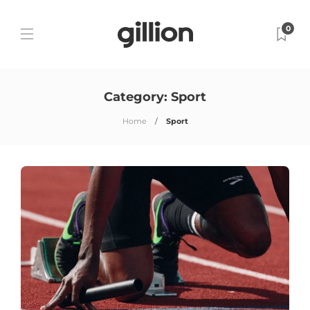
0
Category:
Sport
Home
Sport