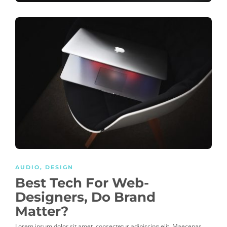
AUDIO
,
DESIGN
Best Tech For Web-
Designers, Do Brand
Matter?
Lorem ipsum dolor sit amet, consectetur adipiscing elit. Maecenas