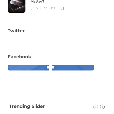
Matter?
0
4918
Twitter
Facebook
Trending Slider