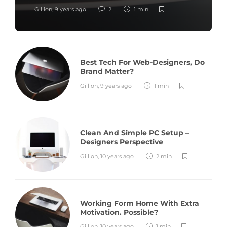
Gillion
,
9 years ago
2
1 min
Best Tech For Web-Designers, Do
Brand Matter?
Gillion
,
9 years ago
1 min
Clean And Simple PC Setup –
Designers Perspective
Gillion
,
10 years ago
2 min
Working Form Home With Extra
Motivation. Possible?
Gillion
,
10 years ago
1 min