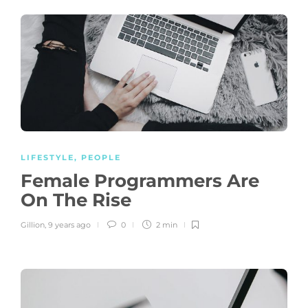
LIFESTYLE
,
PEOPLE
Female Programmers Are
On The Rise
Gillion
,
9 years ago
0
2 min