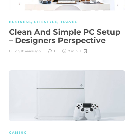
BUSINESS
,
LIFESTYLE
,
TRAVEL
Clean And Simple PC Setup
– Designers Perspective
Gillion
,
10 years ago
1
2 min
GAMING