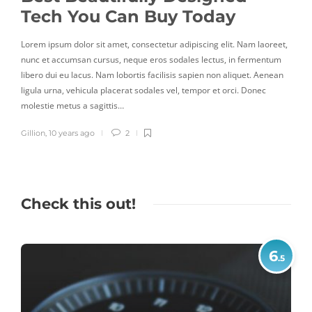
Tech You Can Buy Today
In
reet,
Lorem ipsum dolor sit amet, consectetur adipiscing elit. Nam laoreet,
Lorem
tum
nunc et accumsan cursus, neque eros sodales lectus, in fermentum
nunc 
nean
libero dui eu lacus. Nam lobortis facilisis sapien non aliquet. Aenean
liber
ligula urna, vehicula placerat sodales vel, tempor et orci. Donec
ligul
molestie metus a sagittis…
moles
Gillion
,
10 years ago
2
Gillio
Check this out!
6
.5