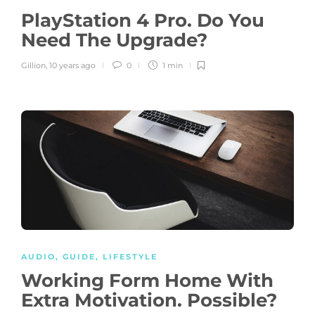
PlayStation 4 Pro. Do You
Need The Upgrade?
Gillion
,
10 years ago
0
1 min
AUDIO
,
GUIDE
,
LIFESTYLE
Working Form Home With
Extra Motivation. Possible?