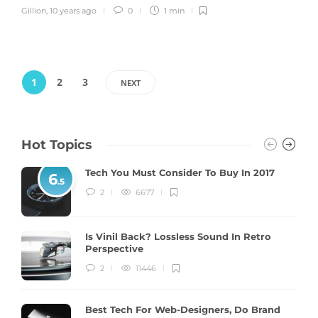
Gillion
,
10 years ago
0
1 min
1
2
3
NEXT
Hot Topics
Tech You Must Consider To Buy In 2017
6
.5
2
6677
Is Vinil Back? Lossless Sound In Retro
Perspective
2
11446
Best Tech For Web-Designers, Do Brand