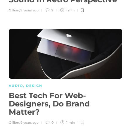
Gillion
,
9 years ago
2
1 min
AUDIO
,
DESIGN
Best Tech For Web-
Designers, Do Brand
Matter?
Gillion
,
9 years ago
0
1 min