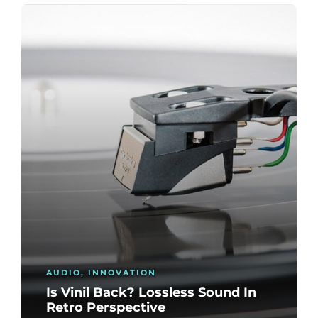
AUDIO
,
INNOVATION
Is Vinil Back? Lossless Sound In
Retro Perspective