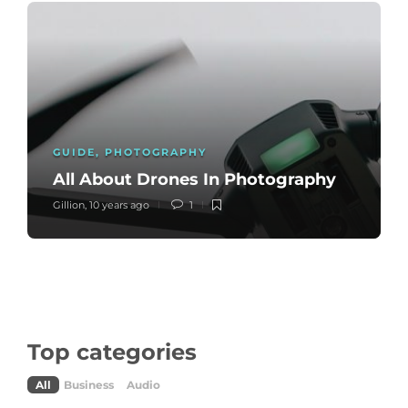
GUIDE
,
PHOTOGRAPHY
All About Drones In Photography
Gillion
,
10 years ago
1
Top categories
All
Business
Audio