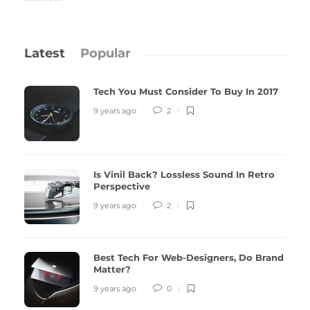
Latest
Popular
Tech You Must Consider To Buy In 2017
9 years ago
2
Is Vinil Back? Lossless Sound In Retro
Perspective
9 years ago
2
Best Tech For Web-Designers, Do Brand
Matter?
9 years ago
0