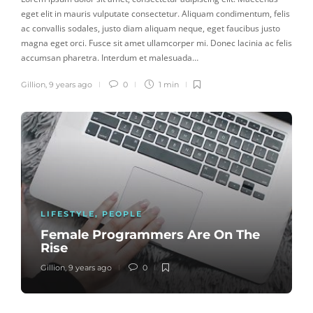
eget elit in mauris vulputate consectetur. Aliquam condimentum, felis
ac convallis sodales, justo diam aliquam neque, eget faucibus justo
magna eget orci. Fusce sit amet ullamcorper mi. Donec lacinia ac felis
accumsan pharetra. Interdum et malesuada…
Gillion
,
9 years ago
0
1 min
LIFESTYLE
,
PEOPLE
Female Programmers Are On The
Rise
Gillion
,
9 years ago
0