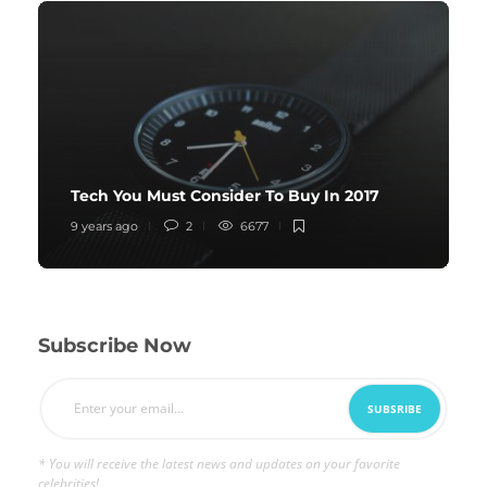
Tech You Must Consider To Buy In 2017
9 years ago
2
6677
Subscribe Now
* You will receive the latest news and updates on your favorite
celebrities!