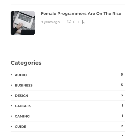
Female Programmers Are On The Rise
9 years ago
0
Categories
5
AUDIO
5
BUSINESS
3
DESIGN
1
GADGETS
1
GAMING
2
GUIDE