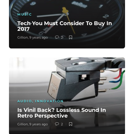
MUSIC
Tech You Must Consider To Buy In
2017
Gillion
,
9 years ago
2
AUDIO
,
INNOVATION
Is Vinil Back? Lossless Sound In
Retro Perspective
Gillion
,
9 years ago
2