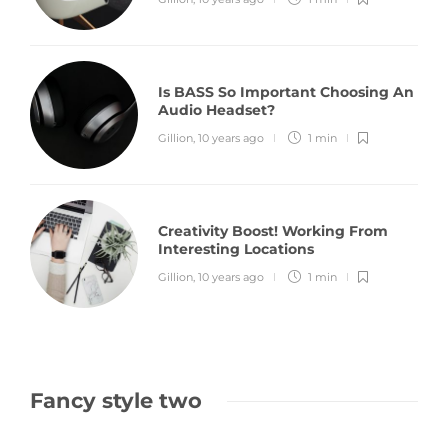
Is BASS So Important Choosing An
Audio Headset?
Gillion
,
10 years ago
1 min
Creativity Boost! Working From
Interesting Locations
Gillion
,
10 years ago
1 min
Fancy style two