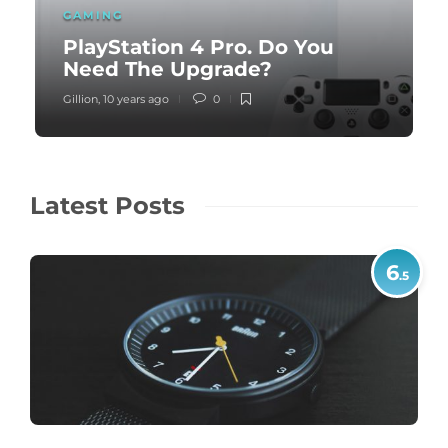
GAMING
PlayStation 4 Pro. Do You
Need The Upgrade?
Gillion
,
10 years ago
0
Latest Posts
6
.5