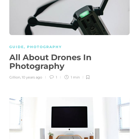
GUIDE
,
PHOTOGRAPHY
All About Drones In
Photography
Gillion
,
10 years ago
1
1 min