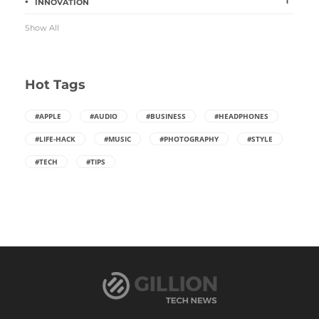
1
INNOVATION
Show All
Hot Tags
#APPLE
#AUDIO
#BUSINESS
#HEADPHONES
#LIFE-HACK
#MUSIC
#PHOTOGRAPHY
#STYLE
#TECH
#TIPS