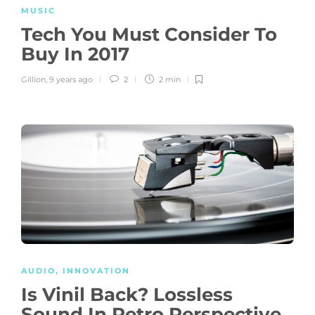
MUSIC
Tech You Must Consider To
Buy In 2017
Gillion
,
9 years ago
2
2 min
AUDIO
,
INNOVATION
Is Vinil Back? Lossless
Sound In Retro Perspective