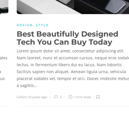
DESIGN
,
STYLE
Best Beautifully Designed
Tech You Can Buy Today
Lorem ipsum dolor sit amet, consectetur adipiscing elit.
ales
Nam laoreet, nunc et accumsan cursus, neque eros sodal
lectus, in fermentum libero dui eu lacus. Nam lobortis
a
facilisis sapien non aliquet. Aenean ligula urna, vehicula
tus
placerat sodales vel, tempor et orci. Donec molestie metu
a sagittis…
Gillion
,
10 years ago
2
1 min
read