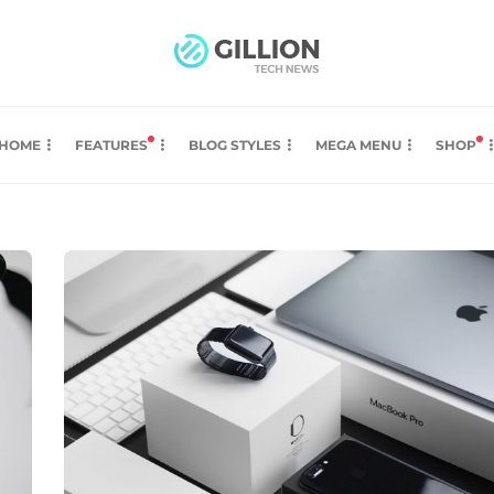
HOME
FEATURES
BLOG STYLES
MEGA MENU
SHOP