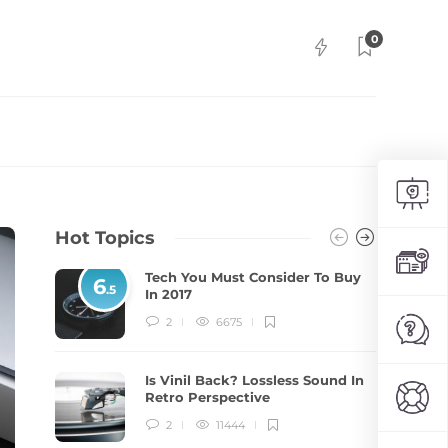
0
Hot Topics
Tech You Must Consider To Buy
6
.5
In 2017
2
6675
Is Vinil Back? Lossless Sound In
Retro Perspective
2
11444