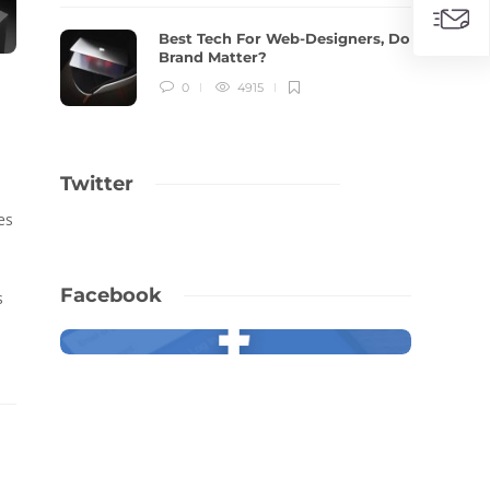
Best Tech For Web-Designers, Do
Brand Matter?
0
4915
Twitter
es
Facebook
s