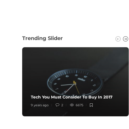
Trending Slider
Tech You Must Consider To Buy In 2017
9 years ago
2
6675