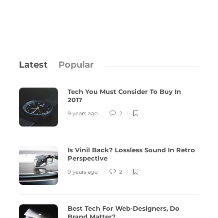
Latest
Popular
Tech You Must Consider To Buy In
2017
9 years ago
2
Is Vinil Back? Lossless Sound In Retro
Is Vinil Back? Lossless Sound In Retro
Best T
Perspective
Perspective
Matte
9 years ago
2
9 years ago
2
11444
9 years 
Best Tech For Web-Designers, Do
Brand Matter?