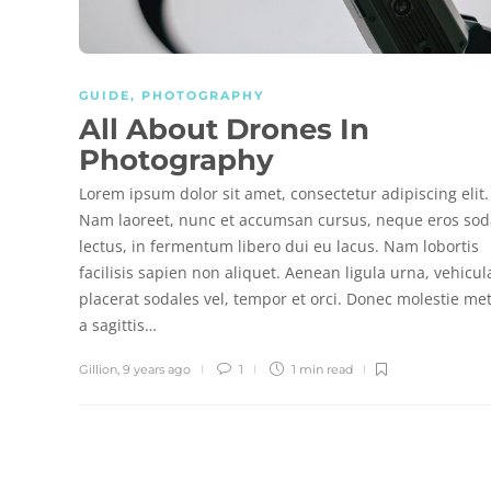
GUIDE
,
PHOTOGRAPHY
All About Drones In
Photography
Lorem ipsum dolor sit amet, consectetur adipiscing elit.
Nam laoreet, nunc et accumsan cursus, neque eros sod
lectus, in fermentum libero dui eu lacus. Nam lobortis
facilisis sapien non aliquet. Aenean ligula urna, vehicul
placerat sodales vel, tempor et orci. Donec molestie me
a sagittis…
Gillion
,
9 years ago
1
1 min
read