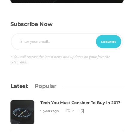
Subscribe Now
* You will receive the latest news and updates on your favorite
celebrities!
Latest
Popular
Tech You Must Consider To Buy In 2017
9 years ago
2