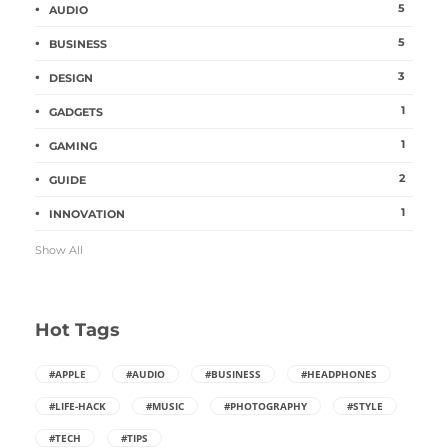
5
AUDIO
5
BUSINESS
3
DESIGN
1
GADGETS
1
GAMING
2
GUIDE
1
INNOVATION
Show All
Hot Tags
#APPLE
#AUDIO
#BUSINESS
#HEADPHONES
#LIFE-HACK
#MUSIC
#PHOTOGRAPHY
#STYLE
#TECH
#TIPS