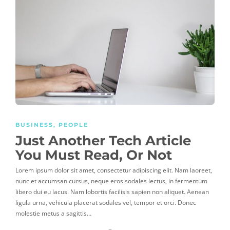
BUSINESS
,
PEOPLE
Just Another Tech Article
You Must Read, Or Not
Lorem ipsum dolor sit amet, consectetur adipiscing elit. Nam laoreet,
nunc et accumsan cursus, neque eros sodales lectus, in fermentum
libero dui eu lacus. Nam lobortis facilisis sapien non aliquet. Aenean
ligula urna, vehicula placerat sodales vel, tempor et orci. Donec
molestie metus a sagittis…