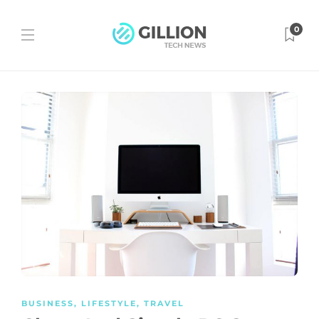
0
BUSINESS
,
LIFESTYLE
,
TRAVEL