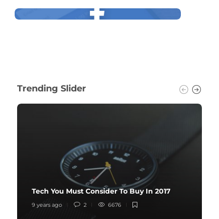
Trending Slider
Tech You Must Consider To Buy In 2017
9 years ago
2
6676