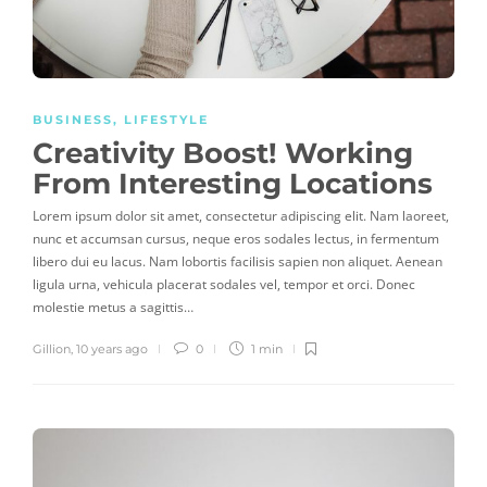
BUSINESS
,
LIFESTYLE
Creativity Boost! Working
From Interesting Locations
Lorem ipsum dolor sit amet, consectetur adipiscing elit. Nam laoreet,
nunc et accumsan cursus, neque eros sodales lectus, in fermentum
libero dui eu lacus. Nam lobortis facilisis sapien non aliquet. Aenean
ligula urna, vehicula placerat sodales vel, tempor et orci. Donec
molestie metus a sagittis…
Gillion
,
10 years ago
0
1 min