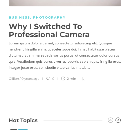
BUSINESS
,
PHOTOGRAPHY
Why I Switched To
Professional Camera
Lorem ipsum dolor sit amet, consectetur adipiscing elit. Quisque
hendrerit fringilla enim, ut scelerisque dui. In hac habitasse platea
dictumst. Etiam malesuada varius purus, ut consectetur dolor cursus
quis. Vestibulum quis purus viverra, lobortis sapien quis, fringilla eros.
Integer justo eros, sollicitudin vitae varius mattis,…
Gillion
,
10 years ago
0
2 min
Hot Topics