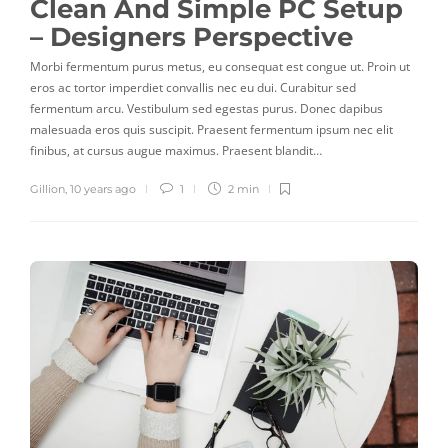
Clean And Simple PC Setup
– Designers Perspective
Morbi fermentum purus metus, eu consequat est congue ut. Proin ut
eros ac tortor imperdiet convallis nec eu dui. Curabitur sed
fermentum arcu. Vestibulum sed egestas purus. Donec dapibus
malesuada eros quis suscipit. Praesent fermentum ipsum nec elit
finibus, at cursus augue maximus. Praesent blandit…
Gillion
,
10 years ago
1
2 min