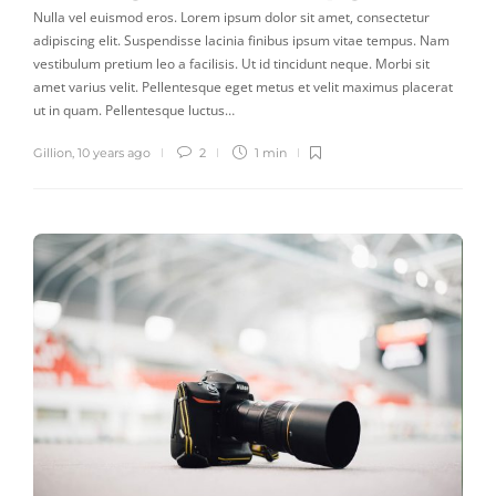
Nulla vel euismod eros. Lorem ipsum dolor sit amet, consectetur
adipiscing elit. Suspendisse lacinia finibus ipsum vitae tempus. Nam
vestibulum pretium leo a facilisis. Ut id tincidunt neque. Morbi sit
amet varius velit. Pellentesque eget metus et velit maximus placerat
ut in quam. Pellentesque luctus…
Gillion
,
10 years ago
2
1 min