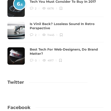
Tech You Must Consider To Buy In 2017
6
.5
2
6676
Is Vinil Back? Lossless Sound In Retro
Perspective
2
11445
Best Tech For Web-Designers, Do Brand
Matter?
0
4917
Twitter
Facebook