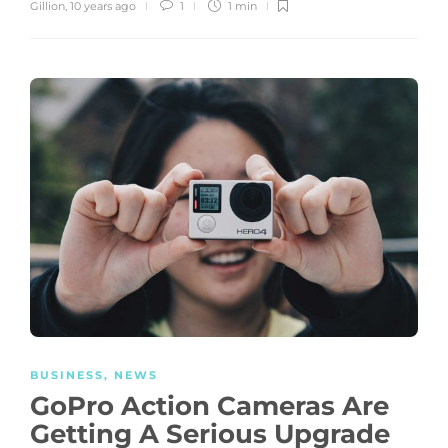
Gillion
,
10 years ago
1
1 min
BUSINESS
,
NEWS
GoPro Action Cameras Are
Getting A Serious Upgrade