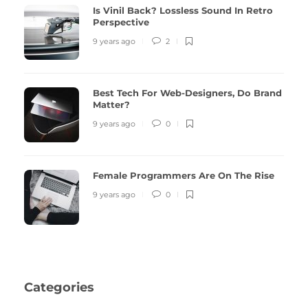
Is Vinil Back? Lossless Sound In Retro
Perspective
9 years ago
2
Best Tech For Web-Designers, Do Brand
Matter?
9 years ago
0
Female Programmers Are On The Rise
9 years ago
0
Categories