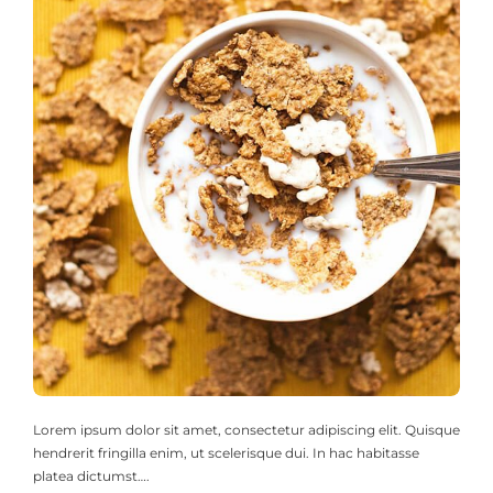
Lorem ipsum dolor sit amet, consectetur adipiscing elit. Quisque
hendrerit fringilla enim, ut scelerisque dui. In hac habitasse
platea dictumst….