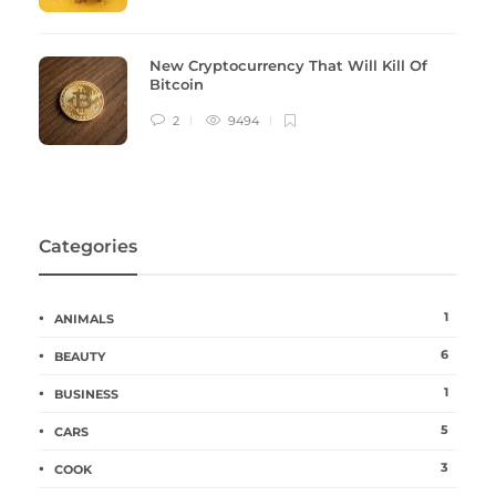
New Cryptocurrency That Will Kill Of
Bitcoin
2
9494
Categories
1
ANIMALS
6
BEAUTY
1
BUSINESS
5
CARS
3
COOK