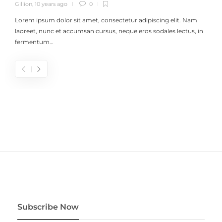
Gillion
,
10 years ago
0
Lorem ipsum dolor sit amet, consectetur adipiscing elit. Nam
laoreet, nunc et accumsan cursus, neque eros sodales lectus, in
fermentum…
Subscribe Now