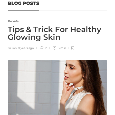
BLOG POSTS
People
Tips & Trick For Healthy
Glowing Skin
Gillion
,
8 years ago
2
3 min