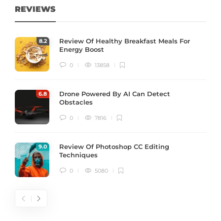
REVIEWS
Review Of Healthy Breakfast Meals For
8
.2
Energy Boost
0
13858
Drone Powered By AI Can Detect
6
.8
Obstacles
0
7816
Review Of Photoshop CC Editing
9
.0
Techniques
0
5080