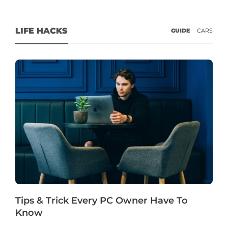
LIFE HACKS
GUIDE
CARS
Tips & Trick Every PC Owner Have To
Know
G