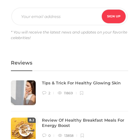
Amazing Car Paint Jobs We Seen So Far
Gillion
,
10 years ago
0
G
Lorem ipsum dolor sit amet, consectetur adipiscing elit. Nam
laoreet, nunc et accumsan cursus, neque eros sodales lectus, in
* You will receive the latest news and updates on your favorite
celebrities!
fermentum…
Reviews
Tips & Trick For Healthy Glowing Skin
2
11869
Review Of Healthy Breakfast Meals For
8
.2
Energy Boost
0
13858