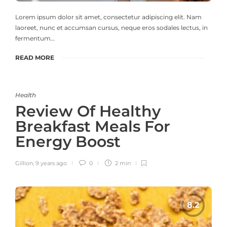
Lorem ipsum dolor sit amet, consectetur adipiscing elit. Nam
laoreet, nunc et accumsan cursus, neque eros sodales lectus, in
fermentum…
READ MORE
Health
Review Of Healthy
Breakfast Meals For
Energy Boost
Gillion
,
9 years ago
0
2 min