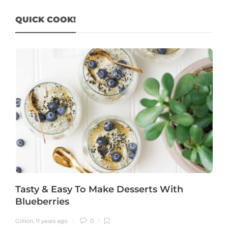
QUICK COOK!
Tasty & Easy To Make Desserts With
Blueberries
Gillion
,
11 years ago
0
G