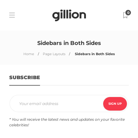
0
Sidebars in Both Sides
Home
Page Layouts
Sidebars in Both Sides
SUBSCRIBE
* You will receive the latest news and updates on your favorite
celebrities!