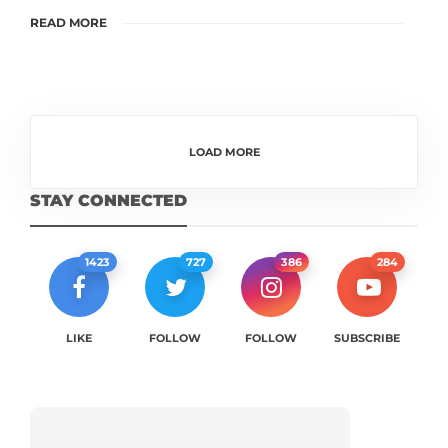
READ MORE
LOAD MORE
STAY CONNECTED
1423
727
386
284
LIKE
FOLLOW
FOLLOW
SUBSCRIBE