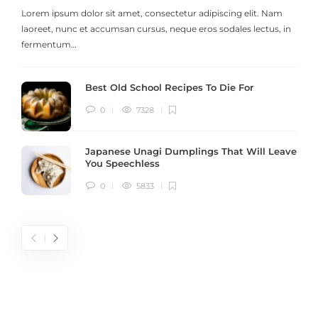
Lorem ipsum dolor sit amet, consectetur adipiscing elit. Nam
laoreet, nunc et accumsan cursus, neque eros sodales lectus, in
h
fermentum…
Best Old School Recipes To Die For
0
7328
Japanese Unagi Dumplings That Will Leave
You Speechless
0
5833