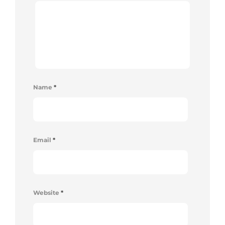
Name
*
Email
*
Website
*