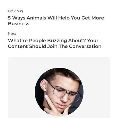
Previous
5 Ways Animals Will Help You Get More
Business
Next
What're People Buzzing About? Your
Content Should Join The Conversation