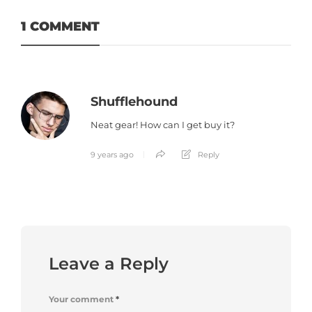
1 COMMENT
Shufflehound
Neat gear! How can I get buy it?
9 years ago
Reply
Leave a Reply
Your comment
*