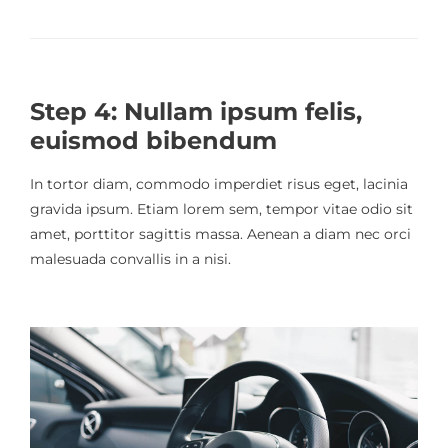
Step 4: Nullam ipsum felis,
euismod bibendum
In tortor diam, commodo imperdiet risus eget, lacinia
gravida ipsum. Etiam lorem sem, tempor vitae odio sit
amet, porttitor sagittis massa. Aenean a diam nec orci
malesuada convallis in a nisi.