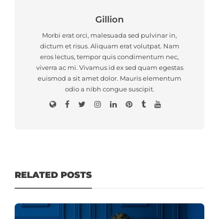
Gillion
Morbi erat orci, malesuada sed pulvinar in,
dictum et risus. Aliquam erat volutpat. Nam
eros lectus, tempor quis condimentum nec,
viverra ac mi. Vivamus id ex sed quam egestas
euismod a sit amet dolor. Mauris elementum
odio a nibh congue suscipit.
RELATED POSTS