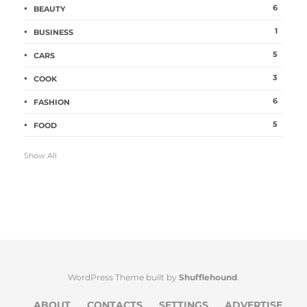
6
BEAUTY
1
BUSINESS
5
CARS
3
COOK
6
FASHION
5
FOOD
Show All
WordPress Theme built by
Shufflehound
.
ABOUT
CONTACTS
SETTINGS
ADVERTISE