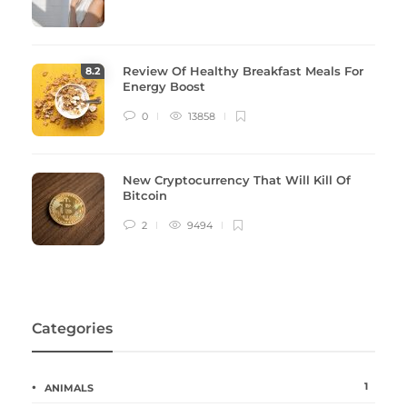
Review Of Healthy Breakfast Meals For
8
.2
Energy Boost
0
13858
New Cryptocurrency That Will Kill Of
Bitcoin
2
9494
Categories
1
ANIMALS