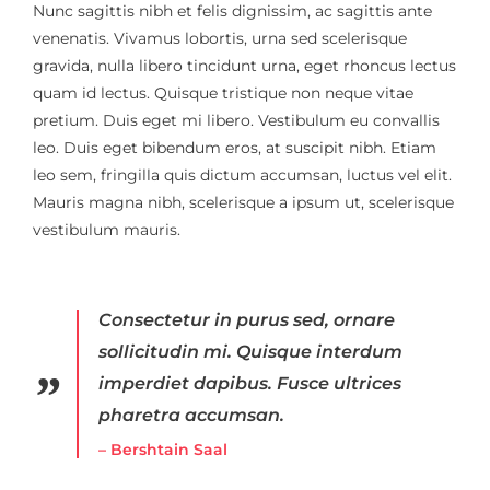
Nunc sagittis nibh et felis dignissim, ac sagittis ante
venenatis. Vivamus lobortis, urna sed scelerisque
gravida, nulla libero tincidunt urna, eget rhoncus lectus
quam id lectus. Quisque tristique non neque vitae
pretium. Duis eget mi libero. Vestibulum eu convallis
leo. Duis eget bibendum eros, at suscipit nibh. Etiam
leo sem, fringilla quis dictum accumsan, luctus vel elit.
Mauris magna nibh, scelerisque a ipsum ut, scelerisque
vestibulum mauris.
Consectetur in purus sed, ornare
sollicitudin mi. Quisque interdum
imperdiet dapibus. Fusce ultrices
pharetra accumsan.
– Bershtain Saal