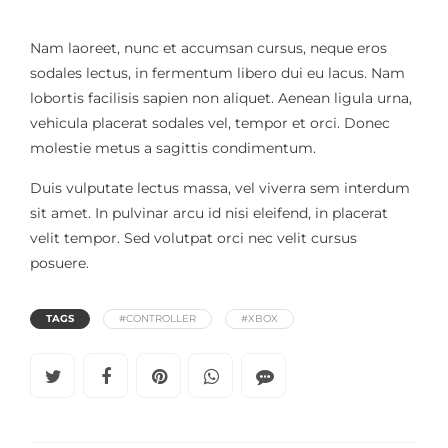
Nam laoreet, nunc et accumsan cursus, neque eros
sodales lectus, in fermentum libero dui eu lacus. Nam
lobortis facilisis sapien non aliquet. Aenean ligula urna,
vehicula placerat sodales vel, tempor et orci. Donec
molestie metus a sagittis condimentum.
Duis vulputate lectus massa, vel viverra sem interdum
sit amet. In pulvinar arcu id nisi eleifend, in placerat
velit tempor. Sed volutpat orci nec velit cursus
posuere.
TAGS
#CONTROLLER
#XBOX