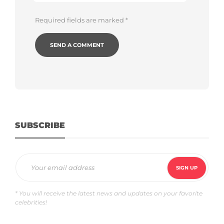
Required fields are marked
*
SUBSCRIBE
* You will receive the latest news and updates on your favorite
celebrities!