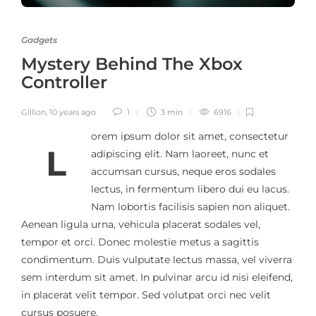
Gadgets
Mystery Behind The Xbox
Controller
Gillion
,
10 years ago
1
3 min
6916
orem ipsum dolor sit amet, consectetur
L
adipiscing elit. Nam laoreet, nunc et
accumsan cursus, neque eros sodales
lectus, in fermentum libero dui eu lacus.
Nam lobortis facilisis sapien non aliquet.
Aenean ligula urna, vehicula placerat sodales vel,
tempor et orci. Donec molestie metus a sagittis
condimentum. Duis vulputate lectus massa, vel viverra
sem interdum sit amet. In pulvinar arcu id nisi eleifend,
in placerat velit tempor. Sed volutpat orci nec velit
cursus posuere.