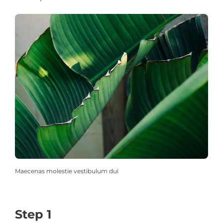
Maecenas molestie vestibulum dui
Step 1