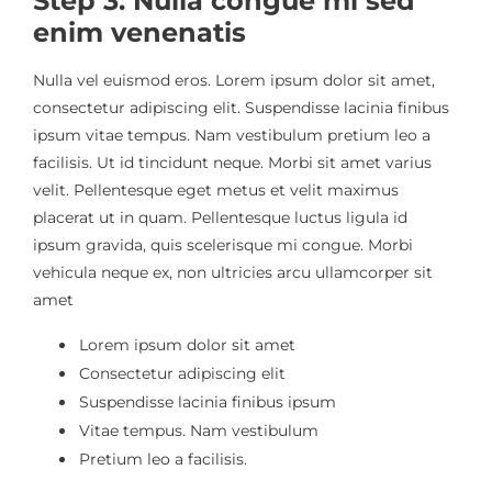
Step 3: Nulla congue mi sed
enim venenatis
Nulla vel euismod eros. Lorem ipsum dolor sit amet,
consectetur adipiscing elit. Suspendisse lacinia finibus
ipsum vitae tempus. Nam vestibulum pretium leo a
facilisis. Ut id tincidunt neque. Morbi sit amet varius
velit. Pellentesque eget metus et velit maximus
placerat ut in quam. Pellentesque luctus ligula id
ipsum gravida, quis scelerisque mi congue. Morbi
vehicula neque ex, non ultricies arcu ullamcorper sit
amet
Lorem ipsum dolor sit amet
Consectetur adipiscing elit
Suspendisse lacinia finibus ipsum
Vitae tempus. Nam vestibulum
Pretium leo a facilisis.