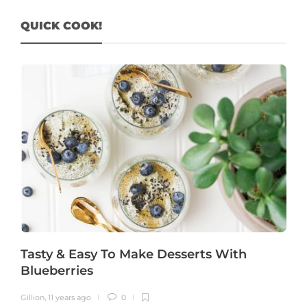
QUICK COOK!
Tasty & Easy To Make Desserts With
Blueberries
Gillion
,
11 years ago
0
G