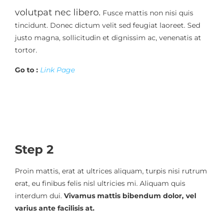
volutpat nec libero.
Fusce mattis non nisi quis
tincidunt. Donec dictum velit sed feugiat laoreet. Sed
justo magna, sollicitudin et dignissim ac, venenatis at
tortor.
Go to :
Link Page
Step 2
Proin mattis, erat at ultrices aliquam, turpis nisi rutrum
erat, eu finibus felis nisl ultricies mi. Aliquam quis
interdum dui.
Vivamus mattis bibendum dolor, vel
varius ante facilisis at.