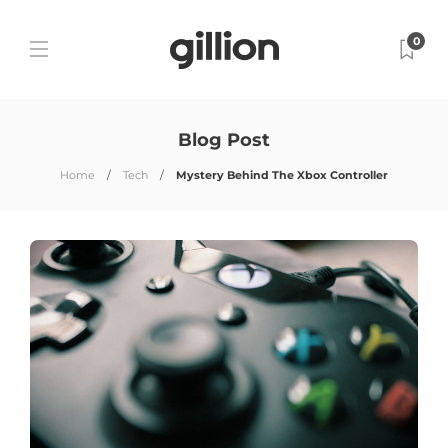
0
Blog Post
Home
Tech
Mystery Behind The Xbox Controller