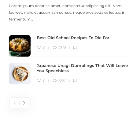
Lorem ipsum dolor sit amet, consectetur adipiscing elit. Nam
laoreet, nunc et accumsan cursus, neque eros sodales lectus, in
h
fermentum…
Best Old School Recipes To Die For
0
7328
Japanese Unagi Dumplings That Will Leave
You Speechless
0
5832