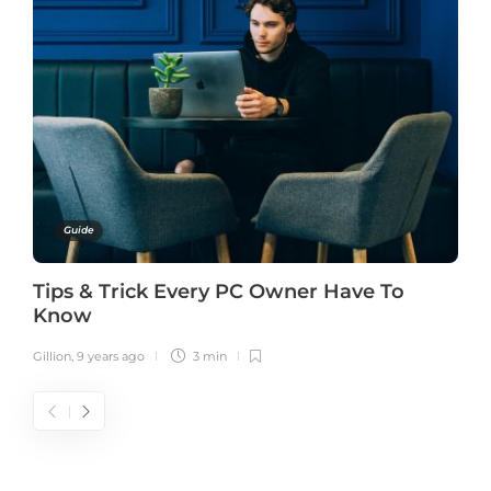
Guide
Tips & Trick Every PC Owner Have To
Know
Gillion
,
9 years ago
3 min