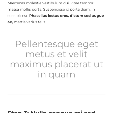
Maecenas molestie vestibulum dui, vitae tempor
massa mollis porta. Suspendisse id porta diam, in
suscipit est.
Phasellus lectus eros, dictum sed augue
ac,
mattis varius felis.
Pellentesque eget
metus et velit
maximus placerat ut
in quam