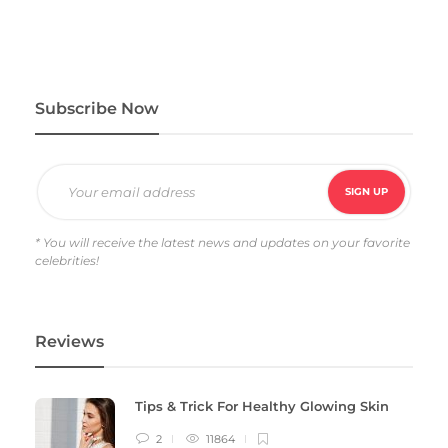
Subscribe Now
* You will receive the latest news and updates on your favorite
celebrities!
Reviews
Tips & Trick For Healthy Glowing Skin
2
11864