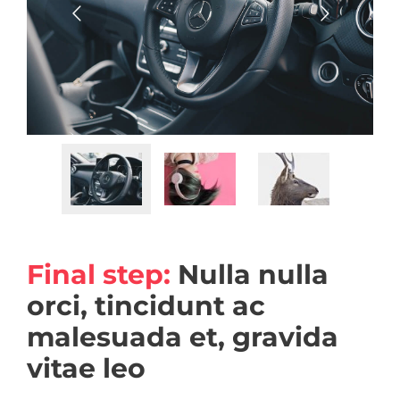
Final step:
Nulla nulla
orci, tincidunt ac
malesuada et, gravida
vitae leo