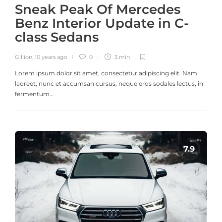
Sneak Peak Of Mercedes
Benz Interior Update in C-
class Sedans
Gillion
,
10 years ago
0
3 min
Lorem ipsum dolor sit amet, consectetur adipiscing elit. Nam
laoreet, nunc et accumsan cursus, neque eros sodales lectus, in
fermentum…