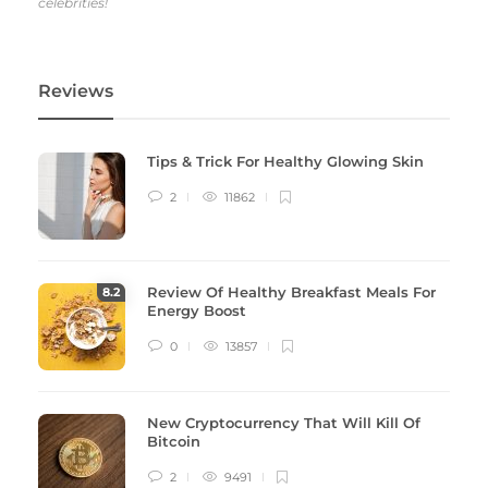
celebrities!
Reviews
Tips & Trick For Healthy Glowing Skin
2
11862
Review Of Healthy Breakfast Meals For
8
.2
Energy Boost
0
13857
New Cryptocurrency That Will Kill Of
Bitcoin
2
9491