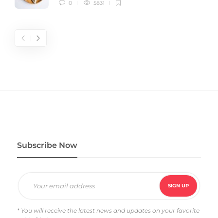
0
5831
Subscribe Now
* You will receive the latest news and updates on your favorite