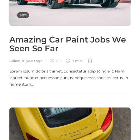
Cars
Amazing Car Paint Jobs We
Seen So Far
Gillion
,
10 years ago
0
3 min
Lorem ipsum dolor sit amet, consectetur adipiscing elit. Nam
laoreet, nunc et accumsan cursus, neque eros sodales lectus, in
fermentum…