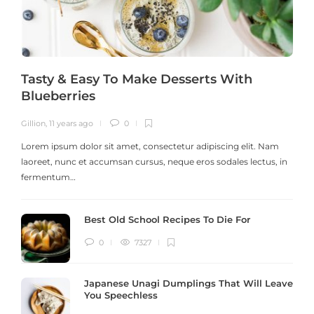
Tasty & Easy To Make Desserts With
Blueberries
Gillion
,
11 years ago
0
G
Lorem ipsum dolor sit amet, consectetur adipiscing elit. Nam
laoreet, nunc et accumsan cursus, neque eros sodales lectus, in
h
fermentum…
Best Old School Recipes To Die For
0
7327
Japanese Unagi Dumplings That Will Leave
You Speechless