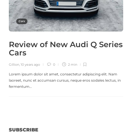
Cars
Review of New Audi Q Series
Cars
Gillion
,
10 years ago
0
2 min
Lorem ipsum dolor sit amet, consectetur adipiscing elit. Nam
laoreet, nunc et accumsan cursus, neque eros sodales lectus, in
fermentum…
SUBSCRIBE