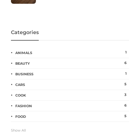
Categories
1
ANIMALS
6
BEAUTY
1
BUSINESS
5
CARS
3
COOK
6
FASHION
5
FOOD
Show All