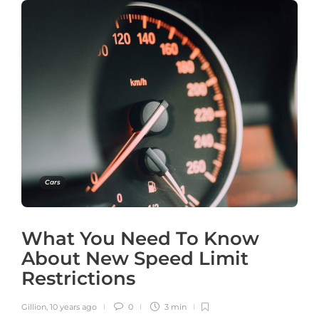
Cars
What You Need To Know
About New Speed Limit
Restrictions
Gillion
,
10 years ago
0
3 min