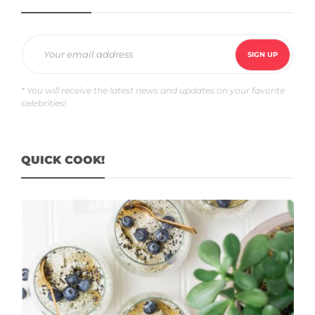
* You will receive the latest news and updates on your favorite
celebrities!
QUICK COOK!