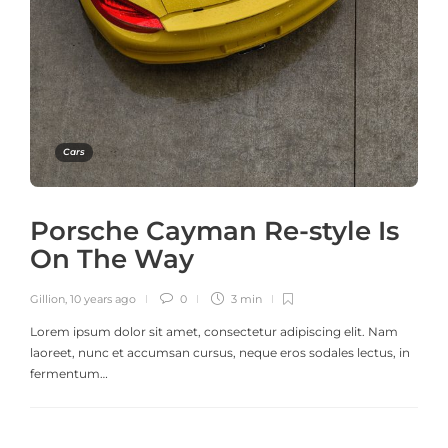
Cars
Porsche Cayman Re-style Is
On The Way
Gillion
,
10 years ago
0
3 min
Lorem ipsum dolor sit amet, consectetur adipiscing elit. Nam
laoreet, nunc et accumsan cursus, neque eros sodales lectus, in
fermentum…