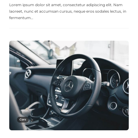
Lorem ipsum dolor sit amet, consectetur adipiscing elit. Nam
laoreet, nunc et accumsan cursus, neque eros sodales lectus, in
fermentum…
Cars