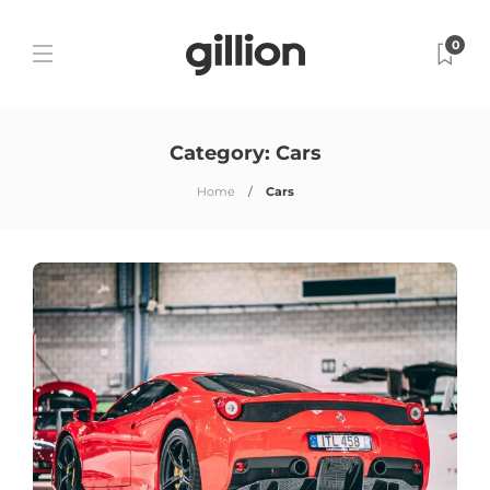
0
Category:
Cars
Home
Cars