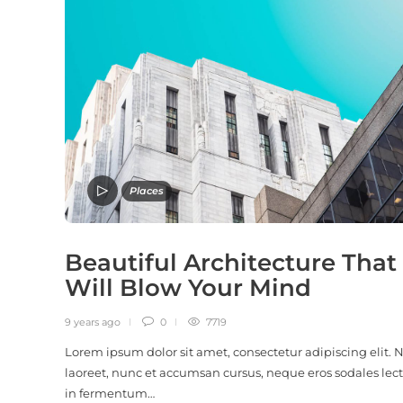
Places
Beautiful Architecture That
Will Blow Your Mind
9 years ago
0
7719
Lorem ipsum dolor sit amet, consectetur adipiscing elit.
laoreet, nunc et accumsan cursus, neque eros sodales lect
in fermentum…