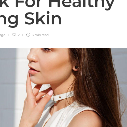
ck For Healthy
ng Skin
 ago
2
3 min
read