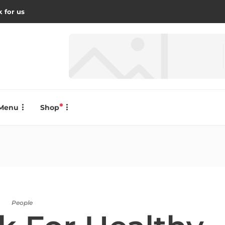
 for us
Menu
Shop
People