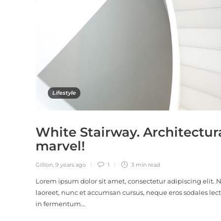
Lifestyle
White Stairway. Architectur
marvel!
Gillion
,
9 years ago
1
3 min
read
Lorem ipsum dolor sit amet, consectetur adipiscing elit.
laoreet, nunc et accumsan cursus, neque eros sodales lect
in fermentum…