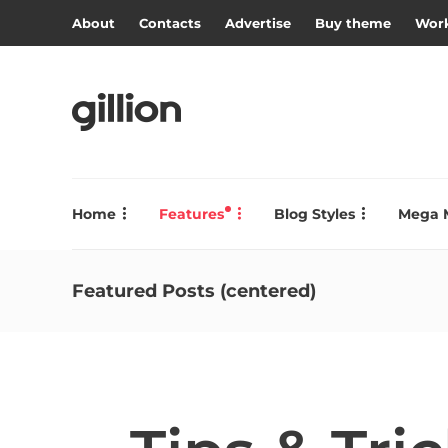
About
Contacts
Advertise
Buy theme
Work
Home
Features
Blog Styles
Mega 
Featured Posts (centered)