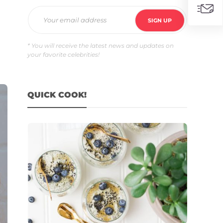
* You will receive the latest news and updates on
your favorite celebrities!
QUICK COOK!