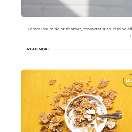
Lorem ipsum dolor sit amet, consectetur adipiscing el
READ MORE