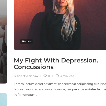
Health
My Fight With Depression.
Concussions
Gillion
,
9 years ago
0
3 min
read
Lorem ipsum dolor sit amet, consectetur adipiscing elit. N
laoreet, nunc et accumsan cursus, neque eros sodales lectus
in fermentum…