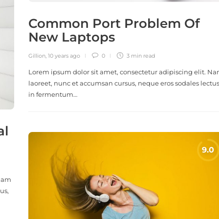
Common Port Problem Of
New Laptops
Gillion
,
10 years ago
0
3 min
read
Lorem ipsum dolor sit amet, consectetur adipiscing elit. N
laoreet, nunc et accumsan cursus, neque eros sodales lectus
in fermentum…
al
 Nam
us,