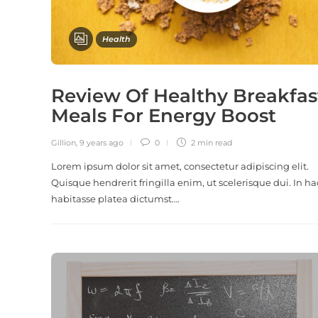
Health
Review Of Healthy Breakfas
Meals For Energy Boost
Gillion
,
9 years ago
0
2 min
read
Lorem ipsum dolor sit amet, consectetur adipiscing elit.
Quisque hendrerit fringilla enim, ut scelerisque dui. In ha
habitasse platea dictumst….