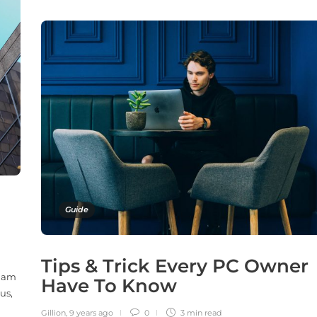
Guide
Tips & Trick Every PC Owner
 Nam
Have To Know
us,
Gillion
,
9 years ago
0
3 min
read