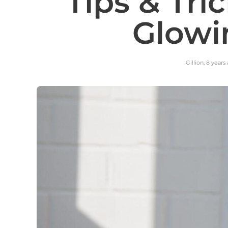
Tips & Tri
Glowi
Gillion
,
8 years