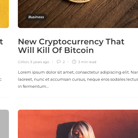
Business
t
New Cryptocurrency That
Will Kill Of Bitcoin
Gillion
,
9 years ago
2
3 min
read
Lorem ipsum dolor sit amet, consectetur adipiscing elit. N
c
laoreet, nunc et accumsan cursus, neque eros sodales lectus
in fermentum…