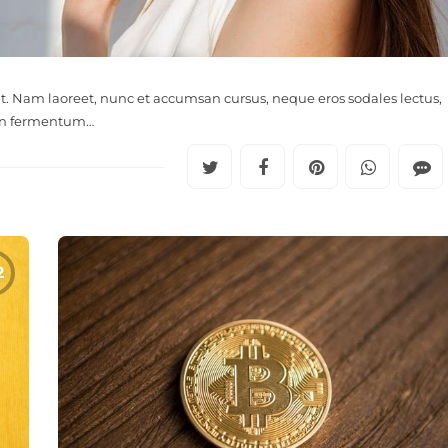
it. Nam laoreet, nunc et accumsan cursus, neque eros sodales lectus,
in fermentum…