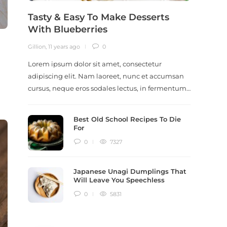
Tasty & Easy To Make Desserts
Revi
With Blueberries
Meal
Gillion
,
11 years ago
0
Gillion
,
9
Lorem ipsum dolor sit amet, consectetur
Lorem i
adipiscing elit. Nam laoreet, nunc et accumsan
adipisc
cursus, neque eros sodales lectus, in fermentum…
ut scel
dictum
Best Old School Recipes To Die
For
0
7327
Japanese Unagi Dumplings That
Will Leave You Speechless
0
5831