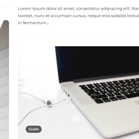
Lorem ipsum dolor sit amet, consectetur adipiscing elit. N
laoreet, nunc et accumsan cursus, neque eros sodales lectus
in fermentum…
Guide