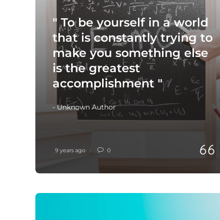
" To be yourself in a world
that is constantly trying to
make you something else
is the greatest
accomplishment "
- Unknown Author
9 years ago
0