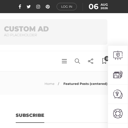
06
AUG
LOG IN
2026
0
Home
Featured Posts (centered)
SUBSCRIBE