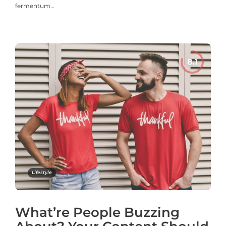
fermentum…
Lifestyle
What’re People Buzzing