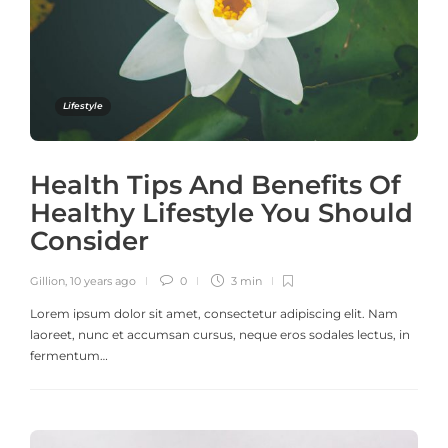
Lifestyle
Health Tips And Benefits Of
Healthy Lifestyle You Should
Consider
Gillion
,
10 years ago
0
3 min
Lorem ipsum dolor sit amet, consectetur adipiscing elit. Nam
laoreet, nunc et accumsan cursus, neque eros sodales lectus, in
fermentum…