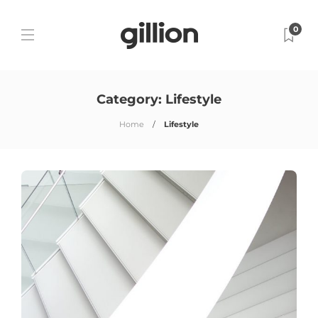
0
Category:
Lifestyle
Home
Lifestyle