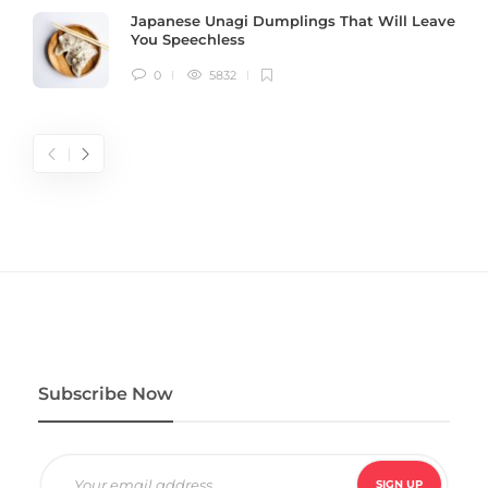
Japanese Unagi Dumplings That Will Leave
You Speechless
0
5832
Subscribe Now