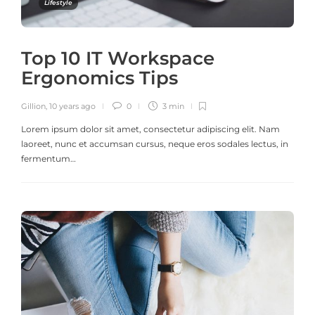
Lifestyle
Top 10 IT Workspace
Ergonomics Tips
Gillion
,
10 years ago
0
3 min
Lorem ipsum dolor sit amet, consectetur adipiscing elit. Nam
laoreet, nunc et accumsan cursus, neque eros sodales lectus, in
fermentum…