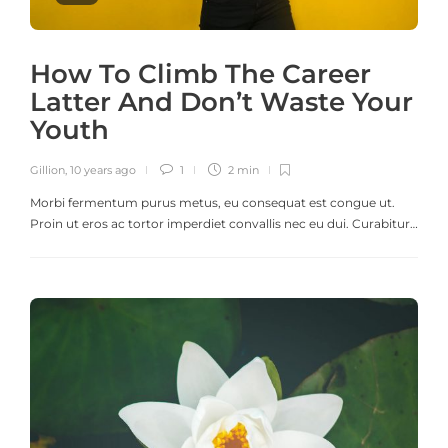
How To Climb The Career
Latter And Don’t Waste Your
Youth
Gillion
,
10 years ago
1
2 min
Morbi fermentum purus metus, eu consequat est congue ut.
Proin ut eros ac tortor imperdiet convallis nec eu dui. Curabitur…