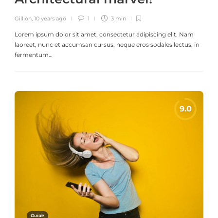
Gillion
,
10 years ago
1
3 min
Lorem ipsum dolor sit amet, consectetur adipiscing elit. Nam
laoreet, nunc et accumsan cursus, neque eros sodales lectus, in
fermentum…
Guide