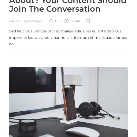
About? Your Content Should
Join The Conversation
Gillion
,
10 years ago
0
3 min
Sed faucibus ultrices orci ac malesuada. Cras eu ante dapibus,
imperdiet lacus ac, pulvinar nulla. Interdum et malesuada fames
ac…