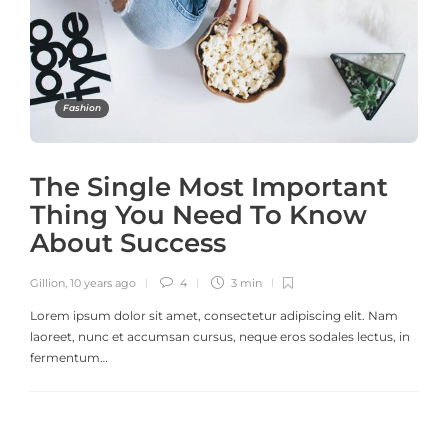
Fashion
The Single Most Important
Thing You Need To Know
About Success
Gillion
,
10 years ago
4
3 min
Lorem ipsum dolor sit amet, consectetur adipiscing elit. Nam
laoreet, nunc et accumsan cursus, neque eros sodales lectus, in
fermentum…