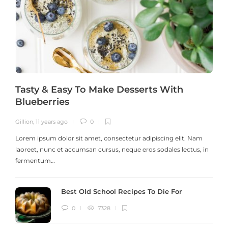
Tasty & Easy To Make Desserts With
Blueberries
Gillion
,
11 years ago
0
G
Lorem ipsum dolor sit amet, consectetur adipiscing elit. Nam
laoreet, nunc et accumsan cursus, neque eros sodales lectus, in
h
fermentum…
Best Old School Recipes To Die For
0
7328