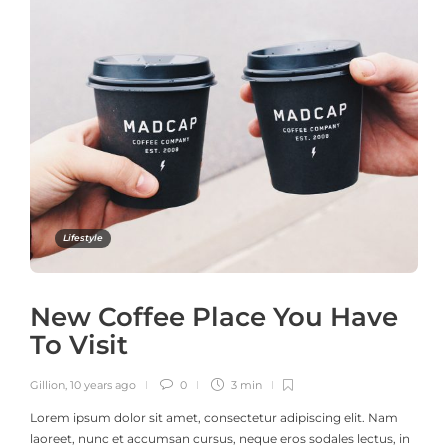
Lifestyle
New Coffee Place You Have
To Visit
Gillion
,
10 years ago
0
3 min
Lorem ipsum dolor sit amet, consectetur adipiscing elit. Nam
laoreet, nunc et accumsan cursus, neque eros sodales lectus, in