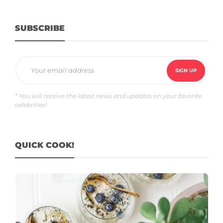
SUBSCRIBE
* You will receive the latest news and updates on your favorite
celebrities!
QUICK COOK!