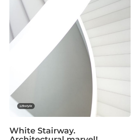
Lifestyle
White Stairway.
Architectural marvel!