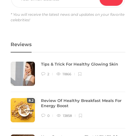
* You will receive the latest news and updates on your favorite
celebrities!
Reviews
Tips & Trick For Healthy Glowing Skin
2
11866
Review Of Healthy Breakfast Meals For
8
.2
Energy Boost
0
13858