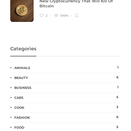
New Cryptocurrency That Will Kill Of
Bitcoin
2
9494
Categories
1
ANIMALS
6
BEAUTY
1
BUSINESS
5
CARS
3
COOK
6
FASHION
5
FOOD