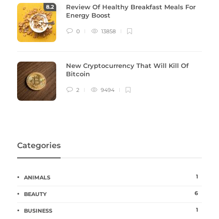
Review Of Healthy Breakfast Meals For
8
.2
Energy Boost
0
13858
New Cryptocurrency That Will Kill Of
Bitcoin
2
9494
Categories
1
ANIMALS
6
BEAUTY
1
BUSINESS