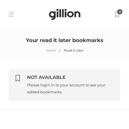
0
Your read it later bookmarks
Home
Read It Later
NOT AVAILABLE
Please login in to your account to see your
added bookmarks