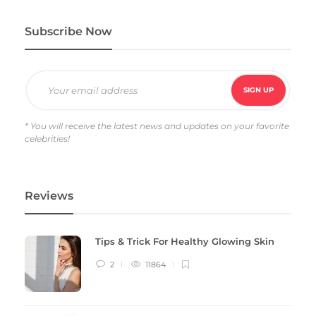
Subscribe Now
* You will receive the latest news and updates on your favorite
celebrities!
Reviews
Tips & Trick For Healthy Glowing Skin
2
11864