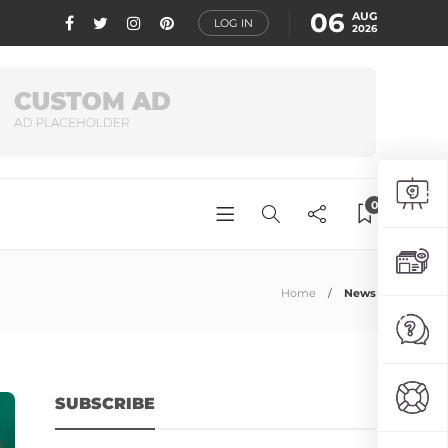
06
AUG
LOG IN
2026
0
Home
News
SUBSCRIBE