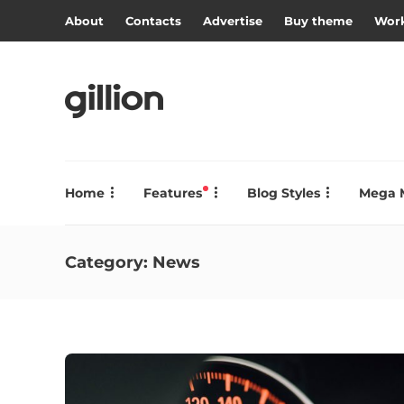
About
Contacts
Advertise
Buy theme
Work
Home
Features
Blog Styles
Mega 
Category:
News