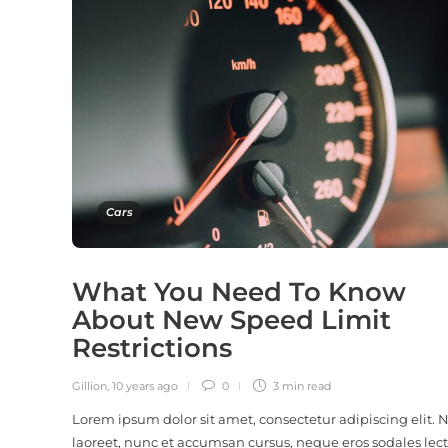
Cars
What You Need To Know
About New Speed Limit
Restrictions
Gillion
,
10 years ago
0
3 min
read
Lorem ipsum dolor sit amet, consectetur adipiscing elit.
laoreet, nunc et accumsan cursus, neque eros sodales lect