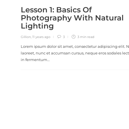
Lesson 1: Basics Of
Photography With Natural
Lighting
Gillion
,
11 years ago
3
3 min
read
Lorem ipsum dolor sit amet, consectetur adipiscing elit.
laoreet, nunc et accumsan cursus, neque eros sodales lect
in fermentum…