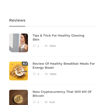
Reviews
Tips & Trick For Healthy Glowing
Skin
2
11859
Review Of Healthy Breakfast Meals For
8
.2
Energy Boost
0
13856
New Cryptocurrency That Will Kill Of
Bitcoin
2
9491