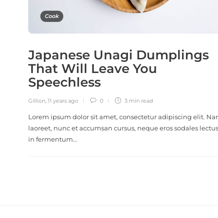
Cook
Japanese Unagi Dumplings
That Will Leave You
Speechless
Gillion
,
11 years ago
0
3 min
read
Lorem ipsum dolor sit amet, consectetur adipiscing elit. N
laoreet, nunc et accumsan cursus, neque eros sodales lectus
in fermentum…