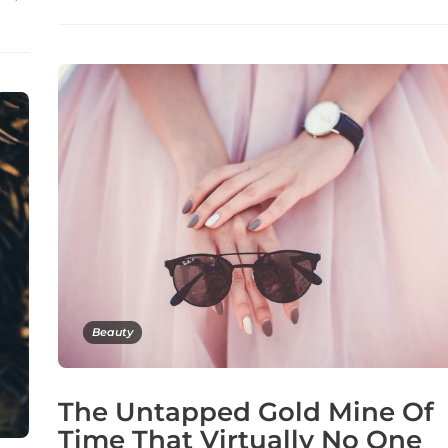
Beauty
The Untapped Gold Mine Of
Time That Virtually No One