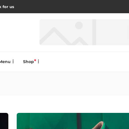
 for us
Menu
Shop