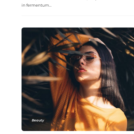
in fermentum…
Beauty