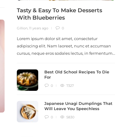
Tasty & Easy To Make Desserts
Revi
With Blueberries
Meal
Gillion
,
11 years ago
0
Gillion
,
9
Lorem ipsum dolor sit amet, consectetur
Lorem i
adipiscing elit. Nam laoreet, nunc et accumsan
adipisc
cursus, neque eros sodales lectus, in fermentum…
ut scel
dictum
Best Old School Recipes To Die
For
0
7327
Japanese Unagi Dumplings That
Will Leave You Speechless
0
5830