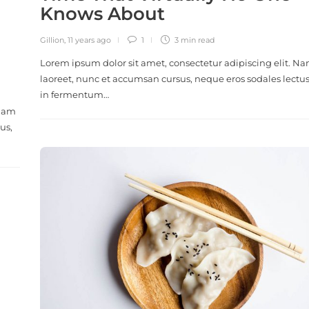
Knows About
Gillion
,
11 years ago
1
3 min
read
Lorem ipsum dolor sit amet, consectetur adipiscing elit. N
laoreet, nunc et accumsan cursus, neque eros sodales lectus
in fermentum…
 Nam
us,