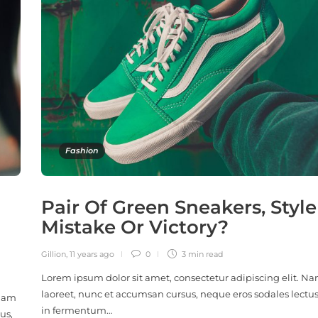
Fashion
Pair Of Green Sneakers, Style
Mistake Or Victory?
Gillion
,
11 years ago
0
3 min
read
Lorem ipsum dolor sit amet, consectetur adipiscing elit. N
laoreet, nunc et accumsan cursus, neque eros sodales lectus
 Nam
in fermentum…
us,