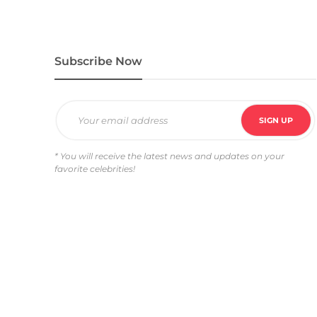
Subscribe Now
* You will receive the latest news and updates on your
favorite celebrities!