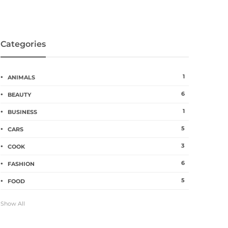
Categories
1
ANIMALS
6
BEAUTY
1
BUSINESS
5
CARS
3
COOK
6
FASHION
5
FOOD
Show All