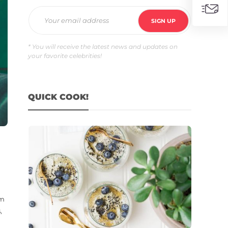
* You will receive the latest news and updates on
your favorite celebrities!
QUICK COOK!
am
,