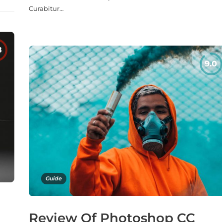
Curabitur…
Guide
Review Of Photoshop CC