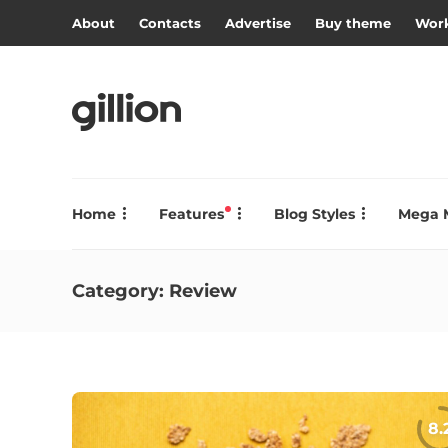
About
Contacts
Advertise
Buy theme
Work
Home
Features
Blog Styles
Mega 
Category:
Review