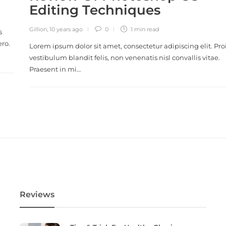
Editing Techniques
Gillion
,
10 years ago
0
1 min
read
s
ero.
Lorem ipsum dolor sit amet, consectetur adipiscing elit. Pro
vestibulum blandit felis, non venenatis nisl convallis vitae.
Praesent in mi…
Reviews