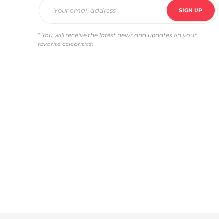
* You will receive the latest news and updates on your
favorite celebrities!