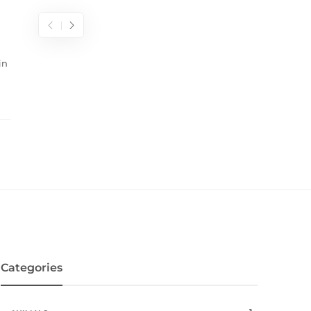
in
Categories