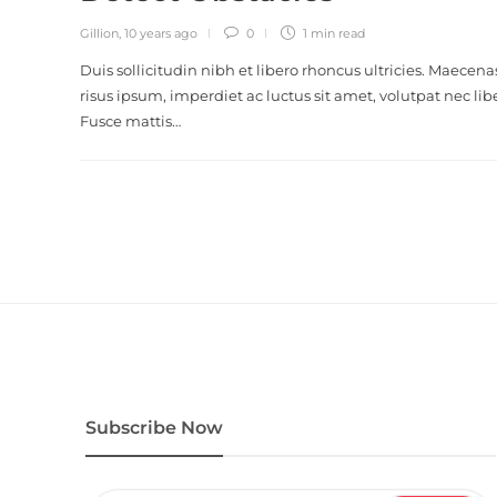
Gillion
,
10 years ago
0
1 min
read
Duis sollicitudin nibh et libero rhoncus ultricies. Maecena
risus ipsum, imperdiet ac luctus sit amet, volutpat nec lib
Fusce mattis…
Subscribe Now