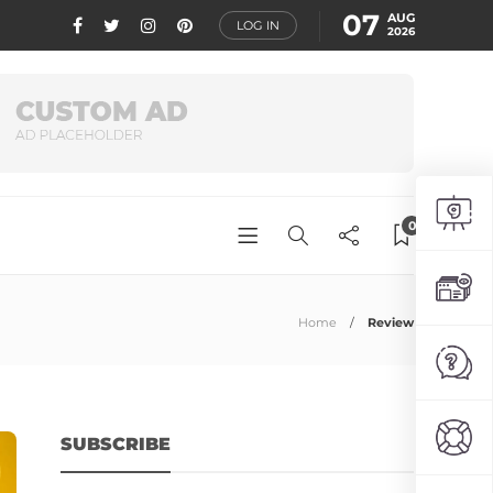
07
AUG
LOG IN
2026
0
Home
Review
SUBSCRIBE