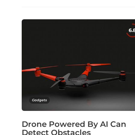
Gadgets
Drone Powered By AI Can
Detect Obstacles