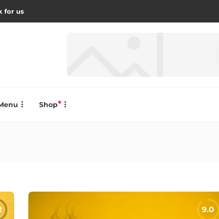
 for us
Menu
Shop