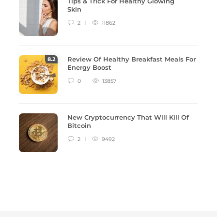
Tips & Trick For Healthy Glowing
Skin
2
11862
Review Of Healthy Breakfast Meals For
8
.2
Energy Boost
0
13857
New Cryptocurrency That Will Kill Of
Bitcoin
2
9492