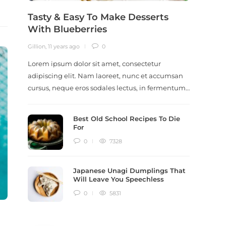
Tasty & Easy To Make Desserts
Revi
With Blueberries
Meal
Gillion
,
11 years ago
0
Gillion
,
9
Lorem ipsum dolor sit amet, consectetur
Lorem i
adipiscing elit. Nam laoreet, nunc et accumsan
adipisc
cursus, neque eros sodales lectus, in fermentum…
ut scel
dictum
Best Old School Recipes To Die
For
0
7328
Japanese Unagi Dumplings That
Will Leave You Speechless
0
5831