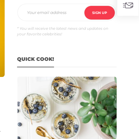
* You will receive the latest news and updates on
your favorite celebrities!
QUICK COOK!
.