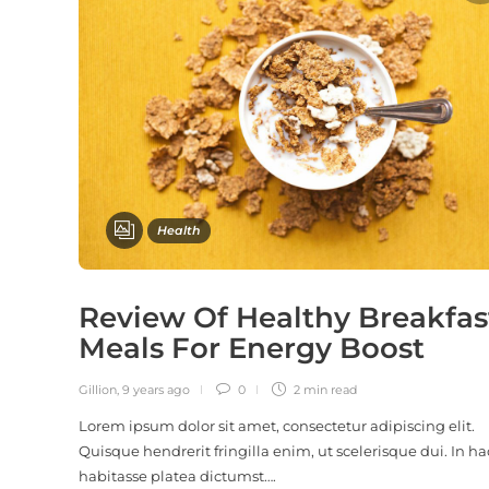
Health
Review Of Healthy Breakfas
Meals For Energy Boost
Gillion
,
9 years ago
0
2 min
read
Lorem ipsum dolor sit amet, consectetur adipiscing elit.
Quisque hendrerit fringilla enim, ut scelerisque dui. In ha
habitasse platea dictumst….