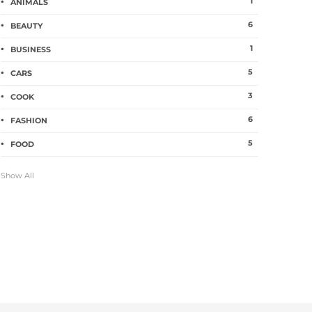
1
ANIMALS
6
BEAUTY
1
BUSINESS
5
CARS
3
COOK
6
FASHION
5
FOOD
Show All