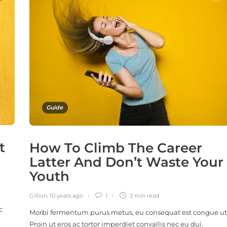
Guide
t
How To Climb The Career
Latter And Don’t Waste Your
Youth
Gillion
,
10 years ago
1
2 min
read
c
Morbi fermentum purus metus, eu consequat est congue ut
Proin ut eros ac tortor imperdiet convallis nec eu dui.