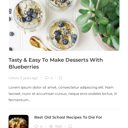
Tasty & Easy To Make Desserts With
Blueberries
Gillion
,
11 years ago
0
G
Lorem ipsum dolor sit amet, consectetur adipiscing elit. Nam
laoreet, nunc et accumsan cursus, neque eros sodales lectus, in
h
fermentum…
Best Old School Recipes To Die For
0
7329