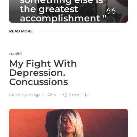
the greatest
accomplishment "
READ MORE
- Unknown Author
Health
My Fight With
Depression.
Concussions
Gillion
,
9 years ago
0
3 min