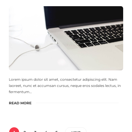
Lorem ipsum dolor sit amet, consectetur adipiscing elit. Nam
laoreet, nunc et accumsan cursus, neque eros sodales lectus, in
fermentum…
READ MORE