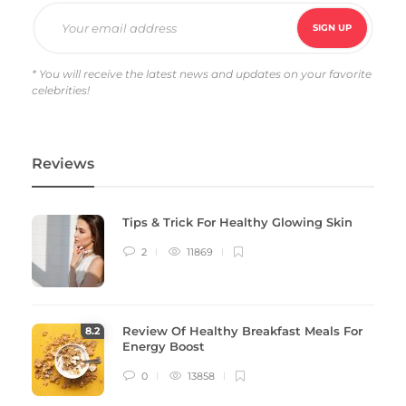
* You will receive the latest news and updates on your favorite
celebrities!
Reviews
Tips & Trick For Healthy Glowing Skin
2
11869
Review Of Healthy Breakfast Meals For
8
.2
Energy Boost
0
13858