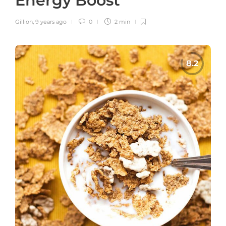
Energy Boost
Gillion
,
9 years ago
0
2 min