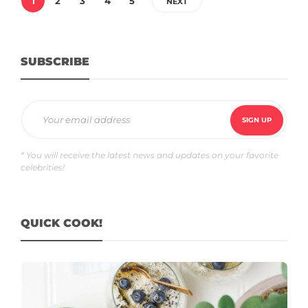
1
2
3
4
5
NEXT
SUBSCRIBE
* You will receive the latest news and updates on your favorite
celebrities!
QUICK COOK!