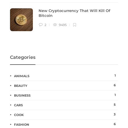
New Cryptocurrency That Will Kill Of
Bitcoin
2
9495
Categories
1
ANIMALS
6
BEAUTY
1
BUSINESS
5
CARS
3
COOK
6
FASHION