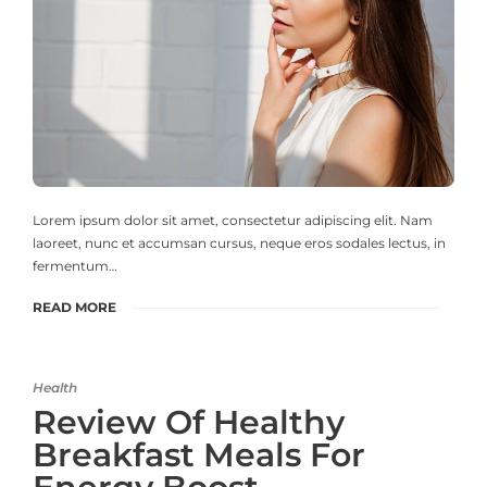
Lorem ipsum dolor sit amet, consectetur adipiscing elit. Nam
laoreet, nunc et accumsan cursus, neque eros sodales lectus, in
fermentum…
READ MORE
Health
Review Of Healthy
Breakfast Meals For