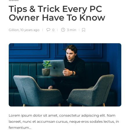
Tips & Trick Every PC
Owner Have To Know
Gillion
,
10 years ago
0
3 min
Lorem ipsum dolor sit amet, consectetur adipiscing elit. Nam
laoreet, nunc et accumsan cursus, neque eros sodales lectus, in
fermentum…