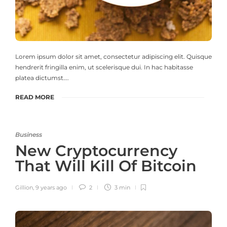
Lorem ipsum dolor sit amet, consectetur adipiscing elit. Quisque
hendrerit fringilla enim, ut scelerisque dui. In hac habitasse
platea dictumst….
READ MORE
Business
New Cryptocurrency
That Will Kill Of Bitcoin
Gillion
,
9 years ago
2
3 min