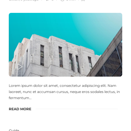
PLAY
Lorem ipsum dolor sit amet, consectetur adipiscing elit. Nam
laoreet, nunc et accumsan cursus, neque eros sodales lectus, in
fermentum…
READ MORE
Guide