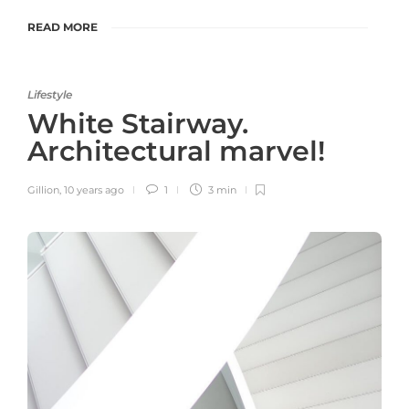
READ MORE
Lifestyle
White Stairway.
Architectural marvel!
Gillion
,
10 years ago
1
3 min