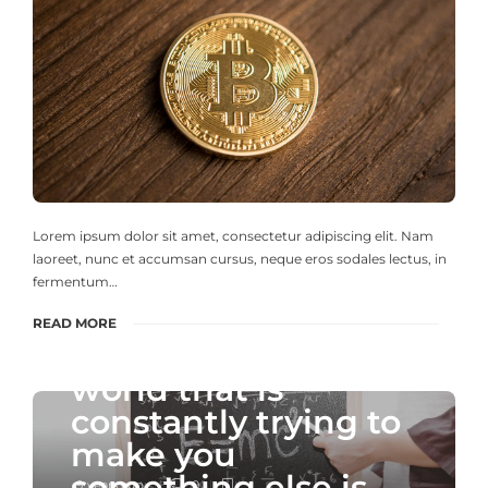
Lorem ipsum dolor sit amet, consectetur adipiscing elit. Nam
laoreet, nunc et accumsan cursus, neque eros sodales lectus, in
fermentum…
READ MORE
" To be yourself in a
world that is
constantly trying to
make you
something else is
9 years ago
0