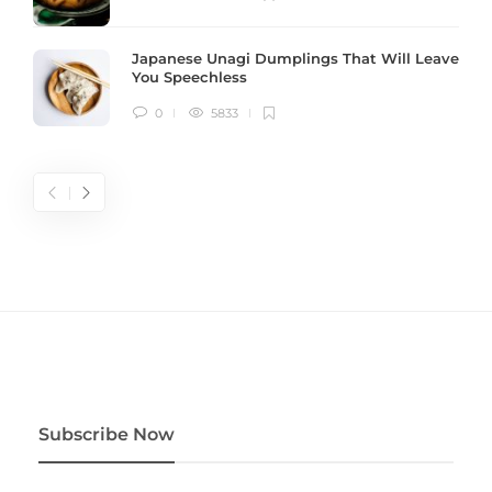
Japanese Unagi Dumplings That Will Leave
You Speechless
0
5833
Subscribe Now