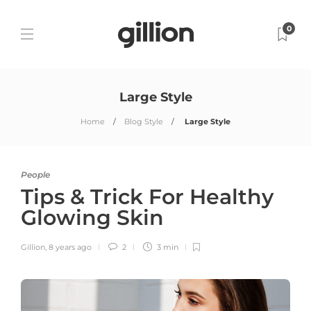
0
Large Style
Home
Blog Style
Large Style
People
Tips & Trick For Healthy
Glowing Skin
Gillion
,
8 years ago
2
3 min