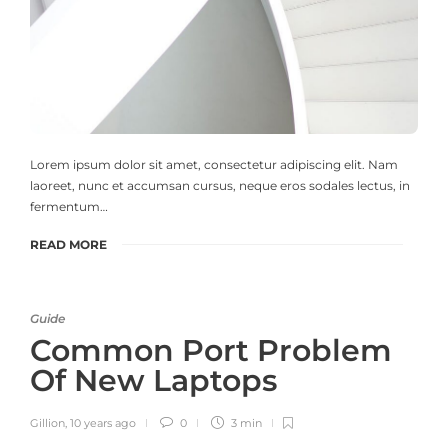
Lorem ipsum dolor sit amet, consectetur adipiscing elit. Nam
laoreet, nunc et accumsan cursus, neque eros sodales lectus, in
fermentum…
READ MORE
Guide
Common Port Problem
Of New Laptops
Gillion
,
10 years ago
0
3 min