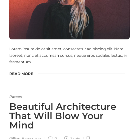
Lorem ipsum dolor sit amet, consectetur adipiscing elit. Nam
laoreet, nunc et accumsan cursus, neque eros sodales lectus, in
fermentum…
READ MORE
Places
Beautiful Architecture
That Will Blow Your
Mind
Gillion
,
9 years ago
0
3 min