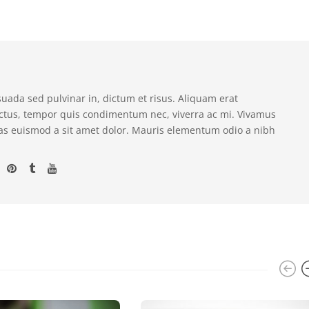
suada sed pulvinar in, dictum et risus. Aliquam erat
ectus, tempor quis condimentum nec, viverra ac mi. Vivamus
as euismod a sit amet dolor. Mauris elementum odio a nibh