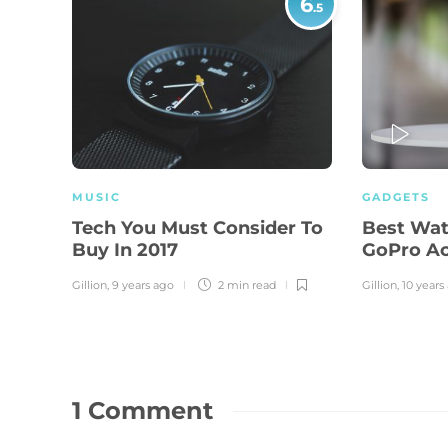
6
.5
PLAY
MUSIC
GADGETS
Tech You Must Consider To
Best Wat
Buy In 2017
GoPro A
Gillion
,
9 years ago
2 min
read
Gillion
,
10 years
1 Comment