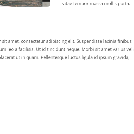
vitae tempor massa mollis porta.
it amet, consectetur adipiscing elit. Suspendisse lacinia finibus
leo a facilisis. Ut id tincidunt neque. Morbi sit amet varius veli
acerat ut in quam. Pellentesque luctus ligula id ipsum gravida,