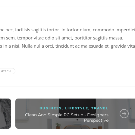
nec, facilisis sagittis tortor. In tortor diam, commodo imperdie
em sem, tempor vitae odio sit amet, porttitor sagittis massa.
n a nisi. Nulla nulla orci, tincidunt ac malesuada et, gravida vit
#TECH
BUSINESS
,
LIFESTYLE
,
TRAVEL
Clean And Simple PC Setup - Designers
Perspective