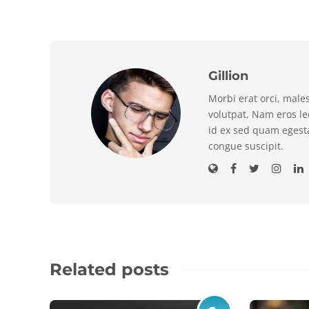
Gillion
Morbi erat orci, male
volutpat. Nam eros l
id ex sed quam egest
congue suscipit.
Related posts