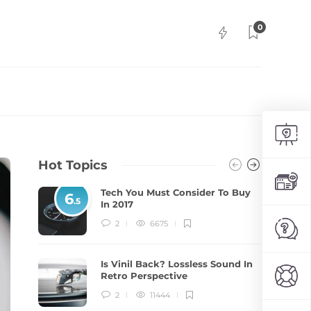
0
Hot Topics
Tech You Must Consider To Buy
6
.5
In 2017
2
6675
Is Vinil Back? Lossless Sound In
Retro Perspective
2
11444