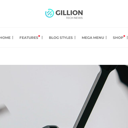
HOME
FEATURES
BLOG STYLES
MEGA MENU
SHOP