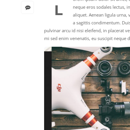
L
neque eros sodales lectus, i
aliquet. Aenean ligula urna,
a sagittis condimentum. Duis
pulvinar arcu id nisi eleifend, in placerat 
mi sed enim venenatis, eu suscipit neque d