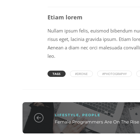
Etiam lorem
Nullam ipsum felis, euismod bibendum nunc 
risus eget, lacinia gravida ipsum. Etiam lor
Aenean a diam nec orci malesuada convallis i
leo.
TAGS
#DRONE
#PHOTOGRAPHY
LIFESTYLE
,
PEOPLE
Female Programmers Are On The Rise