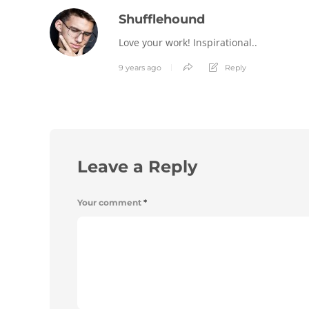
Shufflehound
Love your work! Inspirational..
9 years ago
Reply
Leave a Reply
Your comment
*