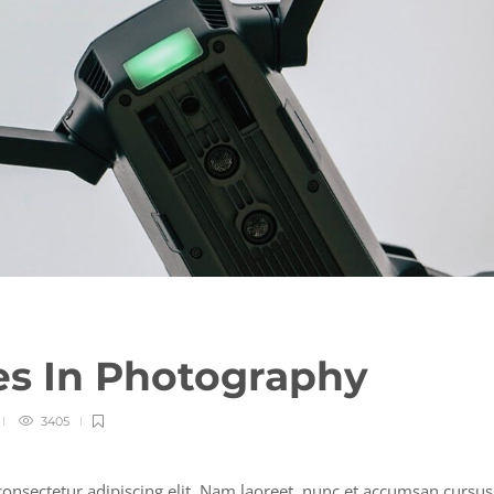
es In Photography
3405
onsectetur adipiscing elit. Nam laoreet, nunc et accumsan cursus