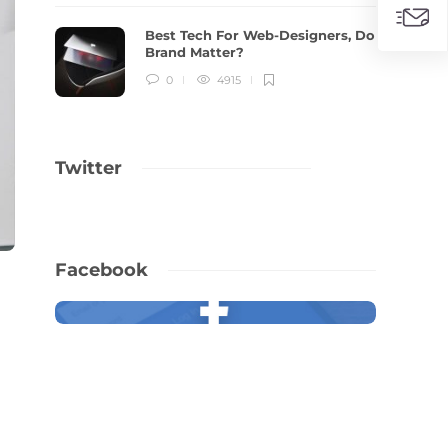
Best Tech For Web-Designers, Do
Brand Matter?
0
4915
Twitter
Facebook
,