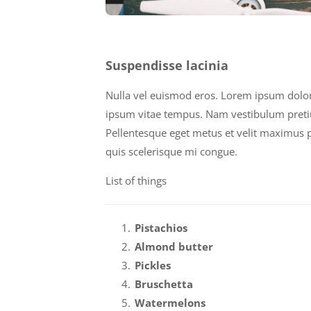
Suspendisse lacinia
Nulla vel euismod eros. Lorem ipsum dolor s
ipsum vitae tempus. Nam vestibulum pretium 
Pellentesque eget metus et velit maximus pl
quis scelerisque mi congue.
List of things
Pistachios
Almond butter
Pickles
Bruschetta
Watermelons