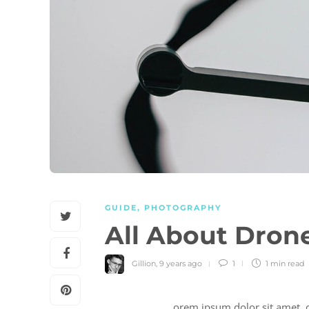
GUIDE
,
PHOTOGRAPHY
All About Dron
Gillion
,
9 years ago
1
1 min
read
orem ipsum dolor sit amet, c