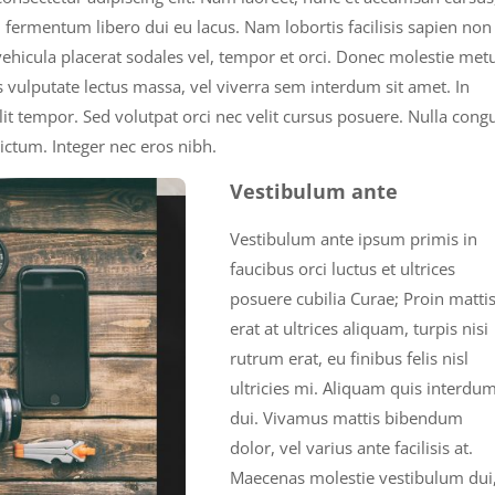
n fermentum libero dui eu lacus. Nam lobortis facilisis sapien non
 vehicula placerat sodales vel, tempor et orci. Donec molestie met
 vulputate lectus massa, vel viverra sem interdum sit amet. In
velit tempor. Sed volutpat orci nec velit cursus posuere. Nulla cong
ictum. Integer nec eros nibh.
Vestibulum ante
Vestibulum ante ipsum primis in
faucibus orci luctus et ultrices
posuere cubilia Curae; Proin mattis
erat at ultrices aliquam, turpis nisi
rutrum erat, eu finibus felis nisl
ultricies mi. Aliquam quis interdu
dui. Vivamus mattis bibendum
dolor, vel varius ante facilisis at.
Maecenas molestie vestibulum dui