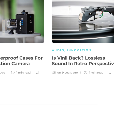
AUDIO
,
INNOVATION
erproof Cases For
Is Vinil Back? Lossless
ction Camera
Sound In Retro Perspecti
 ago
1 min
read
Gillion
,
9 years ago
1 min
read