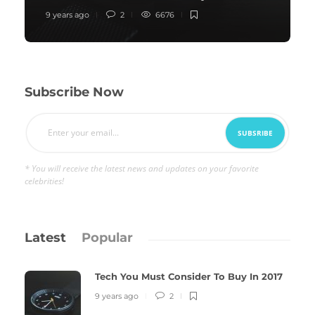
9 years ago
2
6676
Subscribe Now
* You will receive the latest news and updates on your favorite
celebrities!
Latest
Popular
Tech You Must Consider To Buy In 2017
9 years ago
2