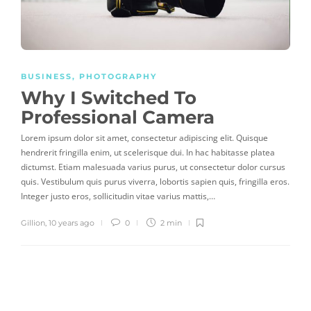
BUSINESS
,
PHOTOGRAPHY
Why I Switched To
Professional Camera
Lorem ipsum dolor sit amet, consectetur adipiscing elit. Quisque
hendrerit fringilla enim, ut scelerisque dui. In hac habitasse platea
dictumst. Etiam malesuada varius purus, ut consectetur dolor cursus
quis. Vestibulum quis purus viverra, lobortis sapien quis, fringilla eros.
Integer justo eros, sollicitudin vitae varius mattis,…
Gillion
,
10 years ago
0
2 min