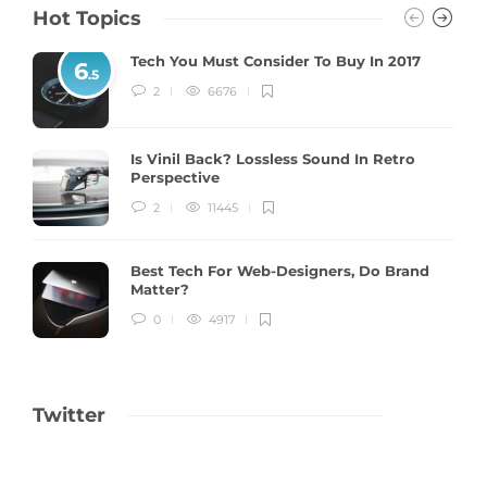
Hot Topics
Tech You Must Consider To Buy In 2017
6
.5
2
6676
Is Vinil Back? Lossless Sound In Retro
Perspective
2
11445
Best Tech For Web-Designers, Do Brand
Matter?
0
4917
Twitter