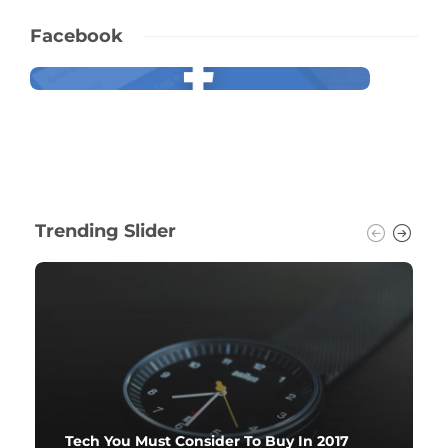
Facebook
Trending Slider
Tech You Must Consider To Buy In 2017