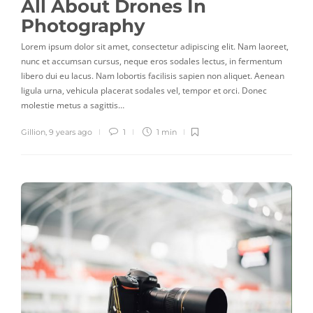
All About Drones In
Photography
Lorem ipsum dolor sit amet, consectetur adipiscing elit. Nam laoreet,
nunc et accumsan cursus, neque eros sodales lectus, in fermentum
libero dui eu lacus. Nam lobortis facilisis sapien non aliquet. Aenean
ligula urna, vehicula placerat sodales vel, tempor et orci. Donec
molestie metus a sagittis…
Gillion
,
9 years ago
1
1 min