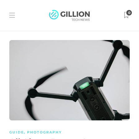
0
GUIDE
,
PHOTOGRAPHY