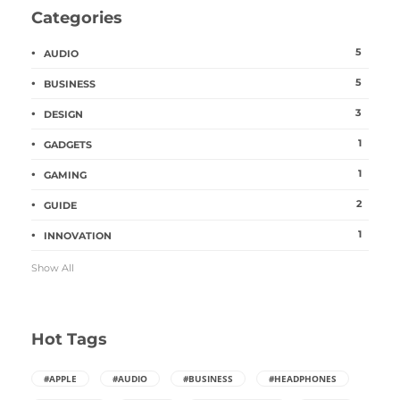
Categories
5
AUDIO
5
BUSINESS
3
DESIGN
1
GADGETS
1
GAMING
2
GUIDE
1
INNOVATION
Show All
Hot Tags
#APPLE
#AUDIO
#BUSINESS
#HEADPHONES