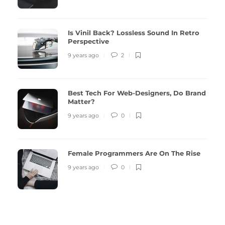
Is Vinil Back? Lossless Sound In Retro
Perspective
9 years ago
2
Best Tech For Web-Designers, Do Brand
Matter?
9 years ago
0
Female Programmers Are On The Rise
9 years ago
0