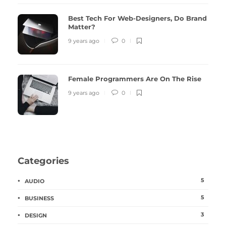
Best Tech For Web-Designers, Do Brand
Matter?
9 years ago
0
Female Programmers Are On The Rise
9 years ago
0
Categories
5
AUDIO
5
BUSINESS
3
DESIGN