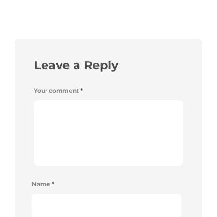
Leave a Reply
Your comment
*
Name
*