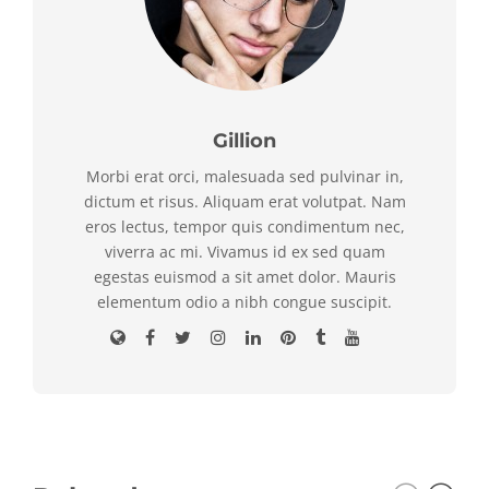
Gillion
Morbi erat orci, malesuada sed pulvinar in,
dictum et risus. Aliquam erat volutpat. Nam
eros lectus, tempor quis condimentum nec,
viverra ac mi. Vivamus id ex sed quam
egestas euismod a sit amet dolor. Mauris
elementum odio a nibh congue suscipit.