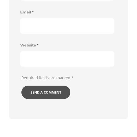
Email
*
Website
*
Required fields are marked
*