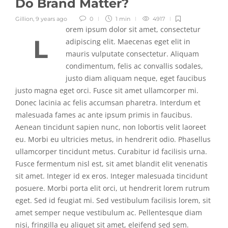
Do Brand Matter?
Gillion
,
9 years ago
0
1 min
4917
orem ipsum dolor sit amet, consectetur
L
adipiscing elit. Maecenas eget elit in
mauris vulputate consectetur. Aliquam
condimentum, felis ac convallis sodales,
justo diam aliquam neque, eget faucibus
justo magna eget orci. Fusce sit amet ullamcorper mi.
Donec lacinia ac felis accumsan pharetra. Interdum et
malesuada fames ac ante ipsum primis in faucibus.
Aenean tincidunt sapien nunc, non lobortis velit laoreet
eu. Morbi eu ultricies metus, in hendrerit odio. Phasellus
ullamcorper tincidunt metus. Curabitur id facilisis urna.
Fusce fermentum nisl est, sit amet blandit elit venenatis
sit amet. Integer id ex eros. Integer malesuada tincidunt
posuere. Morbi porta elit orci, ut hendrerit lorem rutrum
eget. Sed id feugiat mi. Sed vestibulum facilisis lorem, sit
amet semper neque vestibulum ac. Pellentesque diam
nisi, fringilla eu aliquet sit amet, eleifend sed sem.