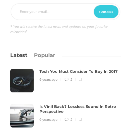
* You will receive the latest news and updates on your favorite
celebrities!
Latest
Popular
Tech You Must Consider To Buy In 2017
9 years ago
2
Is Vinil Back? Lossless Sound In Retro
Perspective
9 years ago
2