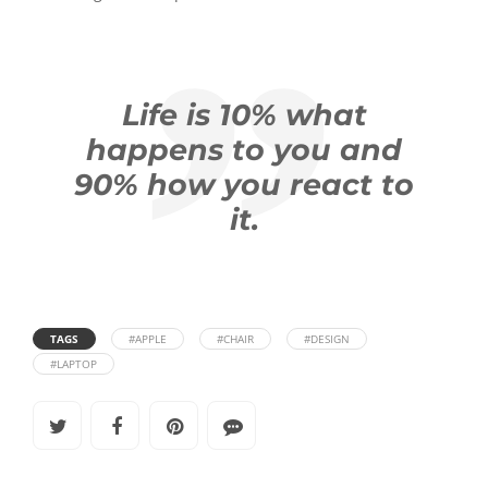
Life is 10% what
happens to you and
90% how you react to
it.
TAGS
#APPLE
#CHAIR
#DESIGN
#LAPTOP