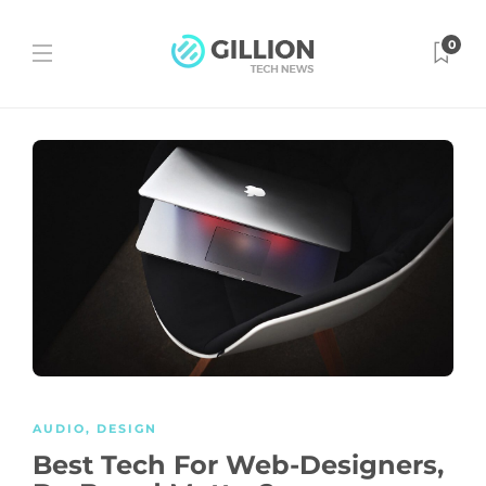
0
AUDIO
,
DESIGN
Best Tech For Web-Designers,