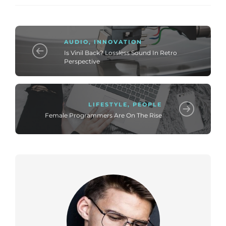
AUDIO
,
INNOVATION
Is Vinil Back? Lossless Sound In Retro
Perspective
LIFESTYLE
,
PEOPLE
Female Programmers Are On The Rise