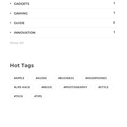
1
GADGETS
1
GAMING
2
GUIDE
1
INNOVATION
Show All
Hot Tags
#APPLE
#AUDIO
#BUSINESS
#HEADPHONES
#LIFE-HACK
#MUSIC
#PHOTOGRAPHY
#STYLE
#TECH
#TIPS