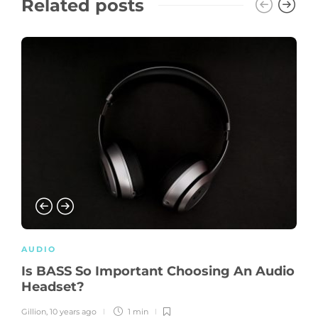
Related posts
AUDIO
Is BASS So Important Choosing An Audio
Headset?
Gillion
,
10 years ago
1 min