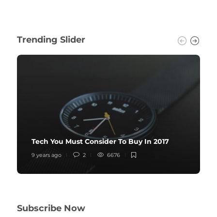
Trending Slider
Tech You Must Consider To Buy In 2017
9 years ago
2
6676
Subscribe Now