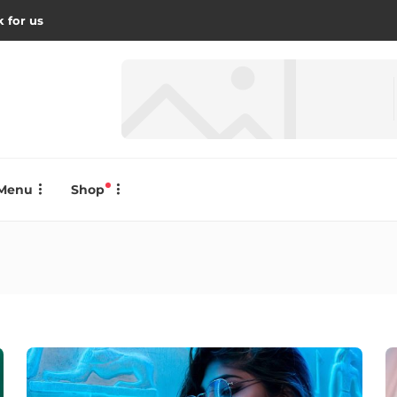
 for us
Menu
Shop