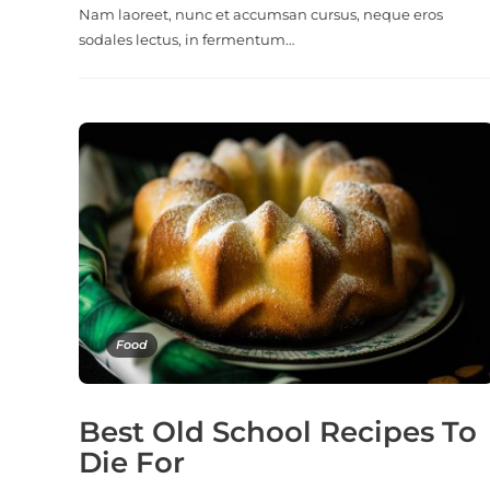
Nam laoreet, nunc et accumsan cursus, neque eros
sodales lectus, in fermentum…
Food
Best Old School Recipes To
Die For