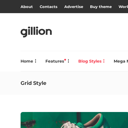
About
Contacts
Advertise
Buy theme
Work
Home
Features
Blog Styles
Mega 
Grid Style