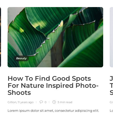
Beauty
How To Find Good Spots
For Nature Inspired Photo-
Shoots
Gillion
,
11 years ago
0
3 min
read
Gi
Lorem ipsum dolor sit amet, consectetur adipiscing elit.
L