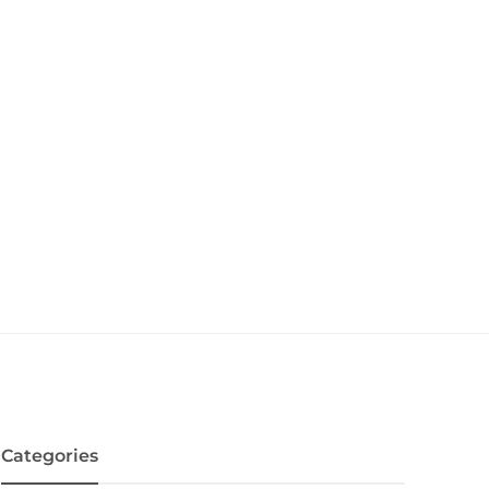
Categories