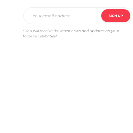
* You will receive the latest news and updates on your
favorite celebrities!