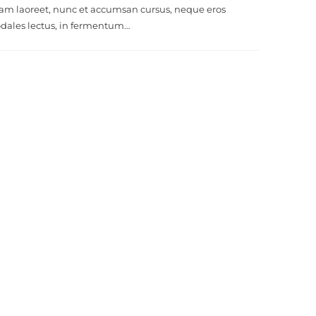
am laoreet, nunc et accumsan cursus, neque eros
odales lectus, in fermentum…