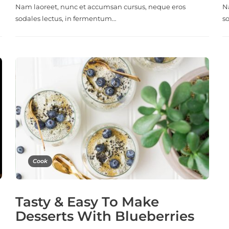
Nam laoreet, nunc et accumsan cursus, neque eros
N
sodales lectus, in fermentum…
s
Cook
Tasty & Easy To Make
Desserts With Blueberries