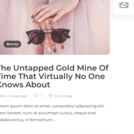
Beauty
The Untapped Gold Mine Of
Time That Virtually No One
Knows About
llion
,
11 years ago
1
3 min
read
orem ipsum dolor sit amet, consectetur adipiscing elit.
am laoreet, nunc et accumsan cursus, neque eros
odales lectus, in fermentum…