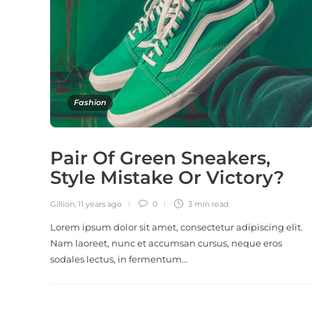
Fashion
Pair Of Green Sneakers,
Style Mistake Or Victory?
Gillion
,
11 years ago
0
3 min
read
Lorem ipsum dolor sit amet, consectetur adipiscing elit.
Nam laoreet, nunc et accumsan cursus, neque eros
sodales lectus, in fermentum…