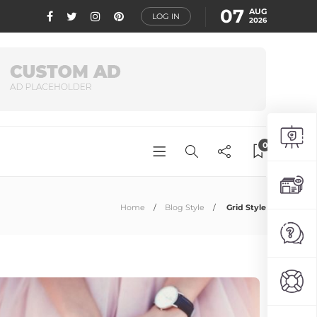
07
AUG
LOG IN
2026
0
Home
Blog Style
Grid Style