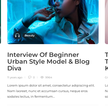
Beauty
Interview Of Beginner
Urban Style Model & Blog
Diva
11 years ago
0
9964
Gi
Lorem ipsum dolor sit amet, consectetur adipiscing elit.
L
Nam laoreet, nunc et accumsan cursus, neque eros
N
sodales lectus, in fermentum…
s