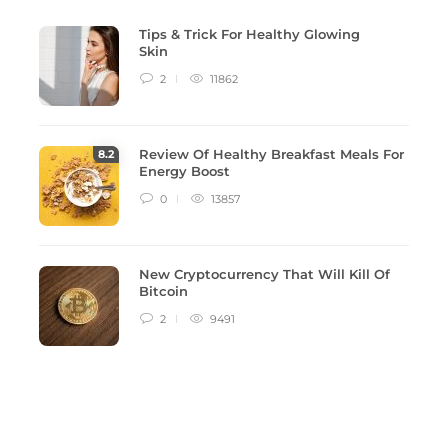
Tips & Trick For Healthy Glowing
Skin
2
11862
Review Of Healthy Breakfast Meals For
8
.2
Energy Boost
0
13857
New Cryptocurrency That Will Kill Of
Bitcoin
2
9491