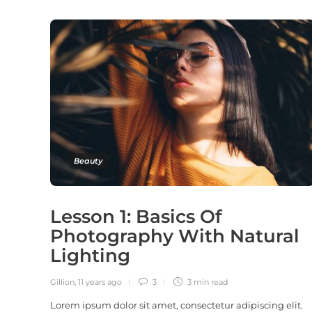
Beauty
Lesson 1: Basics Of
Photography With Natural
Lighting
Gillion
,
11 years ago
3
3 min
read
Lorem ipsum dolor sit amet, consectetur adipiscing elit.