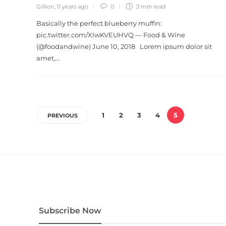
Gillion
,
11 years ago
0
3 min
read
Basically the perfect blueberry muffin:
pic.twitter.com/XIwKVEUHVQ — Food & Wine
(@foodandwine) June 10, 2018 Lorem ipsum dolor sit
amet,…
1
2
3
4
5
PREVIOUS
Subscribe Now