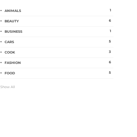
1
ANIMALS
6
BEAUTY
1
BUSINESS
5
CARS
3
COOK
6
FASHION
5
FOOD
Show All