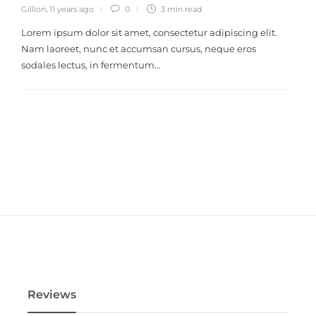
Gillion
,
11 years ago
0
3 min
read
Lorem ipsum dolor sit amet, consectetur adipiscing elit.
Nam laoreet, nunc et accumsan cursus, neque eros
sodales lectus, in fermentum…
Reviews