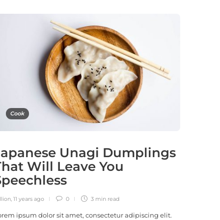
Cook
Japanese Unagi Dumplings
That Will Leave You
Speechless
llion
,
11 years ago
0
3 min
read
orem ipsum dolor sit amet, consectetur adipiscing elit.