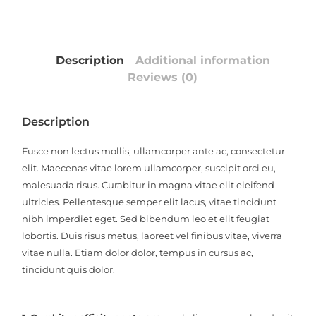
Description
Additional information
Reviews (0)
Description
Fusce non lectus mollis, ullamcorper ante ac, consectetur
elit. Maecenas vitae lorem ullamcorper, suscipit orci eu,
malesuada risus. Curabitur in magna vitae elit eleifend
ultricies. Pellentesque semper elit lacus, vitae tincidunt
nibh imperdiet eget. Sed bibendum leo et elit feugiat
lobortis. Duis risus metus, laoreet vel finibus vitae, viverra
vitae nulla. Etiam dolor dolor, tempus in cursus ac,
tincidunt quis dolor.