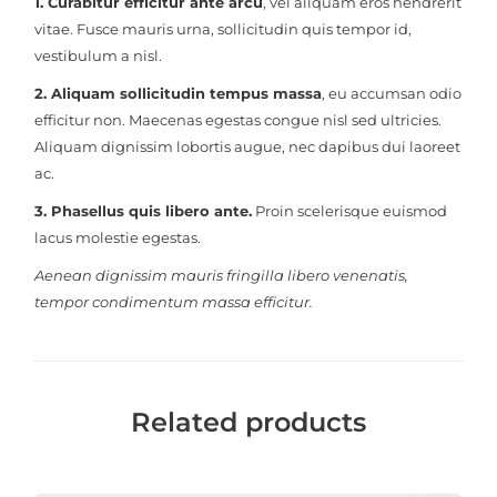
1. Curabitur efficitur ante arcu
, vel aliquam eros hendrerit
vitae. Fusce mauris urna, sollicitudin quis tempor id,
vestibulum a nisl.
2. Aliquam sollicitudin tempus massa
, eu accumsan odio
efficitur non. Maecenas egestas congue nisl sed ultricies.
Aliquam dignissim lobortis augue, nec dapibus dui laoreet
ac.
3. Phasellus quis libero ante.
Proin scelerisque euismod
lacus molestie egestas.
Aenean dignissim mauris fringilla libero venenatis,
tempor condimentum massa efficitur.
Related products