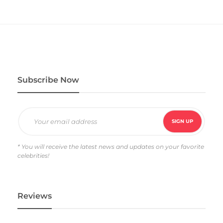
e
d
4
.
0
0
o
u
t
o
f
5
Subscribe Now
* You will receive the latest news and updates on your favorite
celebrities!
Reviews