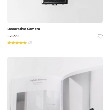
Decorative Camera
£
25.99
(2)
Rated
5.00
out of 5