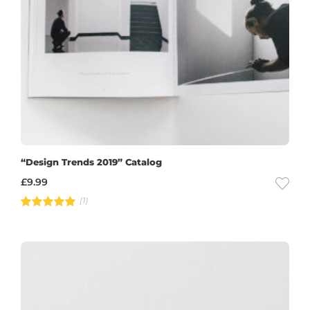
“Design Trends 2019” Catalog
£
9.99
(1)
Rated
5.00
out of 5