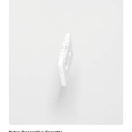
Retro Decorative Cassette