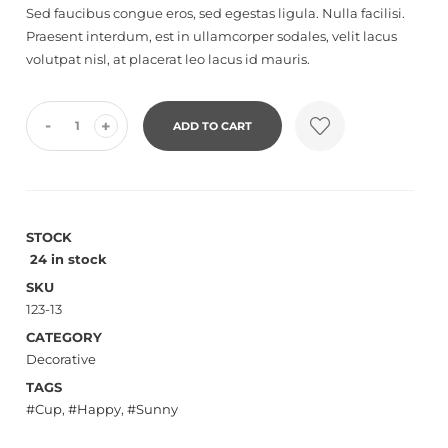
Sed faucibus congue eros, sed egestas ligula. Nulla facilisi.
reviews
Praesent interdum, est in ullamcorper sodales, velit lacus
volutpat nisl, at placerat leo lacus id mauris.
-
+
ADD TO CART
STOCK
24 in stock
SKU
123-13
CATEGORY
Decorative
TAGS
Cup
,
Happy
,
Sunny