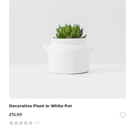
Decorative Plant In White Pot
£
15.99
(0)
R
a
t