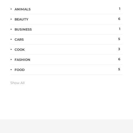
1
ANIMALS
6
BEAUTY
1
BUSINESS
5
CARS
3
COOK
6
FASHION
5
FOOD
Show All