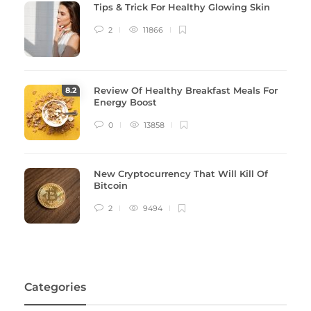
Tips & Trick For Healthy Glowing Skin
2
11866
Review Of Healthy Breakfast Meals For
8
.2
Energy Boost
0
13858
New Cryptocurrency That Will Kill Of
Bitcoin
2
9494
Categories