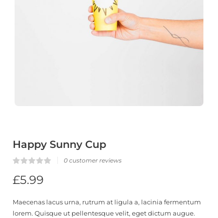
Happy Sunny Cup
0
customer reviews
Rated
0
£
5.99
0.00
out
of
5
Maecenas lacus urna, rutrum at ligula a, lacinia fermentum
based
on
lorem. Quisque ut pellentesque velit, eget dictum augue.
customer