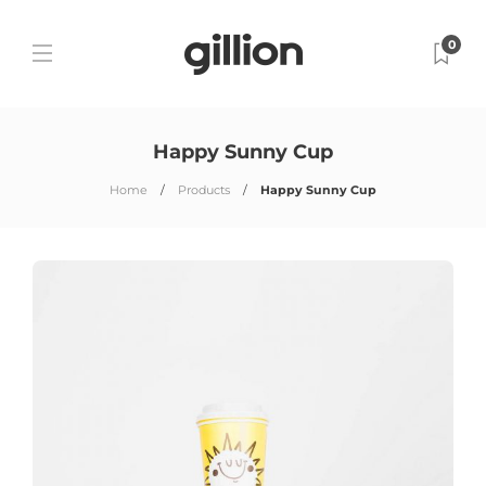
0
Happy Sunny Cup
Home
Products
Happy Sunny Cup