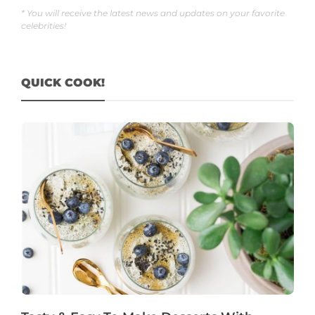
* You will receive the latest news and updates on your favorite
celebrities!
QUICK COOK!