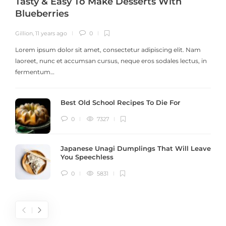
Tasty & Easy To Make Desserts With
Blueberries
Gillion
,
11 years ago
0
G
Lorem ipsum dolor sit amet, consectetur adipiscing elit. Nam
laoreet, nunc et accumsan cursus, neque eros sodales lectus, in
h
fermentum…
Best Old School Recipes To Die For
0
7327
Japanese Unagi Dumplings That Will Leave
You Speechless
0
5831