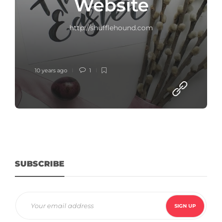
Website
http://shufflehound.com
10 years ago
1
SUBSCRIBE