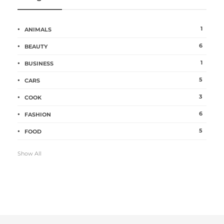
1
ANIMALS
6
BEAUTY
1
BUSINESS
5
CARS
3
COOK
6
FASHION
5
FOOD
Show All