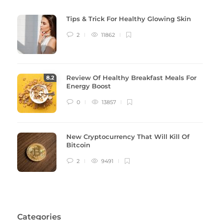
Tips & Trick For Healthy Glowing Skin
2
11862
Review Of Healthy Breakfast Meals For
8
.2
Energy Boost
0
13857
New Cryptocurrency That Will Kill Of
Bitcoin
2
9491
Categories