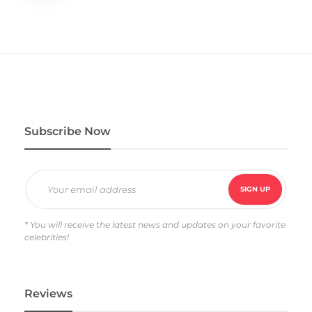
Subscribe Now
* You will receive the latest news and updates on your favorite
celebrities!
Reviews