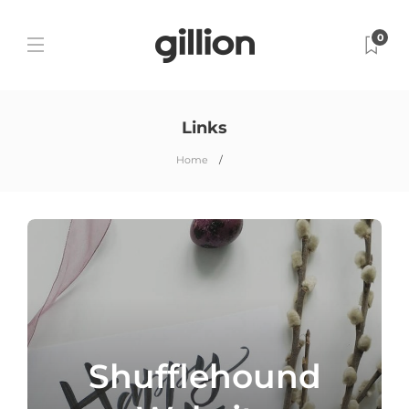
0
Links
Home
Shufflehound