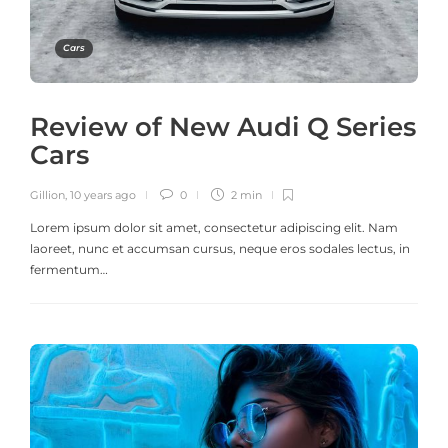
Cars
Review of New Audi Q Series
Cars
Gillion
,
10 years ago
0
2 min
Lorem ipsum dolor sit amet, consectetur adipiscing elit. Nam
laoreet, nunc et accumsan cursus, neque eros sodales lectus, in
fermentum…