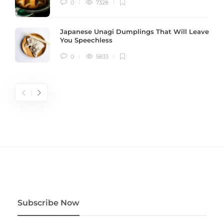
0
7328
Japanese Unagi Dumplings That Will Leave
You Speechless
0
5833
Subscribe Now