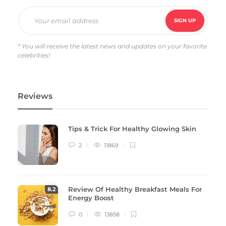
* You will receive the latest news and updates on your favorite
celebrities!
Reviews
Tips & Trick For Healthy Glowing Skin
2
11869
Review Of Healthy Breakfast Meals For
8
.2
Energy Boost
0
13858