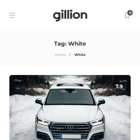
0
Tag:
White
Home
White