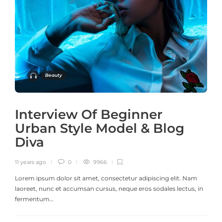
Beauty
Interview Of Beginner
Urban Style Model & Blog
Diva
11 years ago
0
9966
Lorem ipsum dolor sit amet, consectetur adipiscing elit. Nam
laoreet, nunc et accumsan cursus, neque eros sodales lectus, in
fermentum…