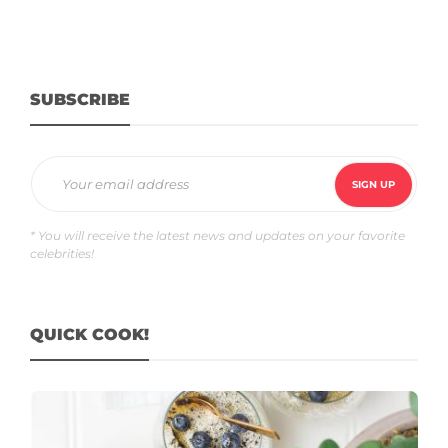
SUBSCRIBE
* You will receive the latest news and updates on your favorite
celebrities!
QUICK COOK!