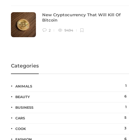
New Cryptocurrency That Will Kill Of
Bitcoin
2
9494
Categories
1
ANIMALS
6
BEAUTY
1
BUSINESS
5
CARS
3
COOK
6
FASHION