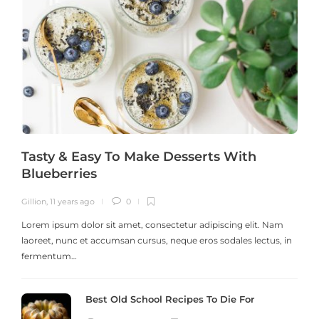
Tasty & Easy To Make Desserts With
Blueberries
Gillion
,
11 years ago
0
G
Lorem ipsum dolor sit amet, consectetur adipiscing elit. Nam
laoreet, nunc et accumsan cursus, neque eros sodales lectus, in
h
fermentum…
Best Old School Recipes To Die For