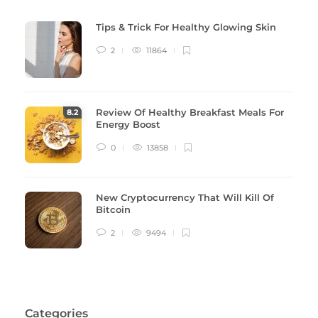
Tips & Trick For Healthy Glowing Skin
2
11864
Review Of Healthy Breakfast Meals For
8
.2
Energy Boost
0
13858
New Cryptocurrency That Will Kill Of
Bitcoin
2
9494
Categories