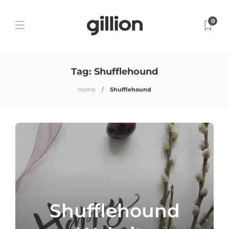
0
Tag:
Shufflehound
Home
Shufflehound
Shufflehound