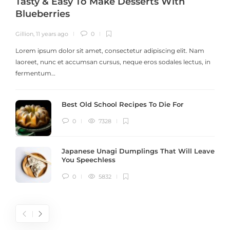
Tasty & Easy To Make Desserts With
Blueberries
Gillion
,
11 years ago
0
G
Lorem ipsum dolor sit amet, consectetur adipiscing elit. Nam
laoreet, nunc et accumsan cursus, neque eros sodales lectus, in
h
fermentum…
Best Old School Recipes To Die For
0
7328
Japanese Unagi Dumplings That Will Leave
You Speechless
0
5832