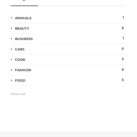
1
ANIMALS
6
BEAUTY
1
BUSINESS
5
CARS
3
COOK
6
FASHION
5
FOOD
Show All