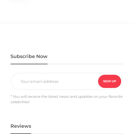
Subscribe Now
* You will receive the latest news and updates on your favorite
celebrities!
Reviews