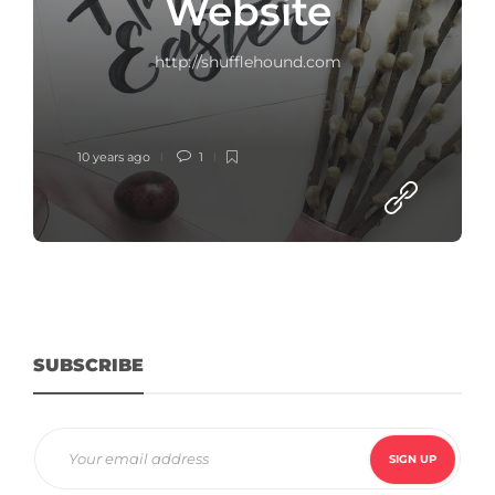
Website
http://shufflehound.com
10 years ago
1
SUBSCRIBE