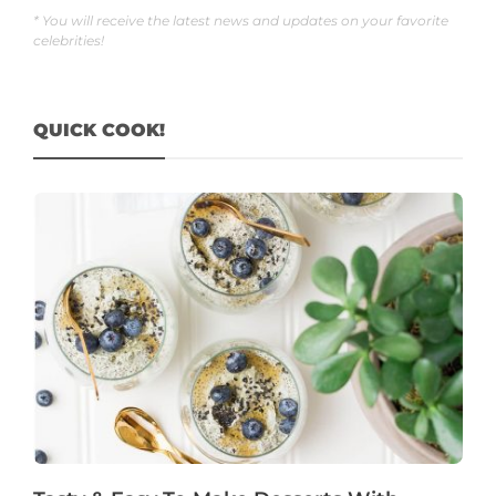
* You will receive the latest news and updates on your favorite
celebrities!
QUICK COOK!