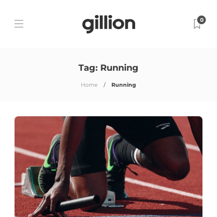
0
Tag:
Running
Home
Running