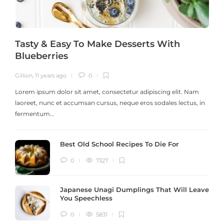
Tasty & Easy To Make Desserts With
Blueberries
Gillion
,
11 years ago
0
G
Lorem ipsum dolor sit amet, consectetur adipiscing elit. Nam
laoreet, nunc et accumsan cursus, neque eros sodales lectus, in
h
fermentum…
Best Old School Recipes To Die For
0
7327
Japanese Unagi Dumplings That Will Leave
You Speechless
0
5831