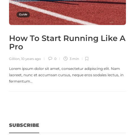
Guide
How To Start Running Like A
Pro
Gillion
,
10 years ago
0
3 min
Lorem ipsum dolor sit amet, consectetur adipiscing elit. Nam
laoreet, nunc et accumsan cursus, neque eros sodales lectus, in
fermentum…
SUBSCRIBE