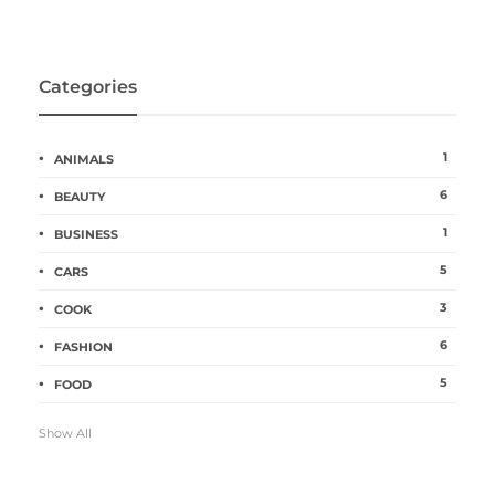
Categories
1
ANIMALS
6
BEAUTY
1
BUSINESS
5
CARS
3
COOK
6
FASHION
5
FOOD
Show All