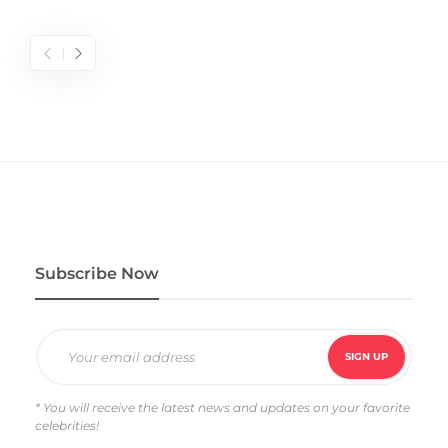
Subscribe Now
* You will receive the latest news and updates on your favorite
celebrities!