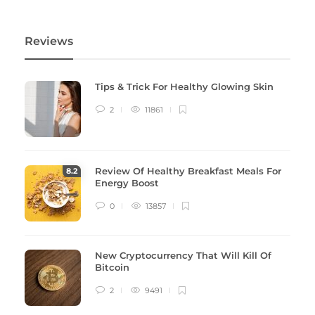
Reviews
Tips & Trick For Healthy Glowing Skin
2
11861
Review Of Healthy Breakfast Meals For
8
.2
Energy Boost
0
13857
New Cryptocurrency That Will Kill Of
Bitcoin
2
9491