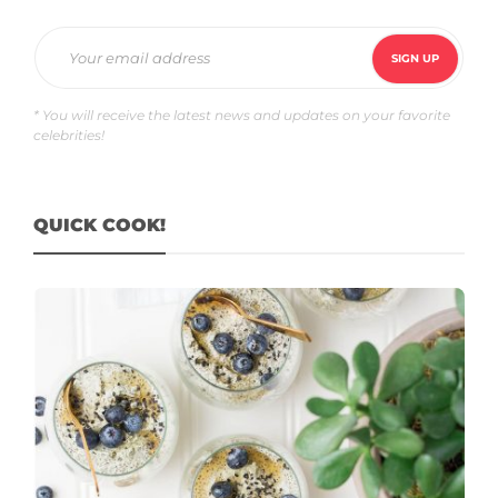
* You will receive the latest news and updates on your favorite
celebrities!
QUICK COOK!