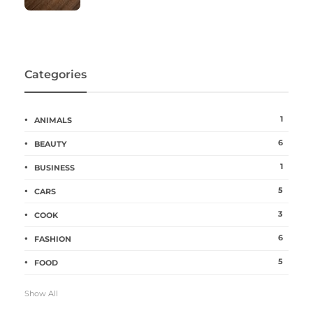
Categories
1
ANIMALS
6
BEAUTY
1
BUSINESS
5
CARS
3
COOK
6
FASHION
5
FOOD
Show All