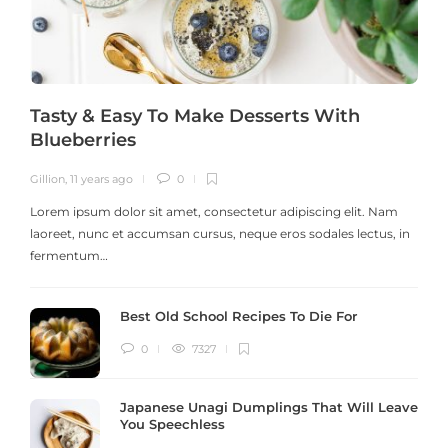
Tasty & Easy To Make Desserts With
Blueberries
Gillion
,
11 years ago
0
G
Lorem ipsum dolor sit amet, consectetur adipiscing elit. Nam
laoreet, nunc et accumsan cursus, neque eros sodales lectus, in
h
fermentum…
Best Old School Recipes To Die For
0
7327
Japanese Unagi Dumplings That Will Leave
You Speechless