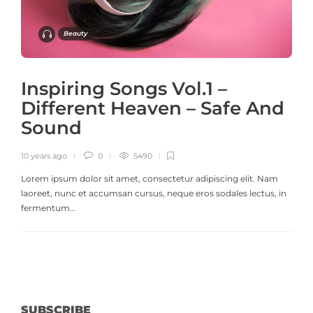
Beauty
Inspiring Songs Vol.1 –
Different Heaven – Safe And
Sound
10 years ago
0
5490
Lorem ipsum dolor sit amet, consectetur adipiscing elit. Nam
laoreet, nunc et accumsan cursus, neque eros sodales lectus, in
fermentum…
SUBSCRIBE