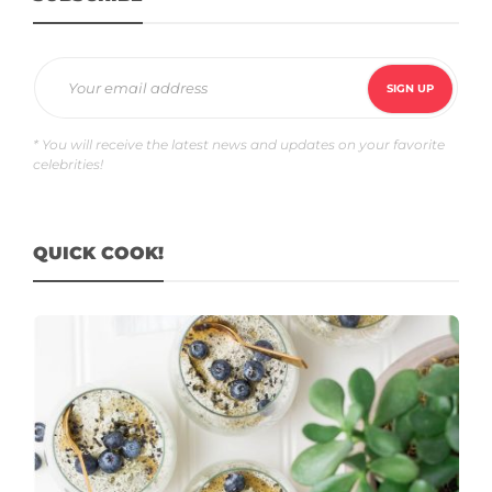
* You will receive the latest news and updates on your favorite
celebrities!
QUICK COOK!