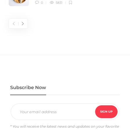
0
5831
Subscribe Now
* You will receive the latest news and updates on your favorite