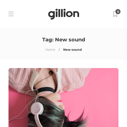
0
Tag:
New sound
Home
New sound