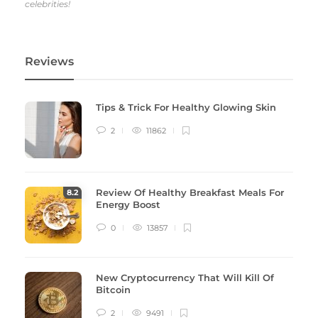
celebrities!
Reviews
Tips & Trick For Healthy Glowing Skin
2
11862
Review Of Healthy Breakfast Meals For
8
.2
Energy Boost
0
13857
New Cryptocurrency That Will Kill Of
Bitcoin
2
9491