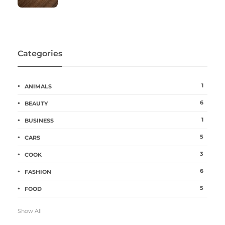
Categories
1
ANIMALS
6
BEAUTY
1
BUSINESS
5
CARS
3
COOK
6
FASHION
5
FOOD
Show All