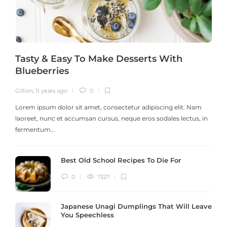
Tasty & Easy To Make Desserts With
Blueberries
Gillion
,
11 years ago
0
G
Lorem ipsum dolor sit amet, consectetur adipiscing elit. Nam
laoreet, nunc et accumsan cursus, neque eros sodales lectus, in
h
fermentum…
Best Old School Recipes To Die For
0
7327
Japanese Unagi Dumplings That Will Leave
You Speechless