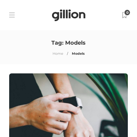
0
Tag:
Models
Home
Models