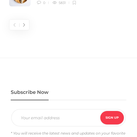
0
5831
Subscribe Now
* You will receive the latest news and updates on your favorite