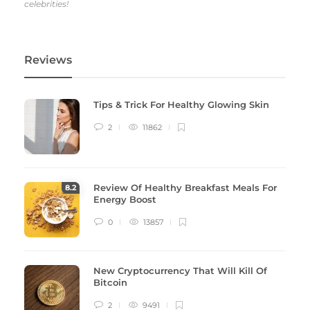
celebrities!
Reviews
Tips & Trick For Healthy Glowing Skin
2
11862
Review Of Healthy Breakfast Meals For
8
.2
Energy Boost
0
13857
New Cryptocurrency That Will Kill Of
Bitcoin
2
9491