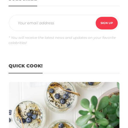
* You will receive the latest news and updates on your favorite
celebrities!
QUICK COOK!