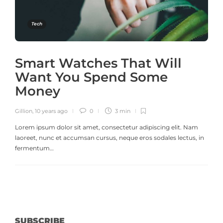
Tech
Smart Watches That Will
Want You Spend Some
Money
Gillion
,
10 years ago
0
3 min
Lorem ipsum dolor sit amet, consectetur adipiscing elit. Nam
laoreet, nunc et accumsan cursus, neque eros sodales lectus, in
fermentum…
SUBSCRIBE