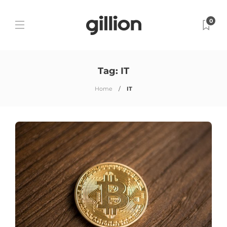
0
Tag:
IT
Home
IT