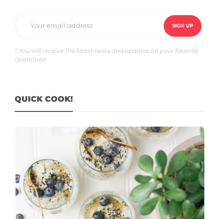
* You will receive the latest news and updates on your favorite
celebrities!
QUICK COOK!