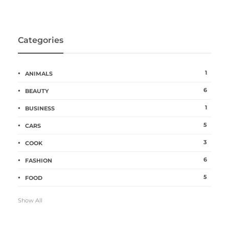
Categories
1
ANIMALS
6
BEAUTY
1
BUSINESS
5
CARS
3
COOK
6
FASHION
5
FOOD
Show All