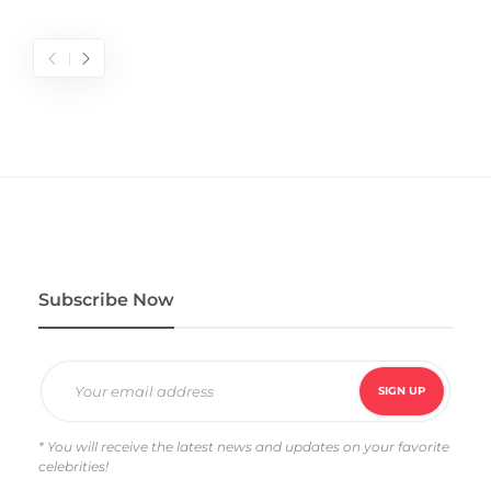
Subscribe Now
* You will receive the latest news and updates on your favorite
celebrities!