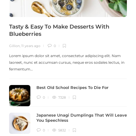
Tasty & Easy To Make Desserts With
Blueberries
Gillion
,
11 years ago
0
G
Lorem ipsum dolor sit amet, consectetur adipiscing elit. Nam
laoreet, nunc et accumsan cursus, neque eros sodales lectus, in
h
fermentum…
Best Old School Recipes To Die For
0
7328
Japanese Unagi Dumplings That Will Leave
You Speechless
0
5832