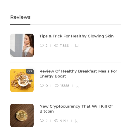
Reviews
Tips & Trick For Healthy Glowing Skin
2
11866
Review Of Healthy Breakfast Meals For
8
.2
Energy Boost
0
13858
New Cryptocurrency That Will Kill Of
Bitcoin
2
9494