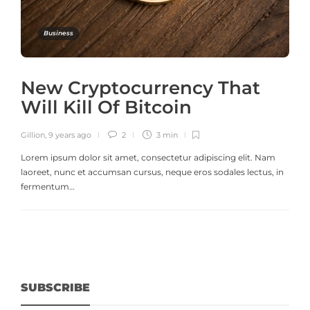
Business
New Cryptocurrency That
Will Kill Of Bitcoin
Gillion
,
9 years ago
2
3 min
Lorem ipsum dolor sit amet, consectetur adipiscing elit. Nam
laoreet, nunc et accumsan cursus, neque eros sodales lectus, in
fermentum…
SUBSCRIBE