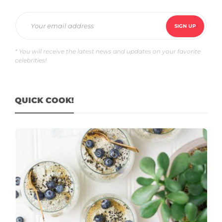
* You will receive the latest news and updates on your favorite
celebrities!
QUICK COOK!