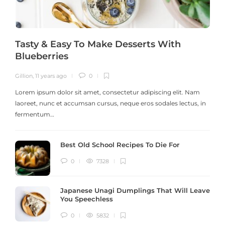
Tasty & Easy To Make Desserts With
Blueberries
Gillion
,
11 years ago
0
G
Lorem ipsum dolor sit amet, consectetur adipiscing elit. Nam
laoreet, nunc et accumsan cursus, neque eros sodales lectus, in
h
fermentum…
Best Old School Recipes To Die For
0
7328
Japanese Unagi Dumplings That Will Leave
You Speechless
0
5832