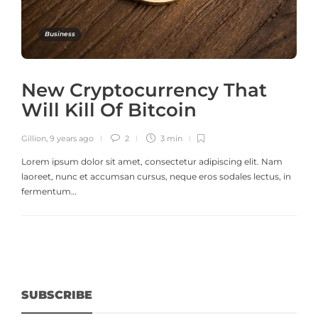
Business
New Cryptocurrency That
Will Kill Of Bitcoin
Gillion
,
9 years ago
2
3 min
Lorem ipsum dolor sit amet, consectetur adipiscing elit. Nam
laoreet, nunc et accumsan cursus, neque eros sodales lectus, in
fermentum…
SUBSCRIBE