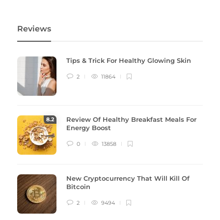
Reviews
Tips & Trick For Healthy Glowing Skin
2
11864
Review Of Healthy Breakfast Meals For
8
.2
Energy Boost
0
13858
New Cryptocurrency That Will Kill Of
Bitcoin
2
9494