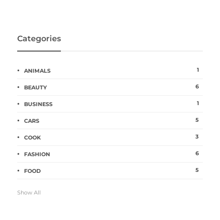
Categories
1
ANIMALS
6
BEAUTY
1
BUSINESS
5
CARS
3
COOK
6
FASHION
5
FOOD
Show All