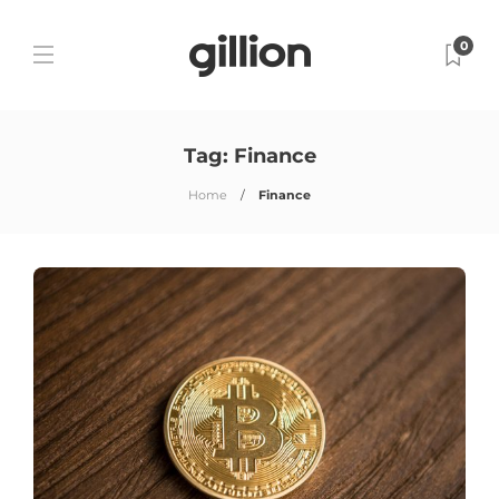
0
Tag:
Finance
Home
Finance