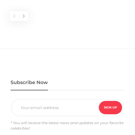
Subscribe Now
* You will receive the latest news and updates on your favorite
celebrities!