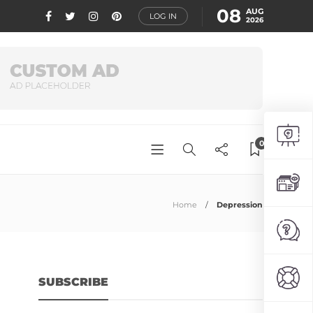
08
AUG
LOG IN
2026
0
Home
Depression
SUBSCRIBE