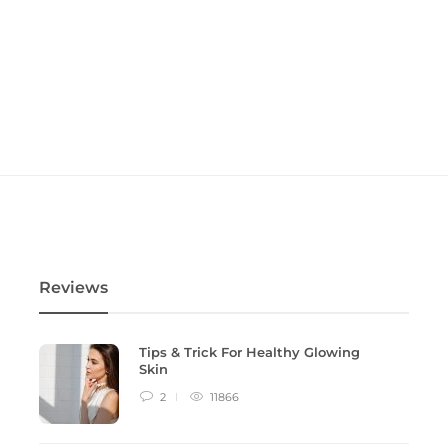
Reviews
Tips & Trick For Healthy Glowing
Skin
2
11866