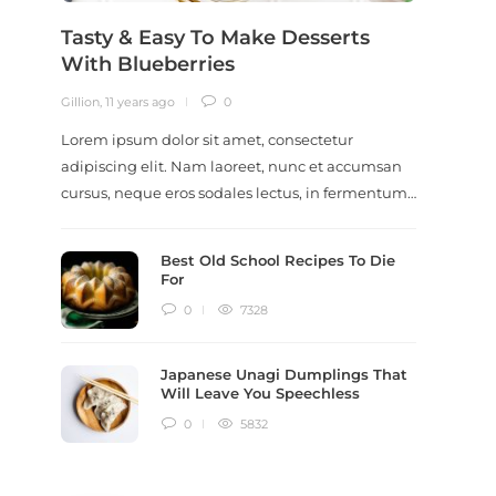
Tasty & Easy To Make Desserts
Revi
With Blueberries
Meal
Gillion
,
11 years ago
0
Gillion
,
9
Lorem ipsum dolor sit amet, consectetur
Lorem i
adipiscing elit. Nam laoreet, nunc et accumsan
adipisc
cursus, neque eros sodales lectus, in fermentum…
ut scel
dictum
Best Old School Recipes To Die
For
0
7328
Japanese Unagi Dumplings That
Will Leave You Speechless
0
5832