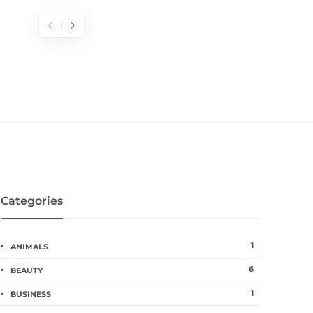
Categories
1
ANIMALS
6
BEAUTY
1
BUSINESS