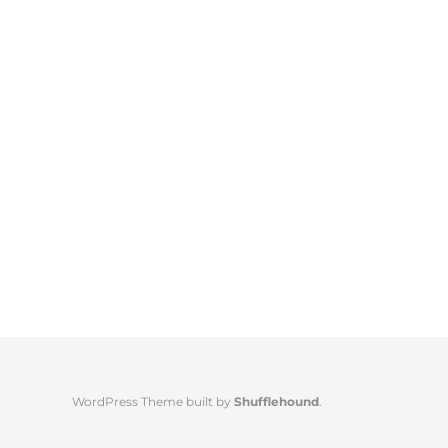
WordPress Theme built by
Shufflehound
.