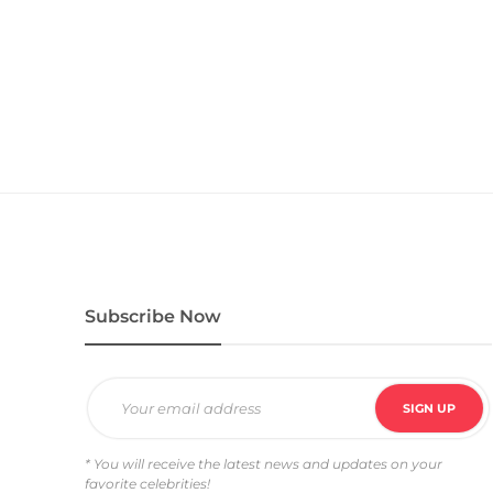
Subscribe Now
* You will receive the latest news and updates on your
favorite celebrities!