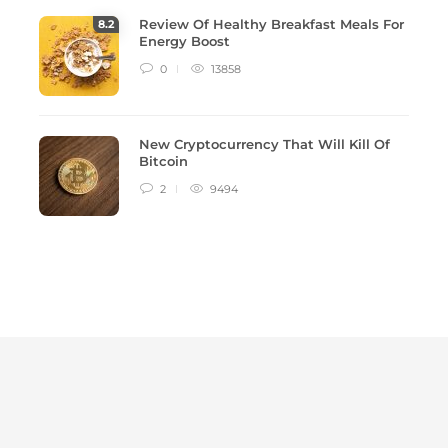
Review Of Healthy Breakfast Meals For
8
.2
Energy Boost
0
13858
New Cryptocurrency That Will Kill Of
Bitcoin
2
9494