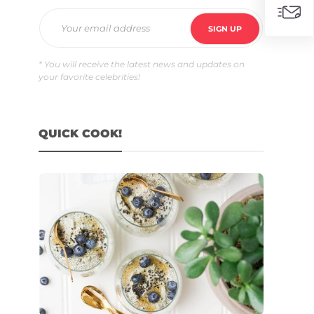
* You will receive the latest news and updates on
your favorite celebrities!
QUICK COOK!