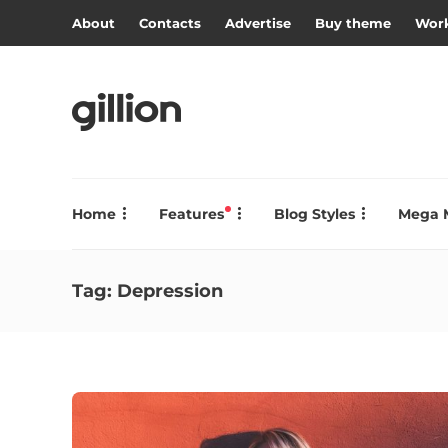
About
Contacts
Advertise
Buy theme
Work
Home
Features
Blog Styles
Mega 
Tag:
Depression