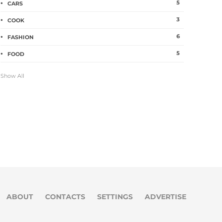
5
CARS
3
COOK
6
FASHION
5
FOOD
Show All
ABOUT
CONTACTS
SETTINGS
ADVERTISE