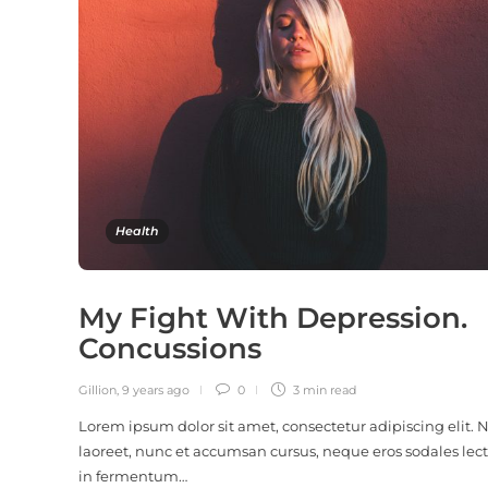
Health
My Fight With Depression.
Concussions
Gillion
,
9 years ago
0
3 min
read
Lorem ipsum dolor sit amet, consectetur adipiscing elit.
laoreet, nunc et accumsan cursus, neque eros sodales lect
in fermentum…