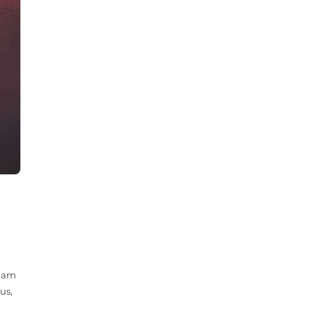
 Nam
us,