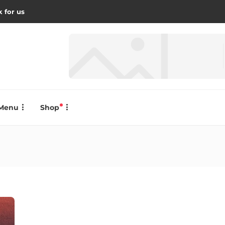
 for us
Menu
Shop