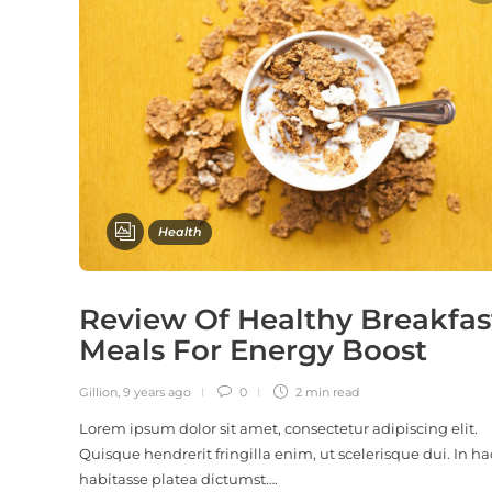
Health
Review Of Healthy Breakfas
Meals For Energy Boost
Gillion
,
9 years ago
0
2 min
read
Lorem ipsum dolor sit amet, consectetur adipiscing elit.
Quisque hendrerit fringilla enim, ut scelerisque dui. In ha
habitasse platea dictumst….