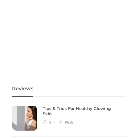
Reviews
Tips & Trick For Healthy Glowing
Skin
2
11858