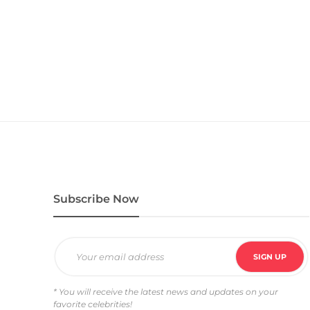
Subscribe Now
* You will receive the latest news and updates on your
favorite celebrities!