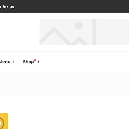
 for us
Menu
Shop