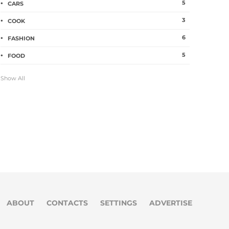
5
CARS
3
COOK
6
FASHION
5
FOOD
Show All
ABOUT
CONTACTS
SETTINGS
ADVERTISE