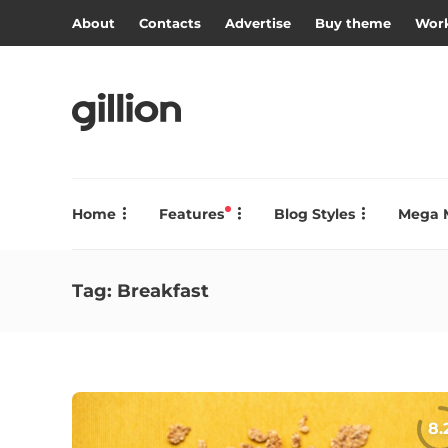
About
Contacts
Advertise
Buy theme
Work
Home
Features
Blog Styles
Mega 
Tag:
Breakfast