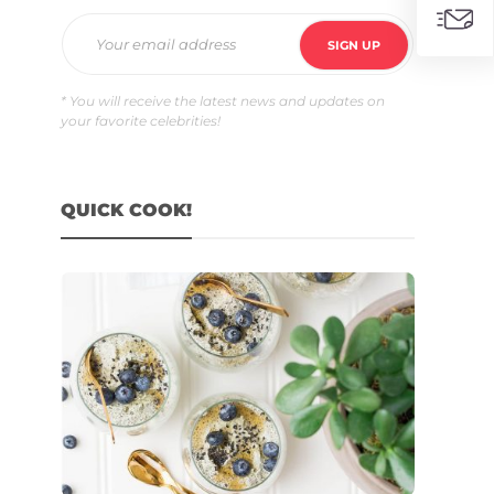
* You will receive the latest news and updates on
your favorite celebrities!
QUICK COOK!