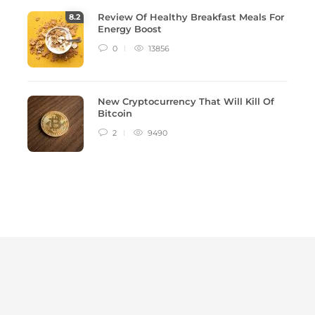
Review Of Healthy Breakfast Meals For
8
.2
Energy Boost
0
13856
New Cryptocurrency That Will Kill Of
Bitcoin
2
9490