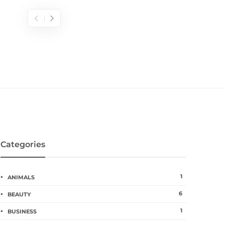
Categories
1
ANIMALS
6
BEAUTY
1
BUSINESS