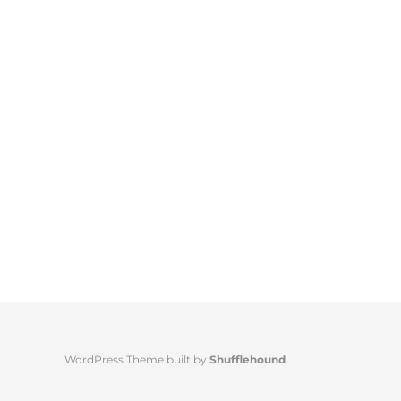
WordPress Theme built by
Shufflehound
.