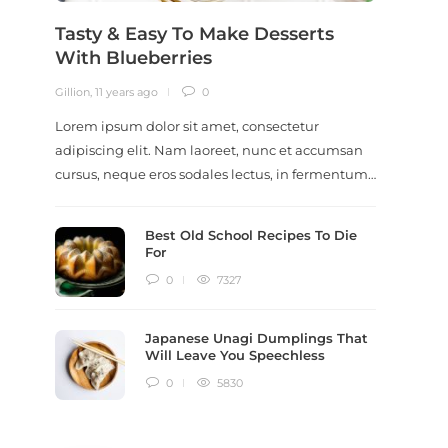
Tasty & Easy To Make Desserts
Revi
With Blueberries
Meal
Gillion
,
11 years ago
0
Gillion
,
9
Lorem ipsum dolor sit amet, consectetur
Lorem i
adipiscing elit. Nam laoreet, nunc et accumsan
adipisc
cursus, neque eros sodales lectus, in fermentum…
ut scel
dictum
Best Old School Recipes To Die
For
0
7327
Japanese Unagi Dumplings That
Will Leave You Speechless
0
5830