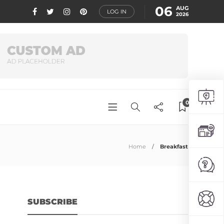
06
AUG
LOG IN
2026
0
Home
Breakfast
SUBSCRIBE