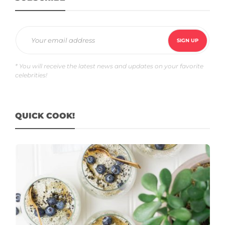
* You will receive the latest news and updates on your favorite
celebrities!
QUICK COOK!