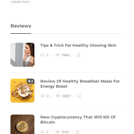
celebrities!
Reviews
Tips & Trick For Healthy Glowing Skin
2
11862
Review Of Healthy Breakfast Meals For
8
.2
Energy Boost
0
13857
New Cryptocurrency That Will Kill Of
Bitcoin
2
9491