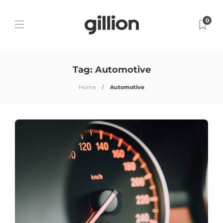
0
Tag:
Automotive
Home
Automotive