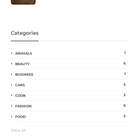
Categories
1
ANIMALS
6
BEAUTY
1
BUSINESS
5
CARS
3
COOK
6
FASHION
5
FOOD
Show All