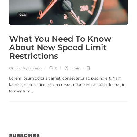
Cars
What You Need To Know
About New Speed Limit
Restrictions
Gillion
,
10 years ago
0
3 min
Lorem ipsum dolor sit amet, consectetur adipiscing elit. Nam
laoreet, nunc et accumsan cursus, neque eros sodales lectus, in
fermentum…
SUBSCRIBE