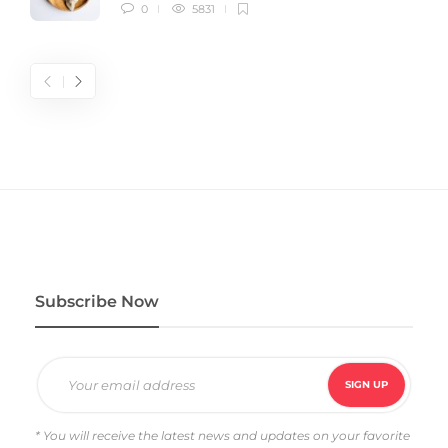
0
5831
Subscribe Now
* You will receive the latest news and updates on your favorite