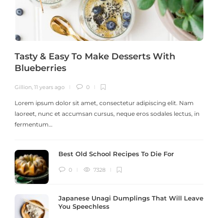
Tasty & Easy To Make Desserts With
Blueberries
Gillion
,
11 years ago
0
G
Lorem ipsum dolor sit amet, consectetur adipiscing elit. Nam
laoreet, nunc et accumsan cursus, neque eros sodales lectus, in
h
fermentum…
Best Old School Recipes To Die For
0
7328
Japanese Unagi Dumplings That Will Leave
You Speechless