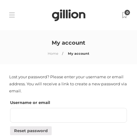
0
My account
Home
My account
Lost your password? Please enter your username or email
address. You will receive a link to create a new password via
email.
Username or email
Reset password