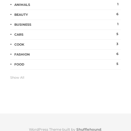
1
ANIMALS
6
BEAUTY
1
BUSINESS
5
CARS
3
COOK
6
FASHION
5
FOOD
Show All
WordPress Theme built by
Shufflehound
.