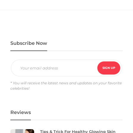
Subscribe Now
* You will receive the latest news and updates on your favorite
celebrities!
Reviews
Tips & Trick For Healthy Glowing Skin