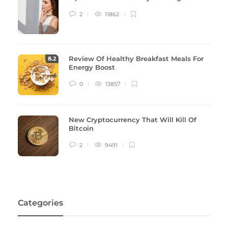
2
11862
Review Of Healthy Breakfast Meals For
8
.2
Energy Boost
0
13857
New Cryptocurrency That Will Kill Of
Bitcoin
2
9491
Categories