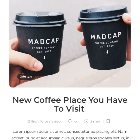
Lifestyle
New Coffee Place You Have
To Visit
Gillion
,
10 years ago
0
3 min
Lorem ipsum dolor sit amet, consectetur adipiscing elit. Nam
laoreet, nunc et accumsan cursus, neque eros sodales lectus, in