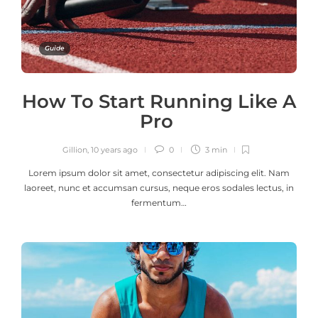
Guide
How To Start Running Like A
Pro
Gillion
,
10 years ago
0
3 min
Lorem ipsum dolor sit amet, consectetur adipiscing elit. Nam
laoreet, nunc et accumsan cursus, neque eros sodales lectus, in
fermentum…