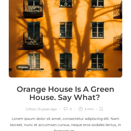
Places
Orange House Is A Green
House. Say What?
Gillion
,
10 years ago
0
3 min
Lorem ipsum dolor sit amet, consectetur adipiscing elit. Nam
laoreet, nunc et accumsan cursus, neque eros sodales lectus, in
fermentum…