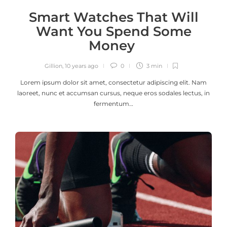
Smart Watches That Will
Want You Spend Some
Money
Gillion
,
10 years ago
0
3 min
Lorem ipsum dolor sit amet, consectetur adipiscing elit. Nam
laoreet, nunc et accumsan cursus, neque eros sodales lectus, in
fermentum…