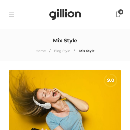
0
Mix Style
Home
Blog Style
Mix Style