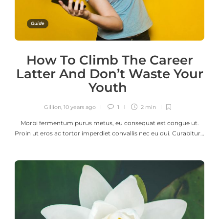
Guide
How To Climb The Career
Latter And Don’t Waste Your
Youth
Gillion
,
10 years ago
1
2 min
Morbi fermentum purus metus, eu consequat est congue ut.
Proin ut eros ac tortor imperdiet convallis nec eu dui. Curabitur…