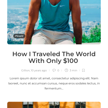
People
How I Traveled The World
With Only $100
Gillion
,
10 years ago
0
3 min
Lorem ipsum dolor sit amet, consectetur adipiscing elit. Nam
laoreet, nunc et accumsan cursus, neque eros sodales lectus, in
fermentum…