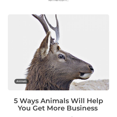
Animals
5 Ways Animals Will Help
You Get More Business