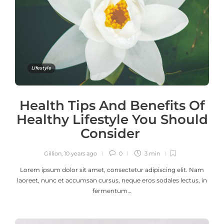
Lifestyle
Health Tips And Benefits Of
Healthy Lifestyle You Should
Consider
Gillion
,
10 years ago
0
3 min
Lorem ipsum dolor sit amet, consectetur adipiscing elit. Nam
laoreet, nunc et accumsan cursus, neque eros sodales lectus, in
fermentum…