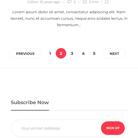
Gillion
,
10 years ago
2
3 min
Lorem ipsum dolor sit amet, consectetur adipiscing elit. Nam
laoreet, nunc et accumsan cursus, neque eros sodales lectus, in
fermentum…
1
2
3
4
5
PREVIOUS
NEXT
Subscribe Now