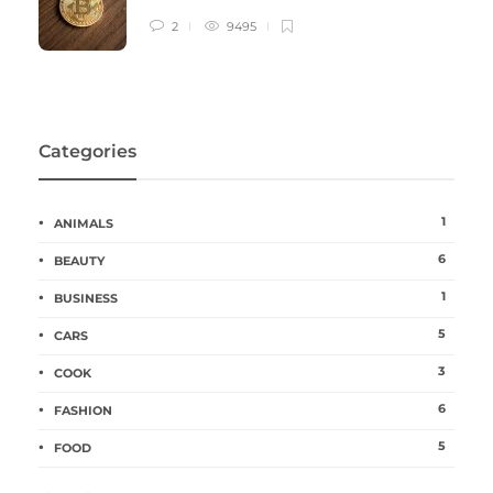
2
9495
Categories
1
ANIMALS
6
BEAUTY
1
BUSINESS
5
CARS
3
COOK
6
FASHION
5
FOOD