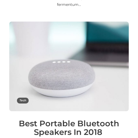
fermentum…
Tech
Best Portable Bluetooth
Speakers In 2018