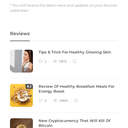
* You will receive the latest news and updates on your favorite
celebrities!
Reviews
Tips & Trick For Healthy Glowing Skin
2
11872
Review Of Healthy Breakfast Meals For
8
.2
Energy Boost
0
13860
New Cryptocurrency That Will Kill Of
Bitcoin