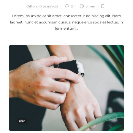
Gillion
,
10 years ago
2
3 min
Lorem ipsum dolor sit amet, consectetur adipiscing elit. Nam
laoreet, nunc et accumsan cursus, neque eros sodales lectus, in
fermentum…
Tech