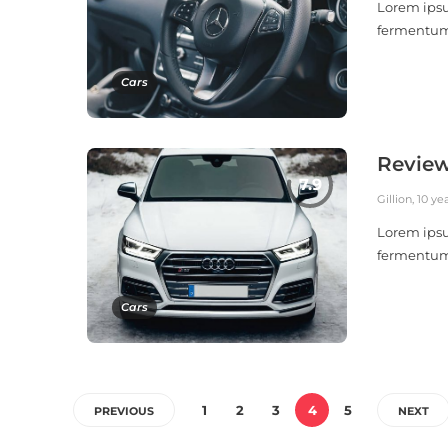
Lorem ipsu
fermentu
Cars
Review
Gillion
,
10 ye
Lorem ipsu
fermentu
Cars
1
2
3
4
5
PREVIOUS
NEXT