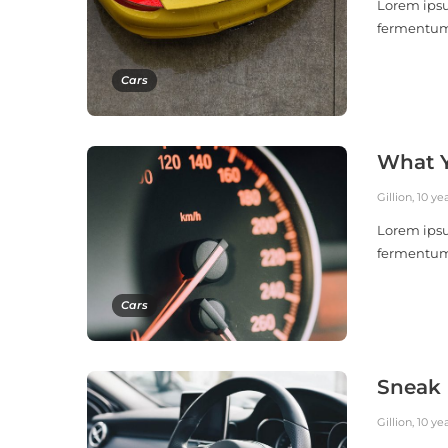
Lorem ipsu
fermentu
Cars
What Y
Gillion
,
10 ye
Lorem ipsu
fermentu
Cars
Sneak 
Gillion
,
10 ye