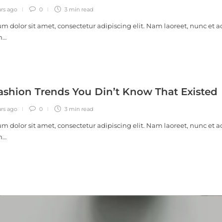
ars ago
0
3 min
read
m dolor sit amet, consectetur adipiscing elit. Nam laoreet, nunc et a
m…
ashion Trends You Din’t Know That Existed
ars ago
0
3 min
read
m dolor sit amet, consectetur adipiscing elit. Nam laoreet, nunc et a
m…