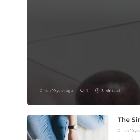
Gillion
,
10 years ago
1
3 min
read
The Si
Gillion
,
10 ye