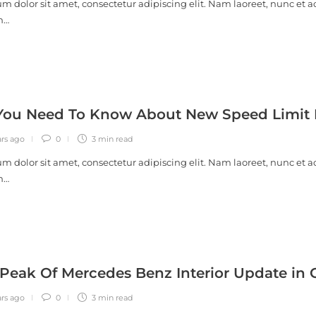
m dolor sit amet, consectetur adipiscing elit. Nam laoreet, nunc et a
m…
ou Need To Know About New Speed Limit R
ars ago
0
3 min
read
m dolor sit amet, consectetur adipiscing elit. Nam laoreet, nunc et a
m…
Peak Of Mercedes Benz Interior Update in 
ars ago
0
3 min
read