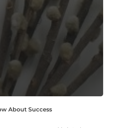
now About Success