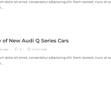
m dolor sit amet, consectetur adipiscing elit. Nam laoreet, nunc et a
m…
 of New Audi Q Series Cars
ars ago
0
2 min
read
m dolor sit amet, consectetur adipiscing elit. Nam laoreet, nunc et a
m…