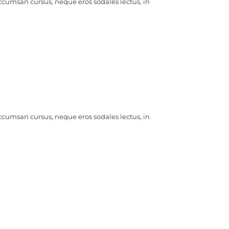
ccumsan cursus, neque eros sodales lectus, in
ccumsan cursus, neque eros sodales lectus, in