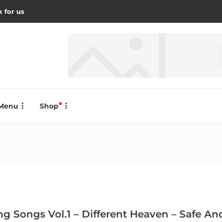
 for us
Menu
Shop
ing Songs Vol.1 – Different Heaven – Safe 