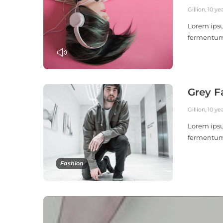
Gillion
,
10 ye
Lorem ipsu
fermentu
PLAY
Grey F
Gillion
,
10 ye
Lorem ipsu
fermentu
Fashion