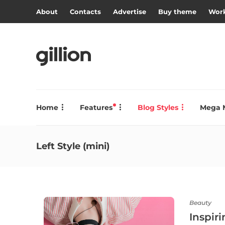
About
Contacts
Advertise
Buy theme
Work
Home
Features
Blog Styles
Mega 
Left Style (mini)
Beauty
Inspir