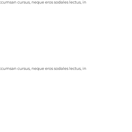
ccumsan cursus, neque eros sodales lectus, in
ccumsan cursus, neque eros sodales lectus, in