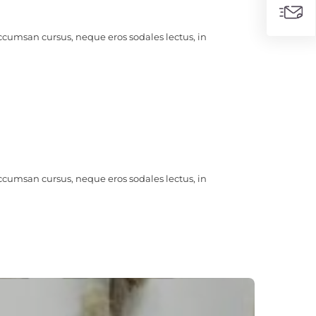
ccumsan cursus, neque eros sodales lectus, in
ccumsan cursus, neque eros sodales lectus, in