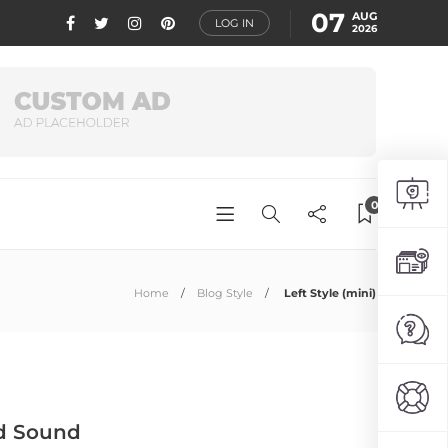
07
AUG
LOG IN
2026
0
Home
Blog Style
Left Style (mini)
And Sound