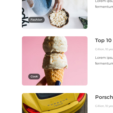
Lorem ipsu
fermentu
Fashion
Top 10
Gillion
,
10 ye
Lorem ipsu
fermentu
Cook
Porsch
Gillion
,
10 ye