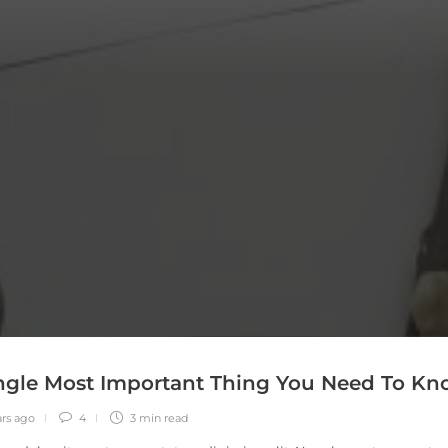
ngle Most Important Thing You Need To K
ars ago
4
3 min
read