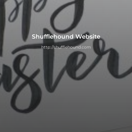
Shufflehound Website
http://shufflehound.com