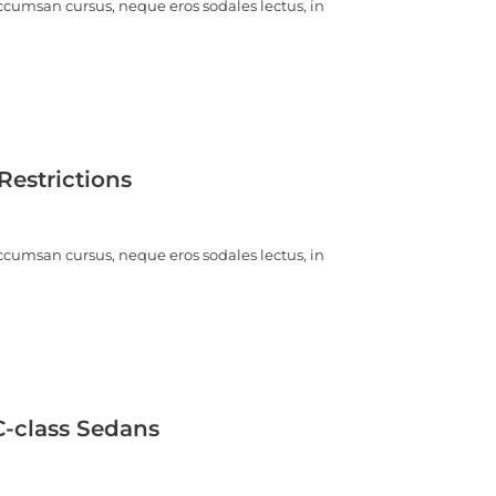
ccumsan cursus, neque eros sodales lectus, in
estrictions
ccumsan cursus, neque eros sodales lectus, in
C-class Sedans