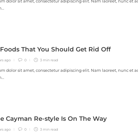
m dolor sit amet, consectetur adipiscing elit. Nam laoreet, nunc et a
m…
 Foods That You Should Get Rid Off
ars ago
0
3 min
read
m dolor sit amet, consectetur adipiscing elit. Nam laoreet, nunc et a
m…
e Cayman Re-style Is On The Way
ars ago
0
3 min
read