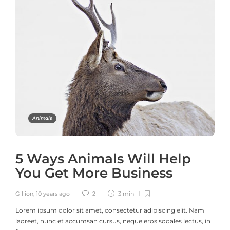
Animals
5 Ways Animals Will Help
You Get More Business
Gillion
,
10 years ago
2
3 min
Lorem ipsum dolor sit amet, consectetur adipiscing elit. Nam
laoreet, nunc et accumsan cursus, neque eros sodales lectus, in