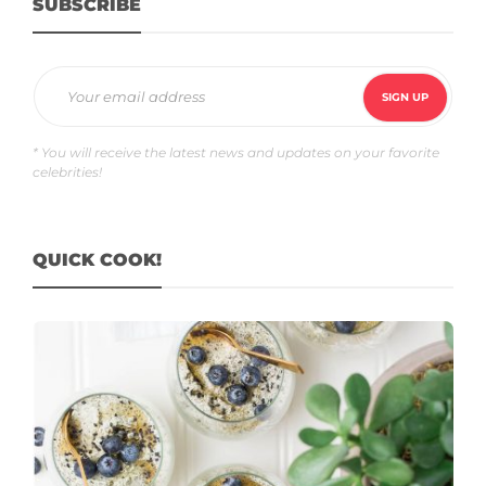
SUBSCRIBE
* You will receive the latest news and updates on your favorite
celebrities!
QUICK COOK!