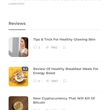
celebrities!
Reviews
Tips & Trick For Healthy Glowing Skin
2
11862
Review Of Healthy Breakfast Meals For
8
.2
Energy Boost
0
13857
New Cryptocurrency That Will Kill Of
Bitcoin