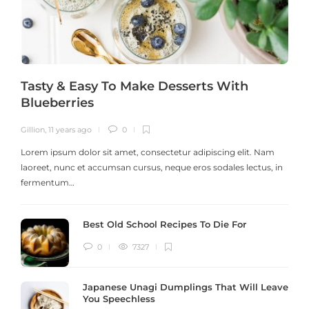
Tasty & Easy To Make Desserts With
Blueberries
Gillion
,
11 years ago
0
G
Lorem ipsum dolor sit amet, consectetur adipiscing elit. Nam
laoreet, nunc et accumsan cursus, neque eros sodales lectus, in
h
fermentum…
Best Old School Recipes To Die For
0
7327
Japanese Unagi Dumplings That Will Leave
You Speechless