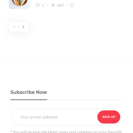
0
5831
Subscribe Now
* You will receive the latest news and updates on your favorite