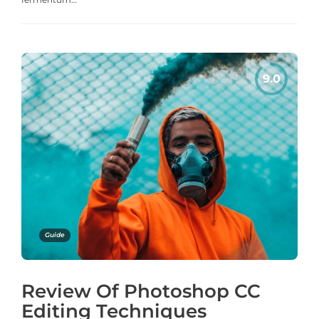
Guide
Review Of Photoshop CC
Editing Techniques