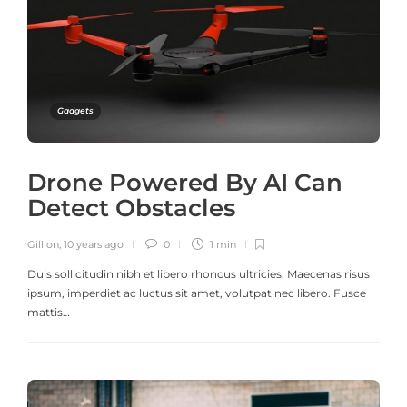
Gadgets
Drone Powered By AI Can
Detect Obstacles
Gillion
,
10 years ago
0
1 min
Duis sollicitudin nibh et libero rhoncus ultricies. Maecenas risus
ipsum, imperdiet ac luctus sit amet, volutpat nec libero. Fusce
mattis…