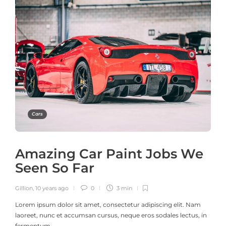
Cars
Amazing Car Paint Jobs We
Seen So Far
Gillion
,
10 years ago
0
3 min
Lorem ipsum dolor sit amet, consectetur adipiscing elit. Nam
laoreet, nunc et accumsan cursus, neque eros sodales lectus, in
fermentum…