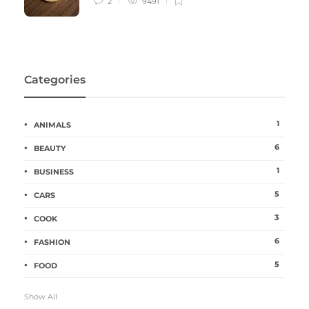
2
9491
Categories
1
ANIMALS
6
BEAUTY
1
BUSINESS
5
CARS
3
COOK
6
FASHION
5
FOOD
Show All