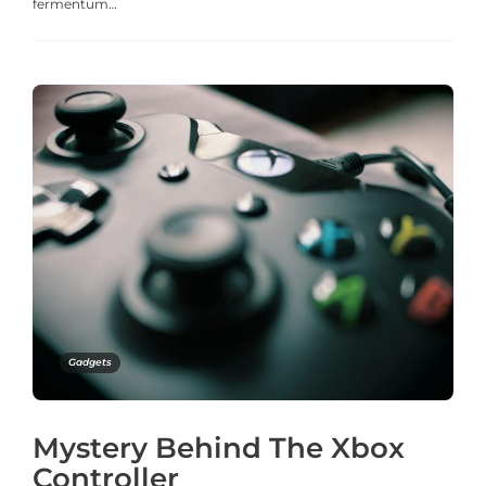
fermentum…
Gadgets
Mystery Behind The Xbox
Controller