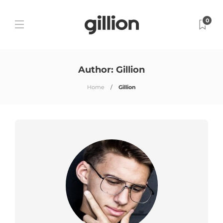
0
Author:
Gillion
Home
Gillion