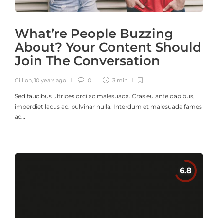
What’re People Buzzing
About? Your Content Should
Join The Conversation
Gillion
,
10 years ago
0
3 min
Sed faucibus ultrices orci ac malesuada. Cras eu ante dapibus,
imperdiet lacus ac, pulvinar nulla. Interdum et malesuada fames
ac…