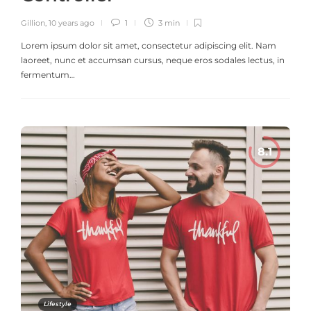
Gillion
,
10 years ago
1
3 min
Lorem ipsum dolor sit amet, consectetur adipiscing elit. Nam
laoreet, nunc et accumsan cursus, neque eros sodales lectus, in
fermentum…
Lifestyle