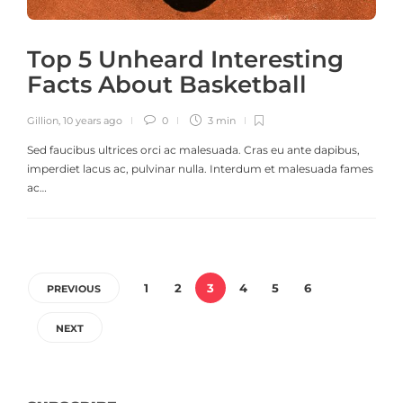
Top 5 Unheard Interesting
Facts About Basketball
Gillion
,
10 years ago
0
3 min
Sed faucibus ultrices orci ac malesuada. Cras eu ante dapibus,
imperdiet lacus ac, pulvinar nulla. Interdum et malesuada fames
ac…
1
2
3
4
5
6
PREVIOUS
NEXT