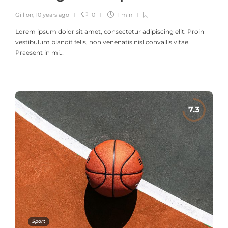
Gillion
,
10 years ago
0
1 min
Lorem ipsum dolor sit amet, consectetur adipiscing elit. Proin
vestibulum blandit felis, non venenatis nisl convallis vitae.
Praesent in mi…
Sport