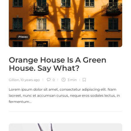
Places
Orange House Is A Green
House. Say What?
Gillion
,
10 years ago
0
3 min
Lorem ipsum dolor sit amet, consectetur adipiscing elit. Nam
laoreet, nunc et accumsan cursus, neque eros sodales lectus, in
fermentum…