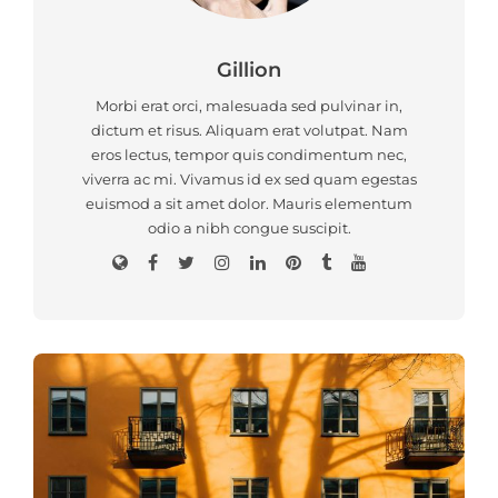
Gillion
Morbi erat orci, malesuada sed pulvinar in,
dictum et risus. Aliquam erat volutpat. Nam
eros lectus, tempor quis condimentum nec,
viverra ac mi. Vivamus id ex sed quam egestas
euismod a sit amet dolor. Mauris elementum
odio a nibh congue suscipit.