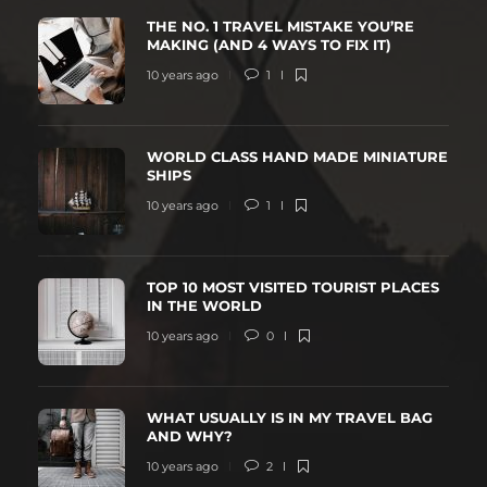
THE NO. 1 TRAVEL MISTAKE YOU’RE
MAKING (AND 4 WAYS TO FIX IT)
10 years ago
1
WORLD CLASS HAND MADE MINIATURE
SHIPS
10 years ago
1
TOP 10 MOST VISITED TOURIST PLACES
IN THE WORLD
10 years ago
0
WHAT USUALLY IS IN MY TRAVEL BAG
AND WHY?
10 years ago
2