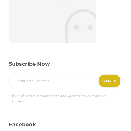
Subscribe Now
* You will receive the latest news and updates on your favorite
celebrities!
Facebook