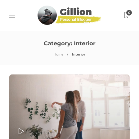
0
Category:
Interior
Home
Interior