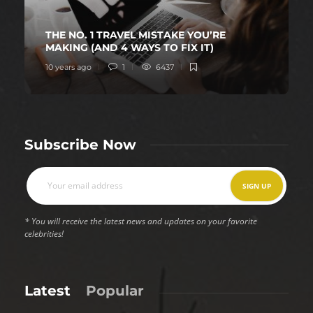
THE NO. 1 TRAVEL MISTAKE YOU’RE
MAKING (AND 4 WAYS TO FIX IT)
10 years ago
1
6437
Subscribe Now
* You will receive the latest news and updates on your favorite
celebrities!
Latest
Popular