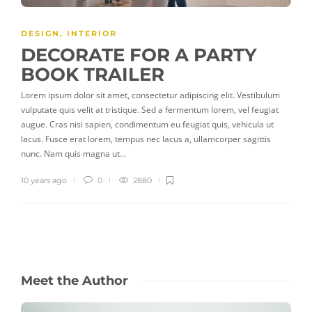
PLAY
DESIGN
,
INTERIOR
DECORATE FOR A PARTY
BOOK TRAILER
Lorem ipsum dolor sit amet, consectetur adipiscing elit. Vestibulum
vulputate quis velit at tristique. Sed a fermentum lorem, vel feugiat
augue. Cras nisi sapien, condimentum eu feugiat quis, vehicula ut
lacus. Fusce erat lorem, tempus nec lacus a, ullamcorper sagittis
nunc. Nam quis magna ut…
10 years ago
0
2880
Meet the Author