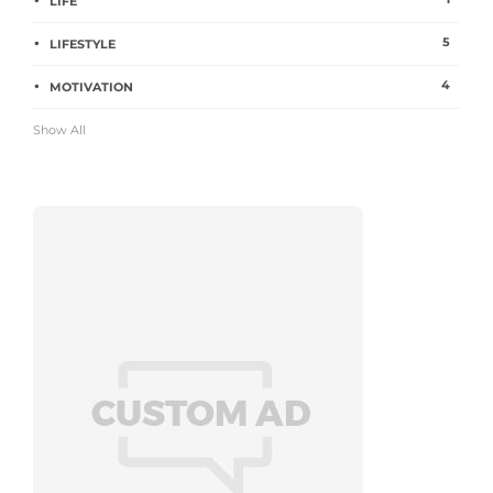
LIFE
5
LIFESTYLE
4
MOTIVATION
Show All