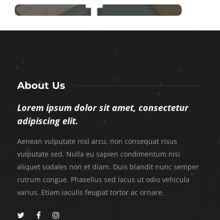
About Us
Lorem ipsum dolor sit amet, consectetur
adipiscing elit.
Aenean vulputate nisl arcu, non consequat risus
vulputate sed. Nulla eu sapien condimentum nisi
aliquet sodales non et diam. Duis blandit nunc semper
rutrum congue. Phasellus sed lacus ut odio vehicula
varius. Etiam iaculis feugiat tortor ac ornare.