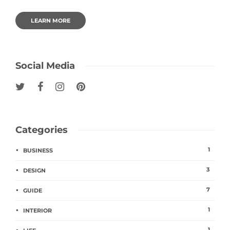
LEARN MORE
Social Media
Categories
1
BUSINESS
3
DESIGN
7
GUIDE
1
INTERIOR
1