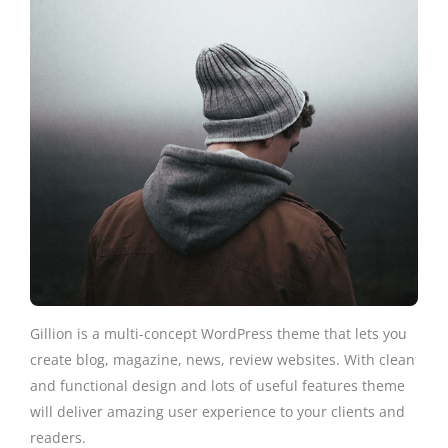
Gillion is a multi-concept WordPress theme that lets you
create blog, magazine, news, review websites. With clean
and functional design and lots of useful features theme
will deliver amazing user experience to your clients and
readers.