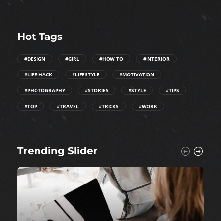
Hot Tags
#DESIGN
#GIRL
#HOW TO
#INTERIOR
#LIFE-HACK
#LIFESTYLE
#MOTIVATION
#PHOTOGRAPHY
#STORIES
#STYLE
#TIPS
#TOP
#TRAVEL
#TRICKS
#WORK
Trending Slider