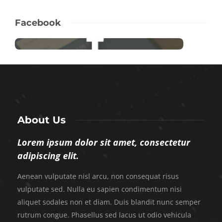
Facebook
About Us
Lorem ipsum dolor sit amet, consectetur
adipiscing elit.
Aenean vulputate nisl arcu, non consequat risus
vulputate sed. Nulla eu sapien condimentum nisi
aliquet sodales non et diam. Duis blandit nunc semper
rutrum congue. Phasellus sed lacus ut odio vehicula