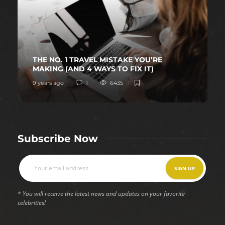
THE NO. 1 TRAVEL MISTAKE YOU’RE
MAKING (AND 4 WAYS TO FIX IT)
9 years ago
1
6435
Subscribe Now
* You will receive the latest news and updates on your favorite
celebrities!