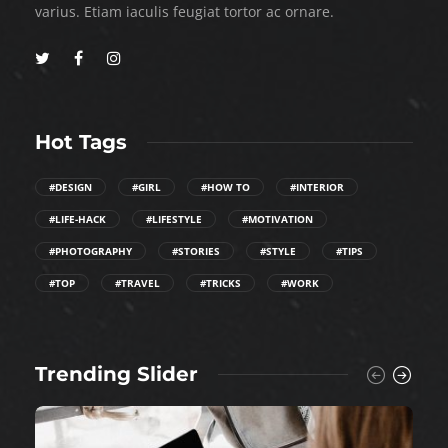
varius. Etiam iaculis feugiat tortor ac ornare.
Hot Tags
#DESIGN
#GIRL
#HOW TO
#INTERIOR
#LIFE-HACK
#LIFESTYLE
#MOTIVATION
#PHOTOGRAPHY
#STORIES
#STYLE
#TIPS
#TOP
#TRAVEL
#TRICKS
#WORK
Trending Slider