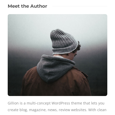
Meet the Author
Gillion is a multi-concept WordPress theme that lets you
create blog, magazine, news, review websites. With clean