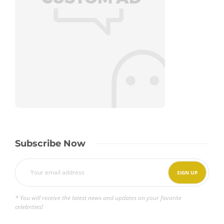
Subscribe Now
* You will receive the latest news and updates on your favorite
celebrities!