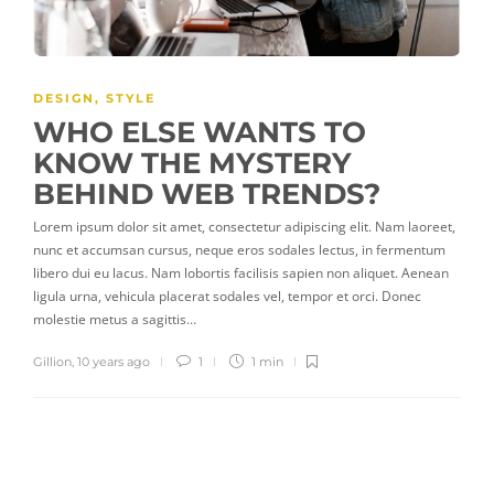
DESIGN
,
STYLE
WHO ELSE WANTS TO
KNOW THE MYSTERY
BEHIND WEB TRENDS?
Lorem ipsum dolor sit amet, consectetur adipiscing elit. Nam laoreet,
nunc et accumsan cursus, neque eros sodales lectus, in fermentum
libero dui eu lacus. Nam lobortis facilisis sapien non aliquet. Aenean
ligula urna, vehicula placerat sodales vel, tempor et orci. Donec
molestie metus a sagittis…
Gillion
,
10 years ago
1
1 min