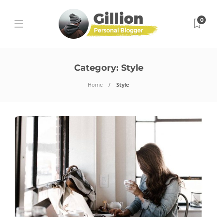
0
Category:
Style
Home
Style