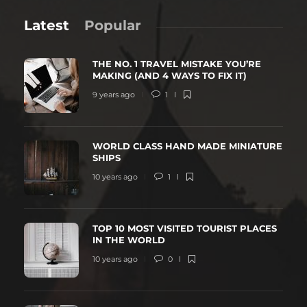
Latest
Popular
THE NO. 1 TRAVEL MISTAKE YOU’RE
MAKING (AND 4 WAYS TO FIX IT)
9 years ago
1
WORLD CLASS HAND MADE MINIATURE
SHIPS
10 years ago
1
TOP 10 MOST VISITED TOURIST PLACES
IN THE WORLD
10 years ago
0