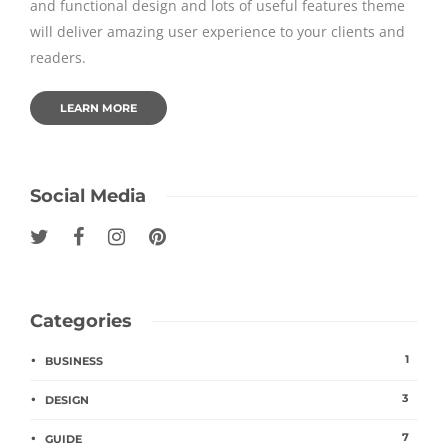
and functional design and lots of useful features theme
will deliver amazing user experience to your clients and
readers.
LEARN MORE
Social Media
Categories
1
BUSINESS
3
DESIGN
7
GUIDE