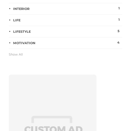
1
INTERIOR
1
LIFE
5
LIFESTYLE
4
MOTIVATION
Show All