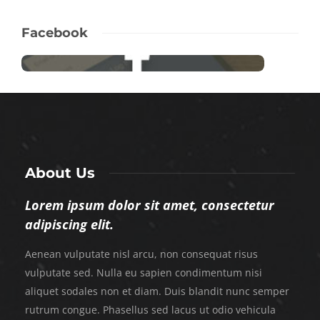
Facebook
About Us
Lorem ipsum dolor sit amet, consectetur
adipiscing elit.
Aenean vulputate nisl arcu, non consequat risus
vulputate sed. Nulla eu sapien condimentum nisi
aliquet sodales non et diam. Duis blandit nunc semper
rutrum congue. Phasellus sed lacus ut odio vehicula