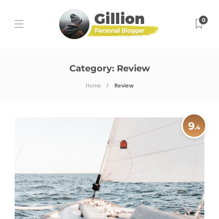
0
Category:
Review
Home
Review
9
.4