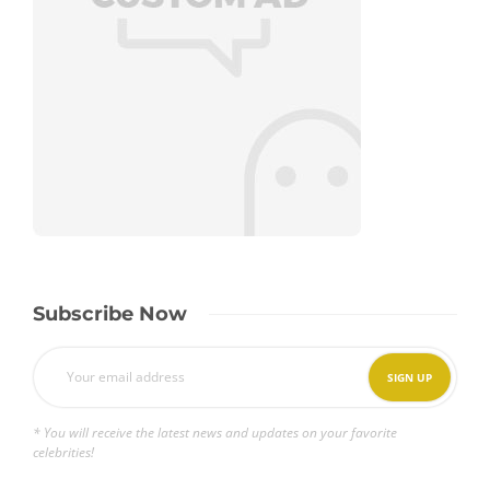
Subscribe Now
* You will receive the latest news and updates on your favorite
celebrities!