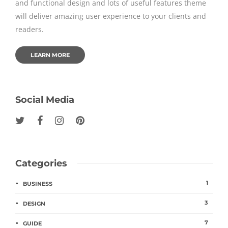
and functional design and lots of useful features theme
will deliver amazing user experience to your clients and
readers.
LEARN MORE
Social Media
Categories
1
BUSINESS
3
DESIGN
7
GUIDE