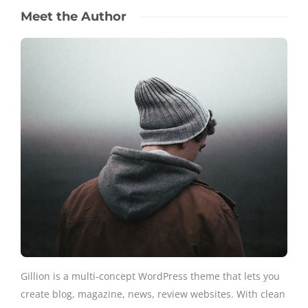
Meet the Author
Gillion is a multi-concept WordPress theme that lets you
create blog, magazine, news, review websites. With clean