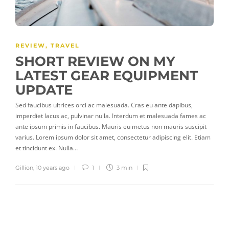
REVIEW
,
TRAVEL
SHORT REVIEW ON MY
LATEST GEAR EQUIPMENT
UPDATE
Sed faucibus ultrices orci ac malesuada. Cras eu ante dapibus,
imperdiet lacus ac, pulvinar nulla. Interdum et malesuada fames ac
ante ipsum primis in faucibus. Mauris eu metus non mauris suscipit
varius. Lorem ipsum dolor sit amet, consectetur adipiscing elit. Etiam
et tincidunt ex. Nulla…
Gillion
,
10 years ago
1
3 min