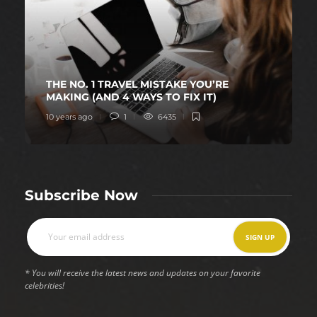
THE NO. 1 TRAVEL MISTAKE YOU’RE
MAKING (AND 4 WAYS TO FIX IT)
10 years ago
1
6435
Subscribe Now
* You will receive the latest news and updates on your favorite
celebrities!