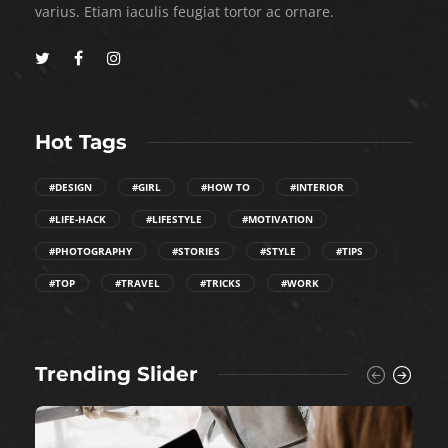
varius. Etiam iaculis feugiat tortor ac ornare.
Hot Tags
#DESIGN
#GIRL
#HOW TO
#INTERIOR
#LIFE-HACK
#LIFESTYLE
#MOTIVATION
#PHOTOGRAPHY
#STORIES
#STYLE
#TIPS
#TOP
#TRAVEL
#TRICKS
#WORK
Trending Slider