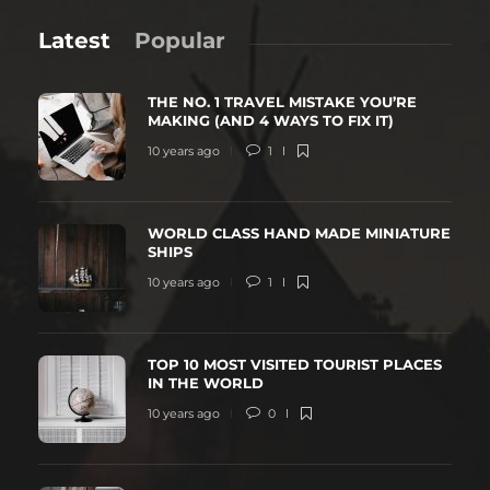
Latest
Popular
THE NO. 1 TRAVEL MISTAKE YOU’RE
MAKING (AND 4 WAYS TO FIX IT)
10 years ago
1
WORLD CLASS HAND MADE MINIATURE
SHIPS
10 years ago
1
TOP 10 MOST VISITED TOURIST PLACES
IN THE WORLD
10 years ago
0