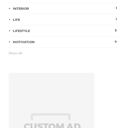
1
INTERIOR
1
LIFE
5
LIFESTYLE
4
MOTIVATION
Show All