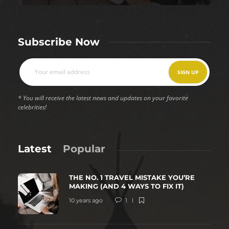
Subscribe Now
* You will receive the latest news and updates on your favorite
celebrities!
Latest
Popular
THE NO. 1 TRAVEL MISTAKE YOU’RE
MAKING (AND 4 WAYS TO FIX IT)
10 years ago
1