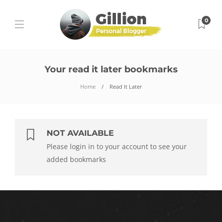
0
Your read it later bookmarks
Home
Read It Later
NOT AVAILABLE
Please login in to your account to see your
added bookmarks