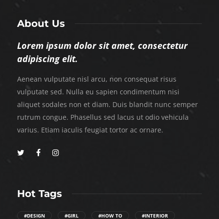
About Us
Lorem ipsum dolor sit amet, consectetur
adipiscing elit.
Aenean vulputate nisl arcu, non consequat risus
vulputate sed. Nulla eu sapien condimentum nisi
aliquet sodales non et diam. Duis blandit nunc semper
rutrum congue. Phasellus sed lacus ut odio vehicula
varius. Etiam iaculis feugiat tortor ac ornare.
Hot Tags
#DESIGN
#GIRL
#HOW TO
#INTERIOR