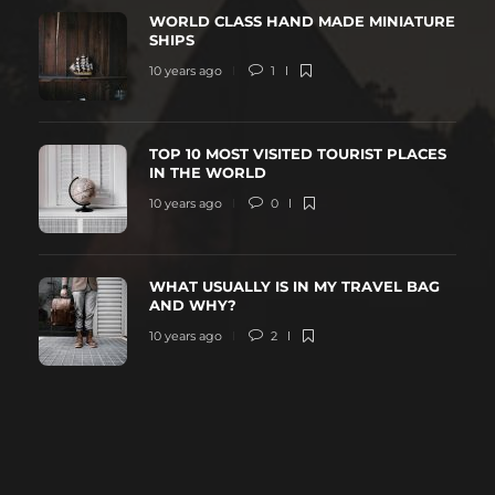
WORLD CLASS HAND MADE MINIATURE
SHIPS
10 years ago
1
TOP 10 MOST VISITED TOURIST PLACES
IN THE WORLD
10 years ago
0
WHAT USUALLY IS IN MY TRAVEL BAG
AND WHY?
10 years ago
2