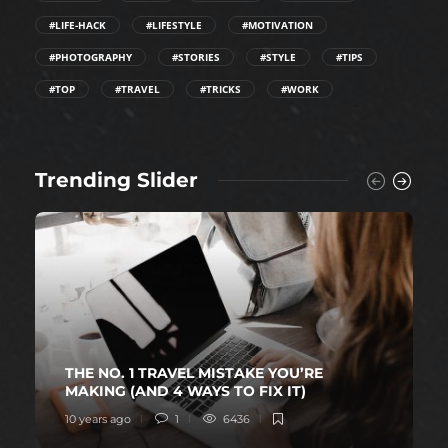
#LIFE-HACK
#LIFESTYLE
#MOTIVATION
#PHOTOGRAPHY
#STORIES
#STYLE
#TIPS
#TOP
#TRAVEL
#TRICKS
#WORK
Trending Slider
THE NO. 1 TRAVEL MISTAKE YOU’RE
MAKING (AND 4 WAYS TO FIX IT)
10 years ago
1
6436