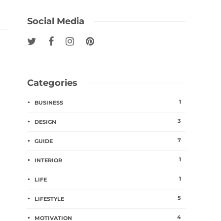
Social Media
Categories
1
BUSINESS
3
DESIGN
7
GUIDE
1
INTERIOR
1
LIFE
5
LIFESTYLE
4
MOTIVATION