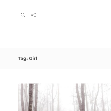
Tag:
Girl