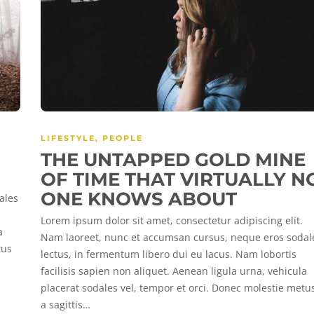
LIFESTYLE
,
PEOPLE
THE UNTAPPED GOLD MINE
OF TIME THAT VIRTUALLY N
ONE KNOWS ABOUT
ales
Lorem ipsum dolor sit amet, consectetur adipiscing elit.
a
Nam laoreet, nunc et accumsan cursus, neque eros sodal
tus
lectus, in fermentum libero dui eu lacus. Nam lobortis
facilisis sapien non aliquet. Aenean ligula urna, vehicula
placerat sodales vel, tempor et orci. Donec molestie metu
a sagittis…