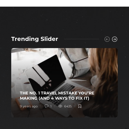
Trending Slider
THE NO. 1 TRAVEL MISTAKE YOU’RE
MAKING (AND 4 WAYS TO FIX IT)
9 years ago
1
6435
1