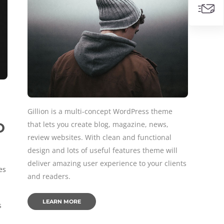
Gillion is a multi-concept WordPress theme
that lets you create blog, magazine, news,
O
review websites. With clean and functional
design and lots of useful features theme will
deliver amazing user experience to your clients
es
and readers.
LEARN MORE
s