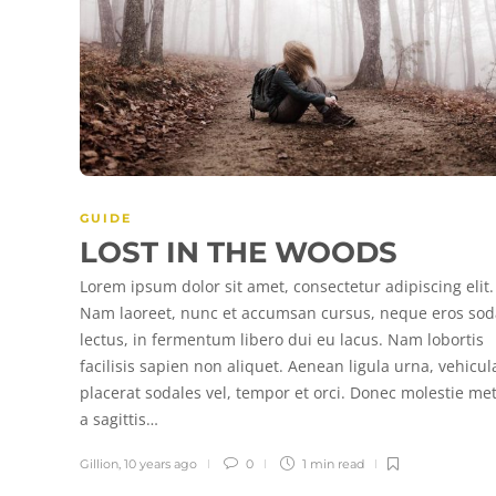
GUIDE
LOST IN THE WOODS
Lorem ipsum dolor sit amet, consectetur adipiscing elit.
Nam laoreet, nunc et accumsan cursus, neque eros sod
lectus, in fermentum libero dui eu lacus. Nam lobortis
facilisis sapien non aliquet. Aenean ligula urna, vehicul
placerat sodales vel, tempor et orci. Donec molestie me
a sagittis…
Gillion
,
10 years ago
0
1 min
read