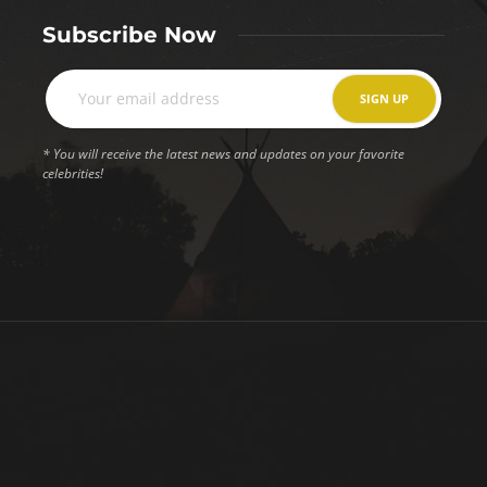
Subscribe Now
* You will receive the latest news and updates on your favorite
celebrities!