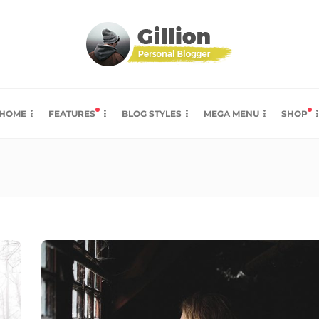
HOME
FEATURES
BLOG STYLES
MEGA MENU
SHOP