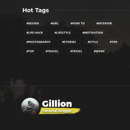
Hot Tags
#DESIGN
#GIRL
#HOW TO
#INTERIOR
#LIFE-HACK
#LIFESTYLE
#MOTIVATION
#PHOTOGRAPHY
#STORIES
#STYLE
#TIPS
#TOP
#TRAVEL
#TRICKS
#WORK