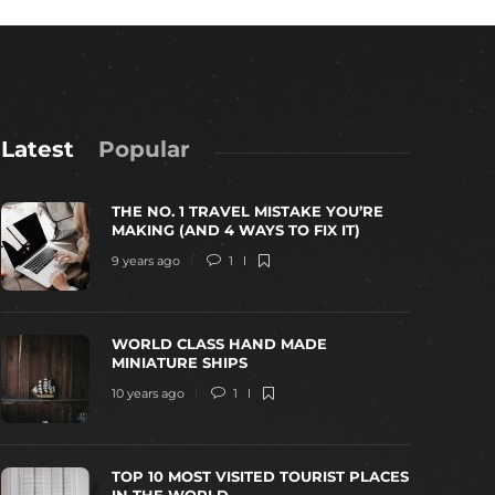
Latest
Popular
THE NO. 1 TRAVEL MISTAKE YOU’RE
MAKING (AND 4 WAYS TO FIX IT)
9 years ago
1
WORLD CLASS HAND MADE
WORLD CLASS HAND MADE MINIATURE
TOP 10 MOS
MINIATURE SHIPS
SHIPS
THE WORL
10 years ago
1
0 years ago
1
3467
10 years ago
TOP 10 MOST VISITED TOURIST PLACES