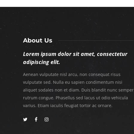
About Us
Lorem ipsum dolor sit amet, consectetur
adipiscing elit.
Aenean vulputate nisl arcu, non consequat risus
vulputate sed. Nulla eu sapien condimentum nisi
aliquet sodales non et diam. Duis blandit nunc semper
rutrum congue. Phasellus sed lacus ut odio vehicula
varius. Etiam iaculis feugiat tortor ac ornare.