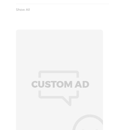
Show All