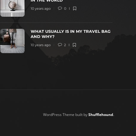
IN THE WORLD
10 years ago
0
WHAT USUALLY IS IN MY TRAVEL BAG
AND WHY?
10 years ago
2
WordPress Theme built by
Shufflehound
.