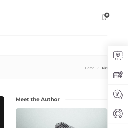
0
Home
Girl
Meet the Author