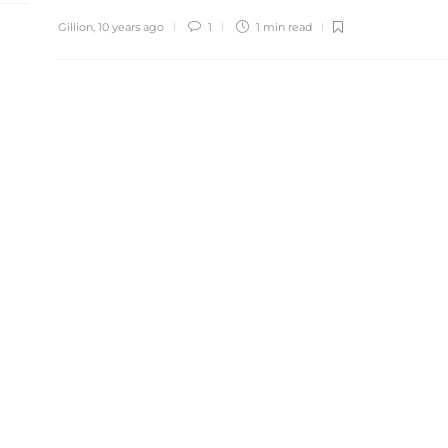
Gillion
,
10 years ago
1
1 min
read