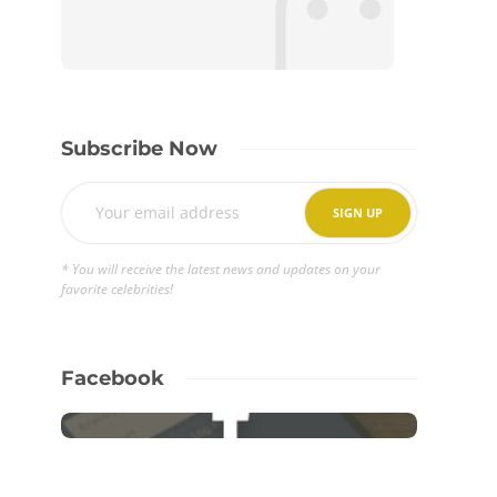
Subscribe Now
* You will receive the latest news and updates on your
favorite celebrities!
Facebook