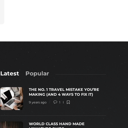
Latest
Popular
THE NO. 1 TRAVEL MISTAKE YOU’RE
MAKING (AND 4 WAYS TO FIX IT)
9 years ago
1
WORLD CLASS HAND MADE
WORLD CLASS HAND MADE MINIATURE
TOP 10 MOS