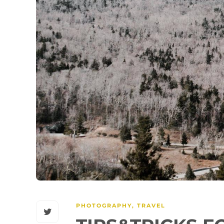
PHOTOGRAPHY
,
TRAVEL