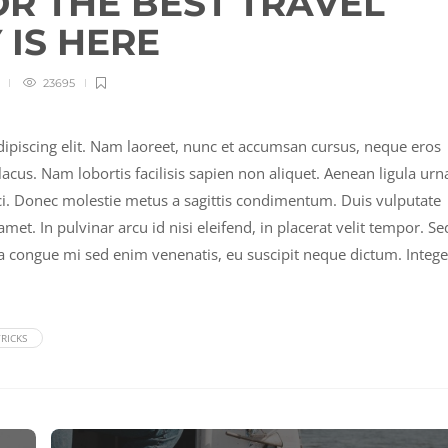
OR THE BEST TRAVEL
IS HERE
23695
ipiscing elit. Nam laoreet, nunc et accumsan cursus, neque eros
acus. Nam lobortis facilisis sapien non aliquet. Aenean ligula urn
rci. Donec molestie metus a sagittis condimentum. Duis vulputate
met. In pulvinar arcu id nisi eleifend, in placerat velit tempor. Se
la congue mi sed enim venenatis, eu suscipit neque dictum. Intege
RICKS