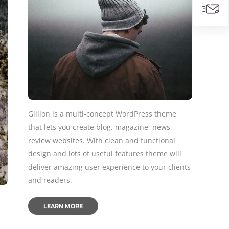
Gillion is a multi-concept WordPress theme
that lets you create blog, magazine, news,
review websites. With clean and functional
design and lots of useful features theme will
deliver amazing user experience to your clients
and readers.
LEARN MORE