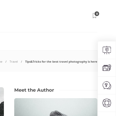
0
me
Travel
Tips&Tricks for the best travel photography is here
Meet the Author