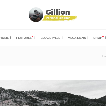
HOME
FEATURES
BLOG STYLES
MEGA MENU
SHOP
Ho