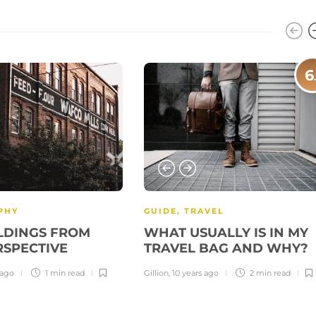
6
PHY
GUIDE
,
TRAVEL
LDINGS FROM
WHAT USUALLY IS IN MY
RSPECTIVE
TRAVEL BAG AND WHY?
 ago
1 min
read
Gillion
,
10 years ago
2 min
read