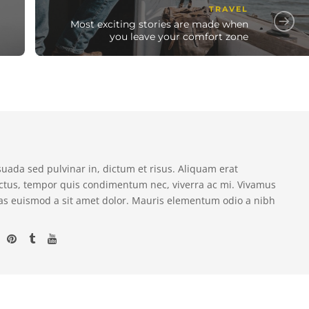
TRAVEL
Most exciting stories are made when
you leave your comfort zone
suada sed pulvinar in, dictum et risus. Aliquam erat
ectus, tempor quis condimentum nec, viverra ac mi. Vivamus
as euismod a sit amet dolor. Mauris elementum odio a nibh