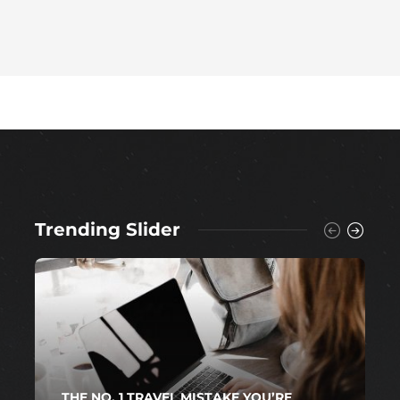
Trending Slider
THE NO. 1 TRAVEL MISTAKE YOU’RE