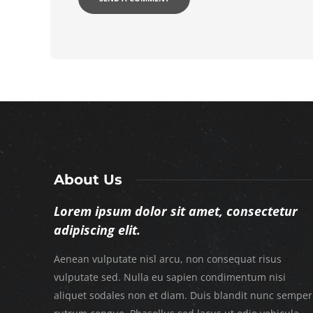
About Us
Lorem ipsum dolor sit amet, consectetur
adipiscing elit.
Aenean vulputate nisl arcu, non consequat risus
vulputate sed. Nulla eu sapien condimentum nisi
aliquet sodales non et diam. Duis blandit nunc semper