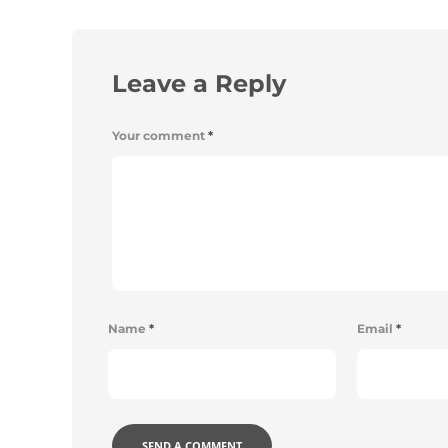
Leave a Reply
Your comment
*
Name
*
Email
*