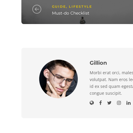
GUIDE
,
LIFESTYLE
Must-do Checklist
Gillion
Morbi erat orci, male
volutpat. Nam eros l
id ex sed quam egest
congue suscipit.