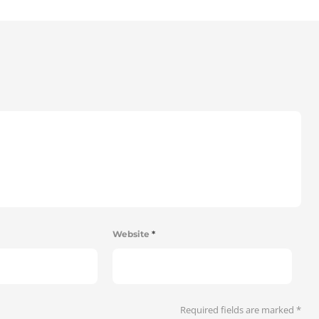
Website
*
Required fields are marked
*