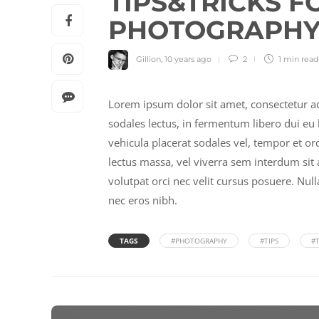
TIPS&TRICKS F
PHOTOGRAPHY 
Gillion
,
10 years ago
2
1 min
read
Lorem ipsum dolor sit amet, consectetur ad
sodales lectus, in fermentum libero dui eu l
vehicula placerat sodales vel, tempor et o
lectus massa, vel viverra sem interdum sit a
volutpat orci nec velit cursus posuere. Nul
nec eros nibh.
TAGS
#PHOTOGRAPHY
#TIPS
#T