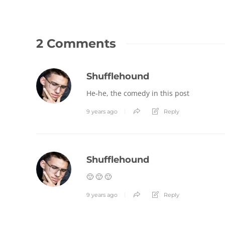
2 Comments
Shufflehound
He-he, the comedy in this post
9 years ago
Reply
Shufflehound
🙂 🙂 🙂
9 years ago
Reply