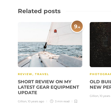
Related posts
9
.4
REVIEW
,
TRAVEL
PHOTOGRA
SHORT REVIEW ON MY
OLD BUI
LATEST GEAR EQUIPMENT
NEW PE
UPDATE
Gillion
,
10 years
Gillion
,
10 years ago
3 min
read