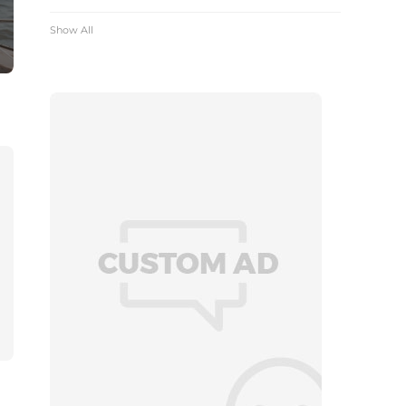
Show All