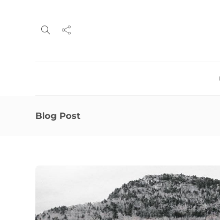
Blog Post