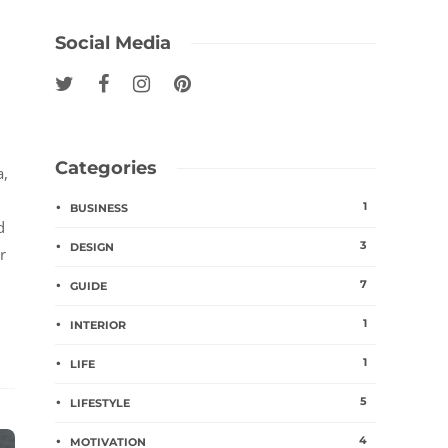
Social Media
Categories
a,
1
BUSINESS
d
3
DESIGN
r
7
GUIDE
1
INTERIOR
1
LIFE
5
LIFESTYLE
4
MOTIVATION