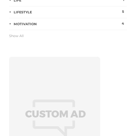
LIFE
5
LIFESTYLE
4
MOTIVATION
Show All