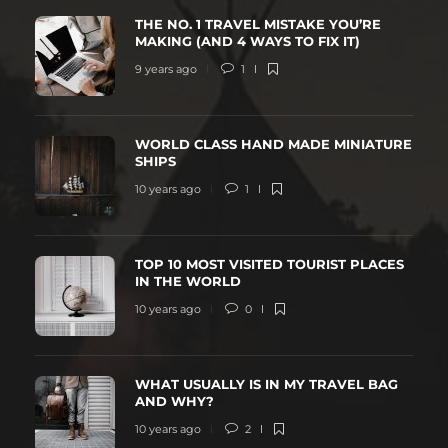
THE NO. 1 TRAVEL MISTAKE YOU’RE
MAKING (AND 4 WAYS TO FIX IT)
9 years ago
1
WORLD CLASS HAND MADE MINIATURE
SHIPS
10 years ago
1
TOP 10 MOST VISITED TOURIST PLACES
IN THE WORLD
10 years ago
0
WHAT USUALLY IS IN MY TRAVEL BAG
AND WHY?
10 years ago
2