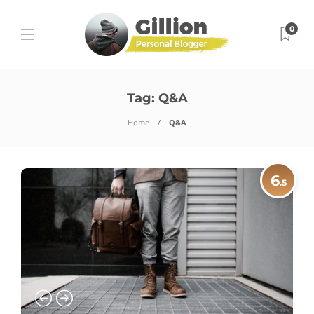
0
Tag:
Q&A
Home
Q&A
6
.5