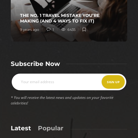
THE NO. 1 TRAVEL MISTAKE YOU’RE
MAKING (AND 4 WAYS TO FIX IT)
9 years ago
1
6435
Subscribe Now
* You will receive the latest news and updates on your favorite
celebrities!
Latest
Popular