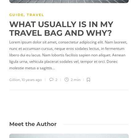
GUIDE
,
TRAVEL
WHAT USUALLY IS IN MY
TRAVEL BAG AND WHY?
Lorem ipsum dolor sit amet, consectetur adipiscing elit. Nam laoreet,
nunc et accumsan cursus, neque eros sodales lectus, in fermentum
libero dui eu lacus. Nam lobortis facilisis sapien non aliquet. Aenean
ligula urna, vehicula placerat sodales vel, tempor et orci. Donec
molestie metus a sagittis…
Gillion
,
10 years ago
2
2 min
Meet the Author