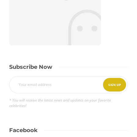
Subscribe Now
* You will receive the latest news and updates on your favorite
celebrities!
Facebook