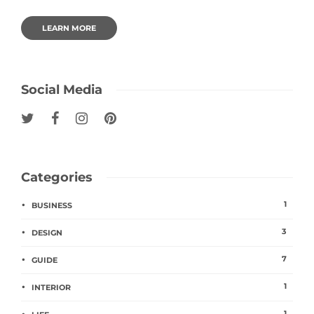
LEARN MORE
Social Media
Categories
1
BUSINESS
3
DESIGN
7
GUIDE
1
INTERIOR
1