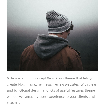
Gillion is a multi-concept WordPress theme that lets you
create blog, magazine, news, review websites. With clean
and functional design and lots of useful features theme
will deliver amazing user experience to your clients and
readers.