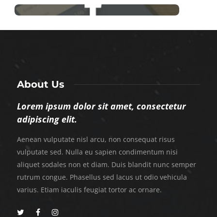
About Us
Lorem ipsum dolor sit amet, consectetur
adipiscing elit.
Aenean vulputate nisl arcu, non consequat risus
vulputate sed. Nulla eu sapien condimentum nisi
aliquet sodales non et diam. Duis blandit nunc semper
rutrum congue. Phasellus sed lacus ut odio vehicula
varius. Etiam iaculis feugiat tortor ac ornare.