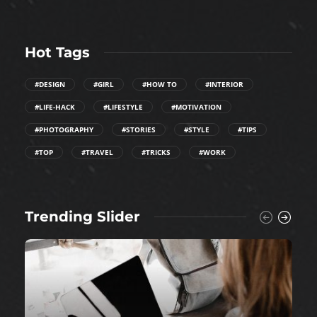
Hot Tags
#DESIGN
#GIRL
#HOW TO
#INTERIOR
#LIFE-HACK
#LIFESTYLE
#MOTIVATION
#PHOTOGRAPHY
#STORIES
#STYLE
#TIPS
#TOP
#TRAVEL
#TRICKS
#WORK
Trending Slider