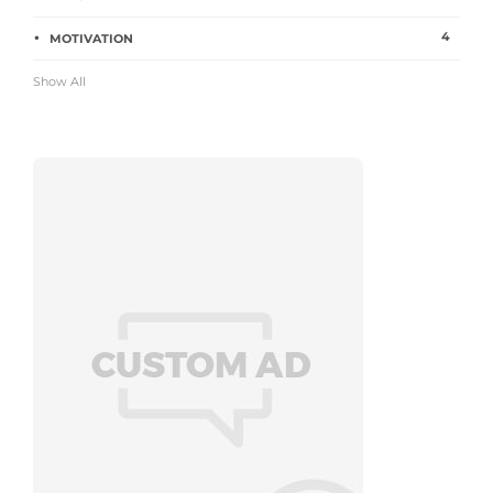
4
MOTIVATION
Show All