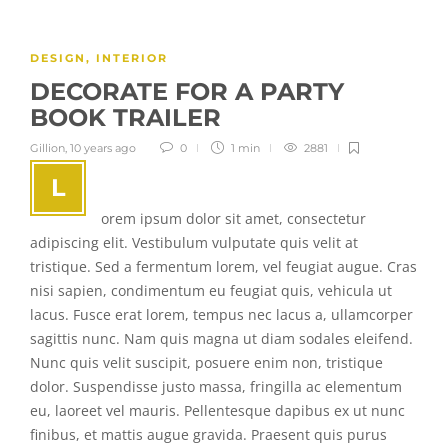
DESIGN
,
INTERIOR
DECORATE FOR A PARTY
BOOK TRAILER
Gillion
,
10 years ago
0
1 min
2881
L
orem ipsum dolor sit amet, consectetur
adipiscing elit. Vestibulum vulputate quis velit at
tristique. Sed a fermentum lorem, vel feugiat augue. Cras
nisi sapien, condimentum eu feugiat quis, vehicula ut
lacus. Fusce erat lorem, tempus nec lacus a, ullamcorper
sagittis nunc. Nam quis magna ut diam sodales eleifend.
Nunc quis velit suscipit, posuere enim non, tristique
dolor. Suspendisse justo massa, fringilla ac elementum
eu, laoreet vel mauris. Pellentesque dapibus ex ut nunc
finibus, et mattis augue gravida. Praesent quis purus