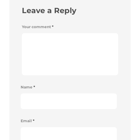
Leave a Reply
Your comment
*
Name
*
Email
*