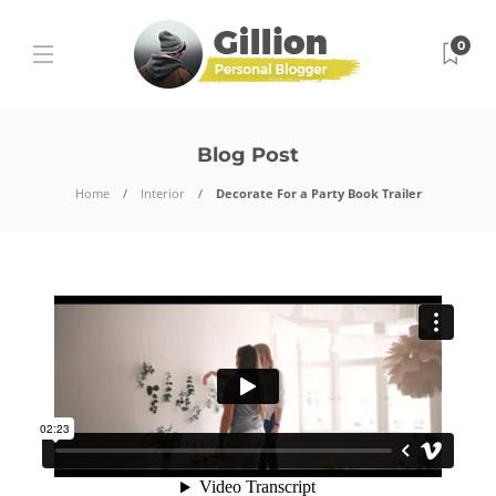
0
Blog Post
Home
Interior
Decorate For a Party Book Trailer