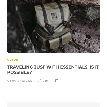
GUIDE
TRAVELING JUST WITH ESSENTIALS. IS IT
POSSIBLE?
Gillion
,
10 years ago
2 min