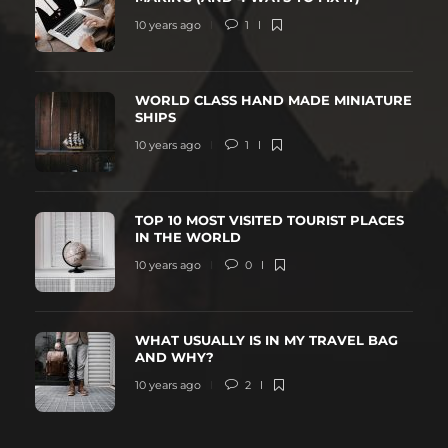
10 years ago
1
WORLD CLASS HAND MADE MINIATURE
SHIPS
10 years ago
1
TOP 10 MOST VISITED TOURIST PLACES
IN THE WORLD
10 years ago
0
WHAT USUALLY IS IN MY TRAVEL BAG
AND WHY?
10 years ago
2