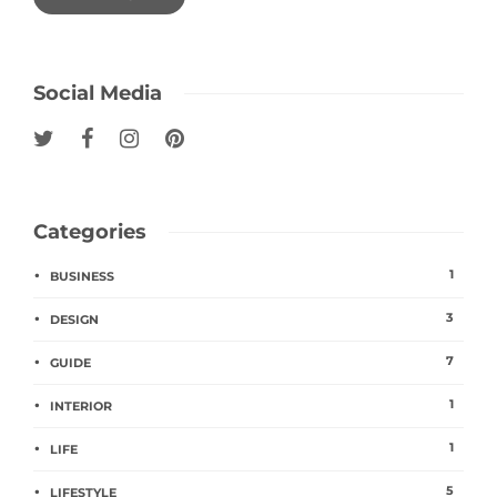
Social Media
Categories
1
BUSINESS
3
DESIGN
7
GUIDE
1
INTERIOR
1
LIFE
5
LIFESTYLE