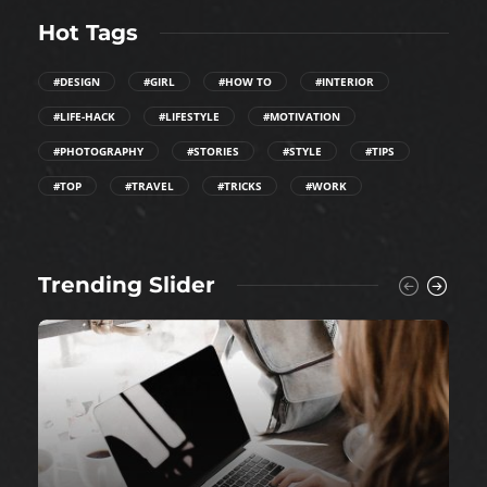
Hot Tags
#DESIGN
#GIRL
#HOW TO
#INTERIOR
#LIFE-HACK
#LIFESTYLE
#MOTIVATION
#PHOTOGRAPHY
#STORIES
#STYLE
#TIPS
#TOP
#TRAVEL
#TRICKS
#WORK
Trending Slider