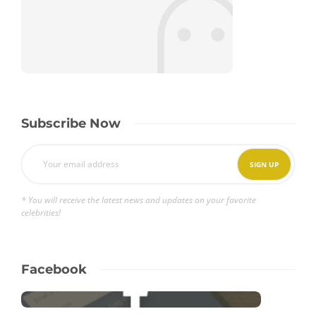
Subscribe Now
* You will receive the latest news and updates on your favorite
celebrities!
Facebook