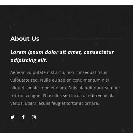
About Us
Lorem ipsum dolor sit amet, consectetur
adipiscing elit.
Aenean vulputate nisl arcu, non consequat risus
vulputate sed. Nulla eu sapien condimentum nisi
aliquet sodales non et diam. Duis blandit nunc semper
rutrum congue. Phasellus sed lacus ut odio vehicula
varius. Etiam iaculis feugiat tortor ac ornare.