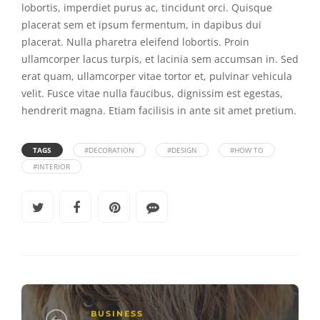
lobortis, imperdiet purus ac, tincidunt orci. Quisque
placerat sem et ipsum fermentum, in dapibus dui
placerat. Nulla pharetra eleifend lobortis. Proin
ullamcorper lacus turpis, et lacinia sem accumsan in. Sed
erat quam, ullamcorper vitae tortor et, pulvinar vehicula
velit. Fusce vitae nulla faucibus, dignissim est egestas,
hendrerit magna. Etiam facilisis in ante sit amet pretium.
TAGS
#DECORATION
#DESIGN
#HOW TO
#INTERIOR
BUSINESS