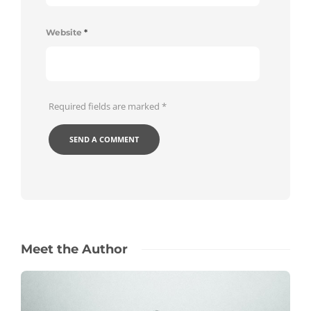
Website
*
Required fields are marked
*
Meet the Author