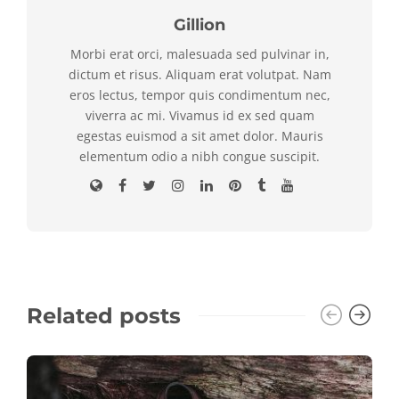
Gillion
Morbi erat orci, malesuada sed pulvinar in,
dictum et risus. Aliquam erat volutpat. Nam
eros lectus, tempor quis condimentum nec,
viverra ac mi. Vivamus id ex sed quam
egestas euismod a sit amet dolor. Mauris
elementum odio a nibh congue suscipit.
Related posts