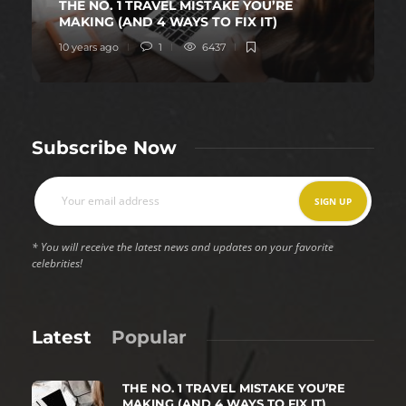
THE NO. 1 TRAVEL MISTAKE YOU’RE
MAKING (AND 4 WAYS TO FIX IT)
10 years ago
1
6437
Subscribe Now
* You will receive the latest news and updates on your favorite
celebrities!
Latest
Popular
THE NO. 1 TRAVEL MISTAKE YOU’RE
MAKING (AND 4 WAYS TO FIX IT)