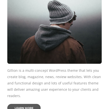
Gillion is a multi-concept WordPress theme that lets you
create blog, magazine, news, review websites. With clean
and functional design and lots of useful features theme
will deliver amazing user experience to your clients and
readers.
LEARN MORE