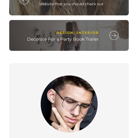
Website that you should check out
DESIGN
,
INTERIOR
Decorate For a Party Book Trailer