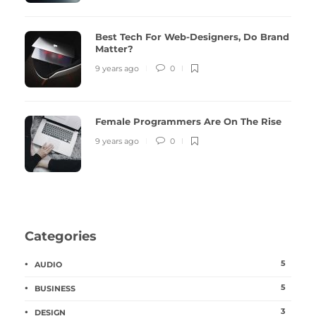
Best Tech For Web-Designers, Do Brand
Matter?
9 years ago
0
Female Programmers Are On The Rise
9 years ago
0
Categories
5
AUDIO
5
BUSINESS
3
DESIGN