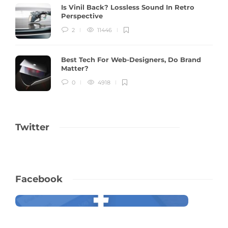
Is Vinil Back? Lossless Sound In Retro
Perspective
2
11446
Best Tech For Web-Designers, Do Brand
Matter?
0
4918
Twitter
Facebook