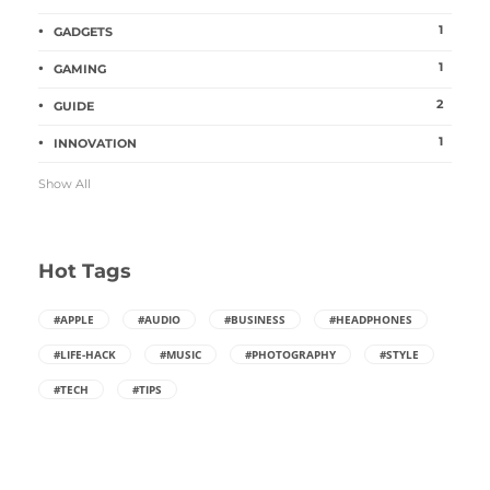
1
GADGETS
1
GAMING
2
GUIDE
1
INNOVATION
Show All
Hot Tags
#APPLE
#AUDIO
#BUSINESS
#HEADPHONES
#LIFE-HACK
#MUSIC
#PHOTOGRAPHY
#STYLE
#TECH
#TIPS