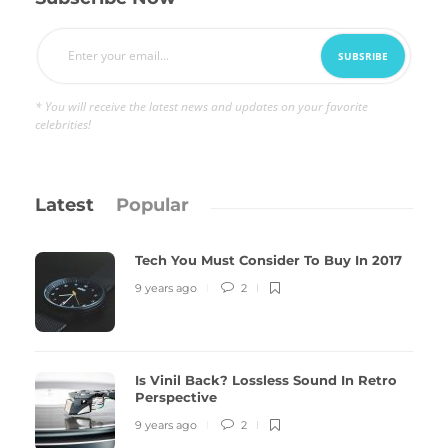
* You will receive the latest news and updates on your favorite
celebrities!
Latest
Popular
Tech You Must Consider To Buy In 2017
9 years ago
2
Is Vinil Back? Lossless Sound In Retro
Perspective
9 years ago
2