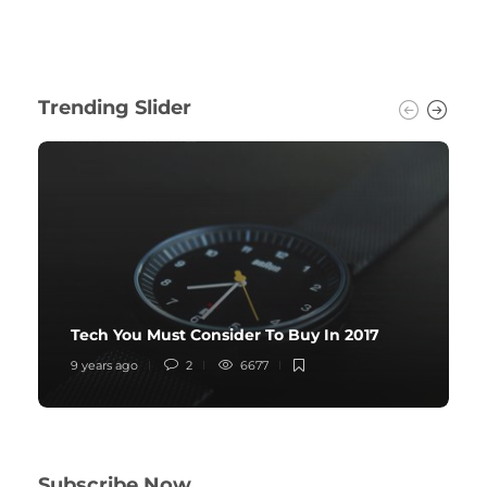
Trending Slider
Tech You Must Consider To Buy In 2017
9 years ago
2
6677
Subscribe Now