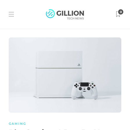
0
GAMING