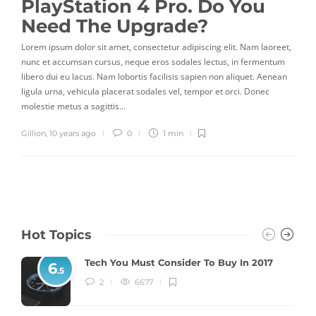
PlayStation 4 Pro. Do You
Need The Upgrade?
Lorem ipsum dolor sit amet, consectetur adipiscing elit. Nam laoreet,
nunc et accumsan cursus, neque eros sodales lectus, in fermentum
libero dui eu lacus. Nam lobortis facilisis sapien non aliquet. Aenean
ligula urna, vehicula placerat sodales vel, tempor et orci. Donec
molestie metus a sagittis…
Gillion
,
10 years ago
0
1 min
Hot Topics
Tech You Must Consider To Buy In 2017
6
.5
2
6677