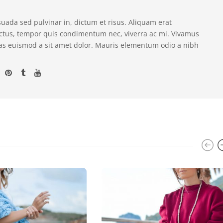
suada sed pulvinar in, dictum et risus. Aliquam erat
ectus, tempor quis condimentum nec, viverra ac mi. Vivamus
as euismod a sit amet dolor. Mauris elementum odio a nibh