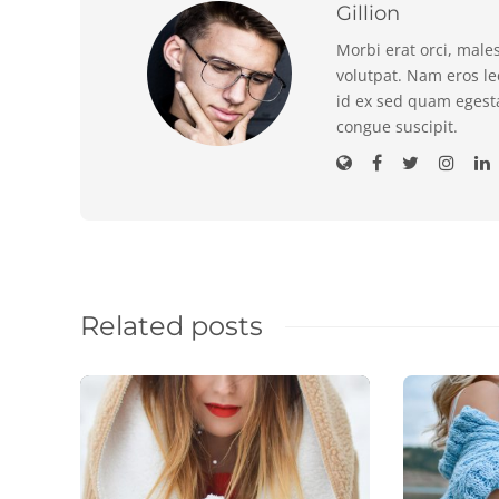
Gillion
Morbi erat orci, male
volutpat. Nam eros l
id ex sed quam egest
congue suscipit.
Related posts