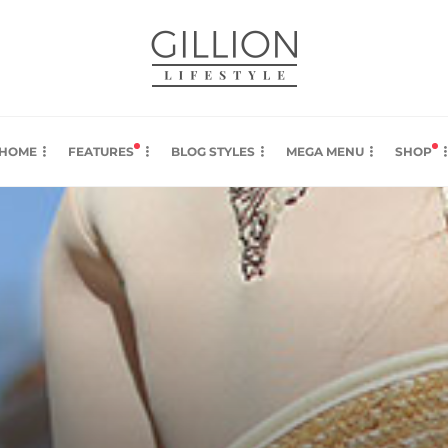
HOME
FEATURES
BLOG STYLES
MEGA MENU
SHOP