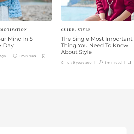
MOTIVATION
GUIDE
STYLE
,
,
ur Mind In 5
The Single Most Important
A Day
Thing You Need To Know
About Style
 ago
1 min
read
Gillion
,
9 years ago
1 min
read