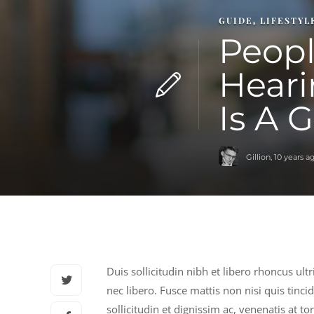
GUIDE
LIFESTYL
,
Peopl
Heari
Is A 
Gillion
,
10 years a
Duis sollicitudin nibh et libero rhoncus ult
nec libero. Fusce mattis non nisi quis tinci
sollicitudin et dignissim ac, venenatis at t