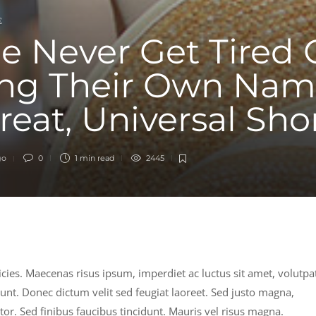
E
e Never Get Tired 
ng Their Own Nam
Great, Universal Sho
go
0
1 min
read
2445
ricies. Maecenas risus ipsum, imperdiet ac luctus sit amet, volutpa
dunt. Donec dictum velit sed feugiat laoreet. Sed justo magna,
ortor. Sed finibus faucibus tincidunt. Mauris vel risus magna.