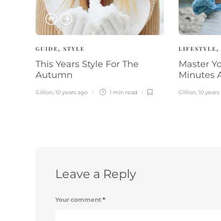
GUIDE
STYLE
LIFESTYLE
,
This Years Style For The
Master Yo
Autumn
Minutes 
Gillion
,
10 years ago
1 min
read
Gillion
,
10 years
Leave a Reply
Your comment
*