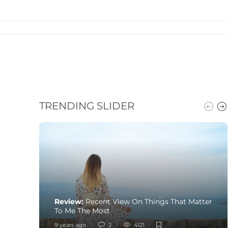
TRENDING SLIDER
Review:
Recent View On Things That Matter
To Me The Most
9 years ago
2
4121