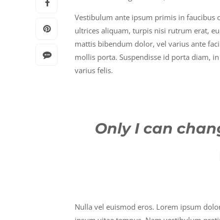
Vestibulum ante ipsum primis in faucibus orc
ultrices aliquam, turpis nisi rutrum erat, e
mattis bibendum dolor, vel varius ante fac
mollis porta. Suspendisse id porta diam, in 
varius felis.
Only I can chang
Nulla vel euismod eros. Lorem ipsum dolor s