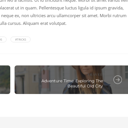
leo a facilisis. Ut id tincidunt neque. Morbi sit amet varius veli
acerat ut in quam. Pellentesque luctus ligula id ipsum gravida,
 neque ex, non ultricies arcu ullamcorper sit amet. Morbi rutrum
ulla cursus. Aliquam erat volutpat.
DS
#TRICKS
TRAVEL
Adventure Time: Exploring The
Beautiful Old City