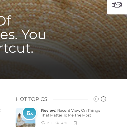
Of
es. You
rtcut.
HOT TOPICS
t
Review:
Recent View On Things
6
.5
That Matter To Me The Most
2
4121