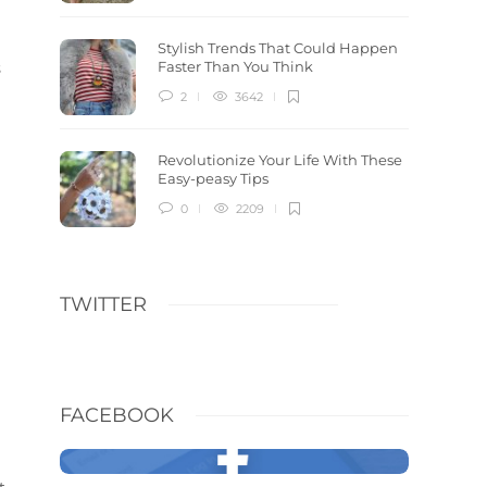
Stylish Trends That Could Happen
s
Faster Than You Think
2
3642
Revolutionize Your Life With These
Easy-peasy Tips
0
2209
TWITTER
FACEBOOK