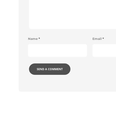
Name
*
Email
*