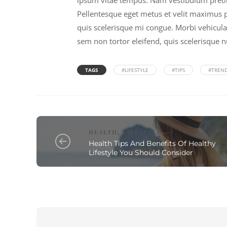
ipsum vitae tempus. Nam vestibulum pretium 
Pellentesque eget metus et velit maximus pl
quis scelerisque mi congue. Morbi vehicula
sem non tortor eleifend, quis scelerisque n
TAGS
#LIFESTYLE
#TIPS
#TREN
HEALTH
LIFESTYLE
,
Health Tips And Benefits Of Healthy
Lifestyle You Should Consider