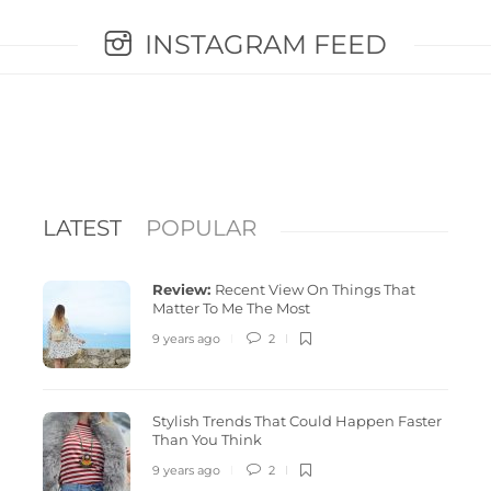
INSTAGRAM FEED
LATEST
POPULAR
Review:
Recent View On Things That
Matter To Me The Most
9 years ago
2
Stylish Trends That Could Happen Faster
Stylish Trends That Could Happen Faster
Revolu
Than You Think
Than You Think
peasy 
9 years ago
2
9 years ago
2
3642
9 years 