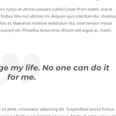
i luctus et ultrices posuere cubilia Curae; Proin mattis, erat at
u finibus felis nisl ultricies mi. Aliquam quis interdum dui. Vivamu
ilisis at. Maecenas molestie vestibulum dui, vitae tempor massa
suscipit est. Phasellus lectus eros, dictum sed augue ac, mattis
e my life. No one can do it
for me.
it amet, consectetur adipiscing elit. Suspendisse lacinia finibus