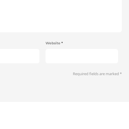
Website
*
Required fields are marked
*