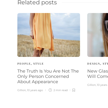
Related posts
PEOPLE
STYLE
DESIGN
ST
,
,
The Truth Is You Are Not The
New Glas
Only Person Concerned
Will Com
About Appearance
Gillion
,
10 years
Gillion
,
10 years ago
2 min
read