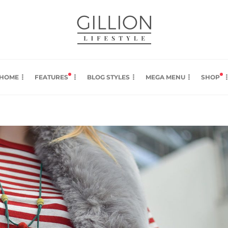
HOME
FEATURES
BLOG STYLES
MEGA MENU
SHOP