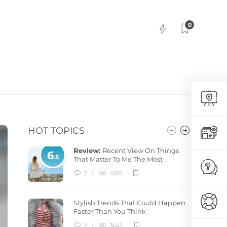
0
HOT TOPICS
Review:
Recent View On Things
6
.5
That Matter To Me The Most
2
4120
Stylish Trends That Could Happen
Faster Than You Think
2
3642