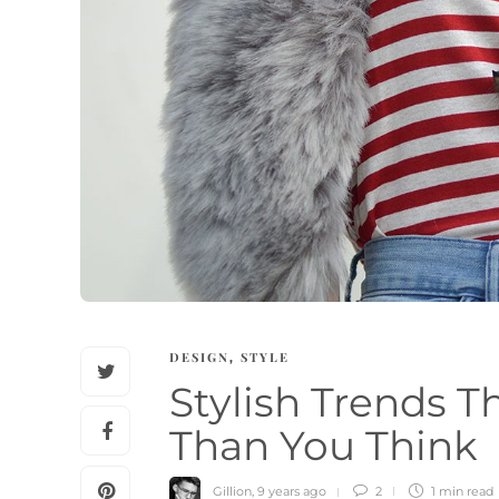
DESIGN
STYLE
,
Stylish Trends 
Than You Think
Gillion
,
9 years ago
2
1 min
read