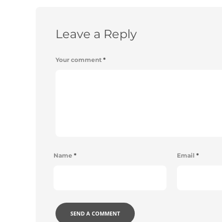
Leave a Reply
Your comment
*
Name
*
Email
*