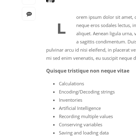
orem ipsum dolor sit amet, c
L
neque eros sodales lectus, i
aliquet. Aenean ligula urna,
a sagittis condimentum. Duis
pulvinar arcu id nisi eleifend, in placerat 
mi sed enim venenatis, eu suscipit neque d
Quisque tristique non neque vitae
Calculations
Encoding/Decoding strings
Inventories
Artificial Intelligence
Recording multiple values
Conserving variables
Saving and loading data