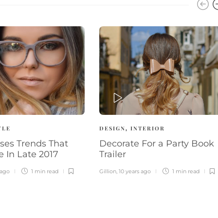
PLAY
YLE
DESIGN
INTERIOR
,
ses Trends That
Decorate For a Party Book
e In Late 2017
Trailer
 ago
1 min
read
Gillion
,
10 years ago
1 min
read