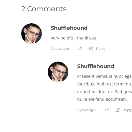
2 Comments
Shufflehound
Very helpful, thank you!
9 years ago
Reply
Shufflehound
Praesent vehicula nunc eget
faucibus, nibh est ferment
ex, in tincidunt ex. Sed qui
nulla eleifend accumsan.
9 years ago
Reply