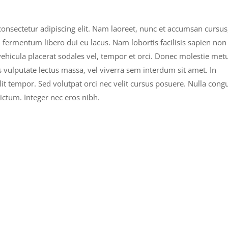
onsectetur adipiscing elit. Nam laoreet, nunc et accumsan cursus
n fermentum libero dui eu lacus. Nam lobortis facilisis sapien non
 vehicula placerat sodales vel, tempor et orci. Donec molestie met
 vulputate lectus massa, vel viverra sem interdum sit amet. In
velit tempor. Sed volutpat orci nec velit cursus posuere. Nulla cong
ictum. Integer nec eros nibh.