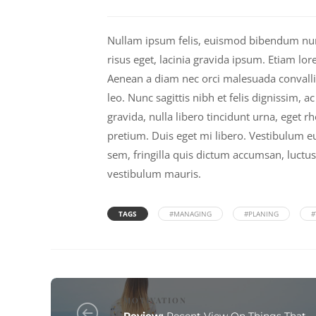
Nullam ipsum felis, euismod bibendum nunc 
risus eget, lacinia gravida ipsum. Etiam lor
Aenean a diam nec orci malesuada convallis i
leo. Nunc sagittis nibh et felis dignissim, a
gravida, nulla libero tincidunt urna, eget 
pretium. Duis eget mi libero. Vestibulum eu
sem, fringilla quis dictum accumsan, luctus
vestibulum mauris.
TAGS
#MANAGING
#PLANING
#
MOTIVATION
Review:
Recent View On Things That