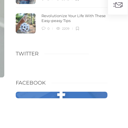
Revolutionize Your Life With These
Easy-peasy Tips
0
2209
TWITTER
FACEBOOK