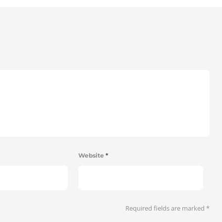
Website
*
Required fields are marked
*