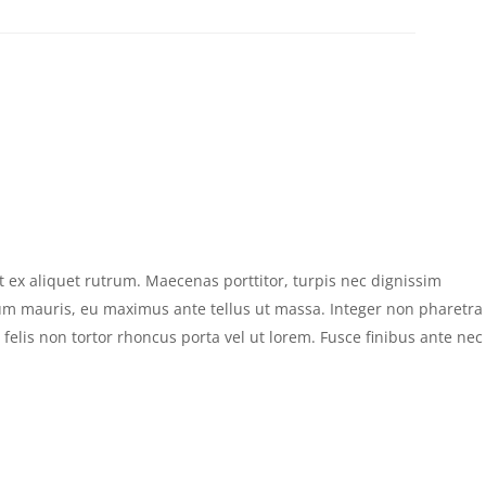
 ex aliquet rutrum. Maecenas porttitor, turpis nec dignissim
um mauris, eu maximus ante tellus ut massa. Integer non pharetra
s felis non tortor rhoncus porta vel ut lorem. Fusce finibus ante nec