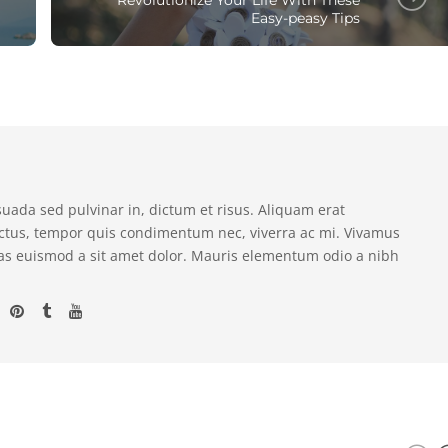
Easy-peasy Tips
suada sed pulvinar in, dictum et risus. Aliquam erat
ectus, tempor quis condimentum nec, viverra ac mi. Vivamus
as euismod a sit amet dolor. Mauris elementum odio a nibh