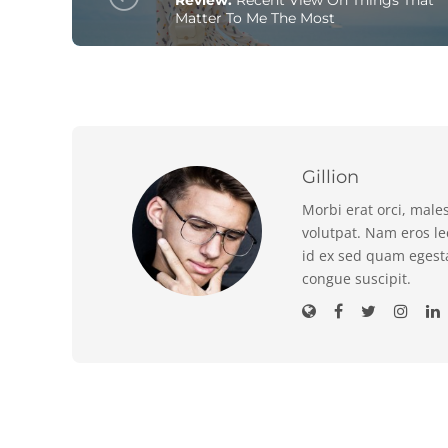
Matter To Me The Most
Gillion
Morbi erat orci, male
volutpat. Nam eros l
id ex sed quam egest
congue suscipit.