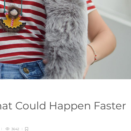
That Could Happen Faster
3642