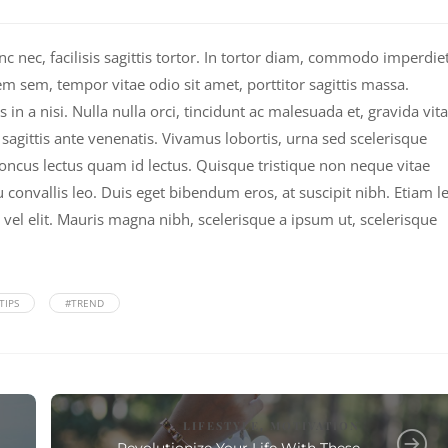
nec, facilisis sagittis tortor. In tortor diam, commodo imperdie
em sem, tempor vitae odio sit amet, porttitor sagittis massa.
n a nisi. Nulla nulla orci, tincidunt ac malesuada et, gravida vit
c sagittis ante venenatis. Vivamus lobortis, urna sed scelerisque
rhoncus lectus quam id lectus. Quisque tristique non neque vitae
 convallis leo. Duis eget bibendum eros, at suscipit nibh. Etiam l
 vel elit. Mauris magna nibh, scelerisque a ipsum ut, scelerisque
TIPS
#TREND
LIFESTYLE
MOTIVATION
,
Revolutionize Your Life With These