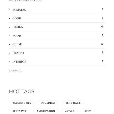
1
BUSINESS
1
COOK
4
DESIGN
1
FOOD
5
GUIDE
1
HEALTH
1
INTERIOR
Show All
HOT TAGS
#ACCESSORIES
#BUSINESS
#LIFE-HACK
#LIFESTYLE
#MOTIVATION
#STYLE
#TIPS