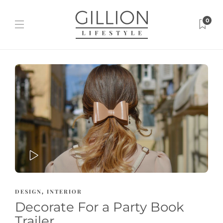
0
PLAY
DESIGN
INTERIOR
,
Decorate For a Party Book
Trailer