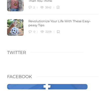
Than You Think
2
3642
Revolutionize Your Life With These Easy-
peasy Tips
0
2209
TWITTER
FACEBOOK