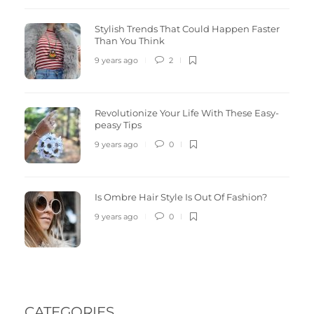
Stylish Trends That Could Happen Faster
Than You Think
9 years ago
2
Revolutionize Your Life With These Easy-
peasy Tips
9 years ago
0
Is Ombre Hair Style Is Out Of Fashion?
9 years ago
0
CATEGORIES