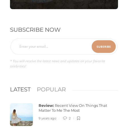
SUBSCRIBE NOW
* You will receive the latest news and updates on your favorite
celebrities!
LATEST
POPULAR
Review:
Recent View On Things That
Matter To Me The Most
9 years ago
2