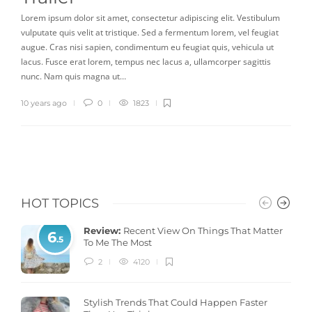
Lorem ipsum dolor sit amet, consectetur adipiscing elit. Vestibulum
vulputate quis velit at tristique. Sed a fermentum lorem, vel feugiat
augue. Cras nisi sapien, condimentum eu feugiat quis, vehicula ut
lacus. Fusce erat lorem, tempus nec lacus a, ullamcorper sagittis
nunc. Nam quis magna ut…
10 years ago
0
1823
HOT TOPICS
Review:
Recent View On Things That Matter
6
.5
To Me The Most
2
4120
Stylish Trends That Could Happen Faster