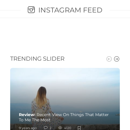
INSTAGRAM FEED
TRENDING SLIDER
Review:
Recent View On Things That Matter
To Me The Most
9 years ago
2
4120