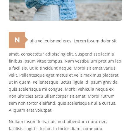
N
ulla vel euismod eros. Lorem ipsum dolor sit
amet, consectetur adipiscing elit. Suspendisse lacinia
finibus ipsum vitae tempus. Nam vestibulum pretium leo
a facilisis. Ut id tincidunt neque. Morbi sit amet varius
velit. Pellentesque eget metus et velit maximus placerat
ut in quam. Pellentesque luctus ligula id ipsum gravida,
quis scelerisque mi congue. Morbi vehicula neque ex,
non ultricies arcu ullamcorper sit amet. Morbi rutrum
sem non tortor eleifend, quis scelerisque nulla cursus.
Aliquam erat volutpat.
Nullam ipsum felis, euismod bibendum nunc nec,
facilisis sagittis tortor. In tortor diam, commodo