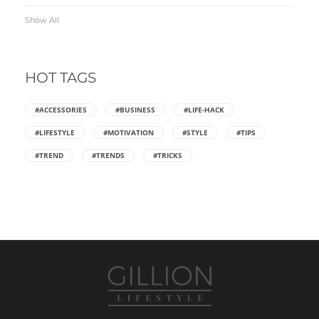
Show All
HOT TAGS
#ACCESSORIES
#BUSINESS
#LIFE-HACK
#LIFESTYLE
#MOTIVATION
#STYLE
#TIPS
#TREND
#TRENDS
#TRICKS