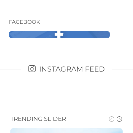
FACEBOOK
INSTAGRAM FEED
TRENDING SLIDER