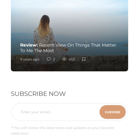
Review:
Recent View On Things That Matter
To Me The Most
9 years ago
2
4121
SUBSCRIBE NOW
* You will receive the latest news and updates on your favorite
celebrities!