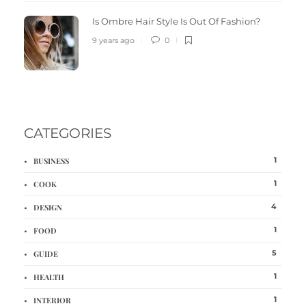
Is Ombre Hair Style Is Out Of Fashion?
9 years ago
0
CATEGORIES
1
BUSINESS
1
COOK
4
DESIGN
1
FOOD
5
GUIDE
1
HEALTH
1
INTERIOR