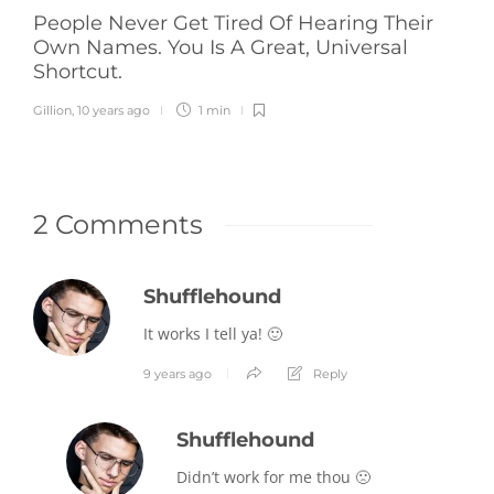
People Never Get Tired Of Hearing Their
Own Names. You Is A Great, Universal
Shortcut.
Gillion
,
10 years ago
1 min
2 Comments
Shufflehound
It works I tell ya! 🙂
9 years ago
Reply
Shufflehound
Didn’t work for me thou 🙁