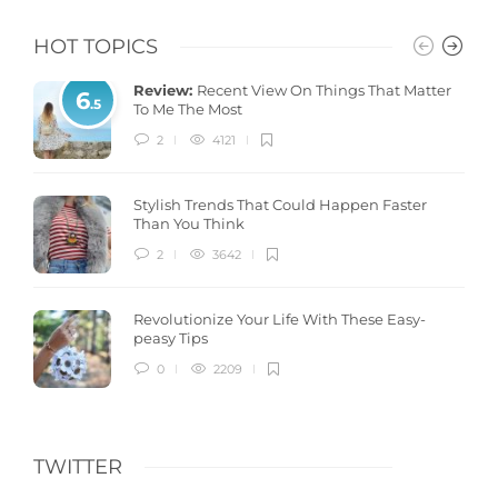
HOT TOPICS
Review:
Recent View On Things That Matter
6
.5
To Me The Most
2
4121
Stylish Trends That Could Happen Faster
Than You Think
2
3642
Revolutionize Your Life With These Easy-
peasy Tips
0
2209
TWITTER