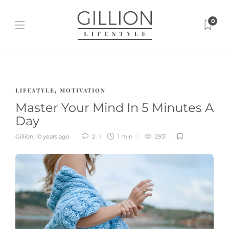
0
LIFESTYLE
MOTIVATION
,
Master Your Mind In 5 Minutes A
Day
Gillion
,
10 years ago
2
1 min
2931