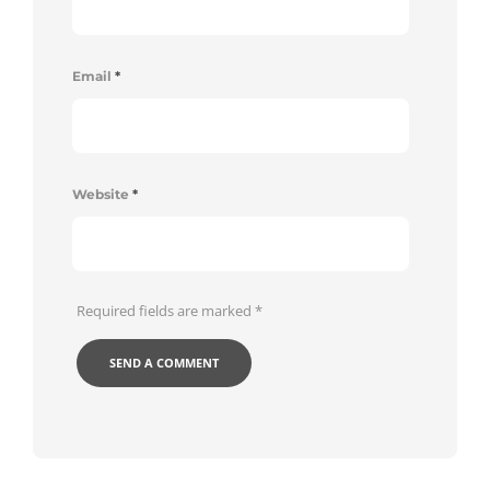
Email
*
Website
*
Required fields are marked
*