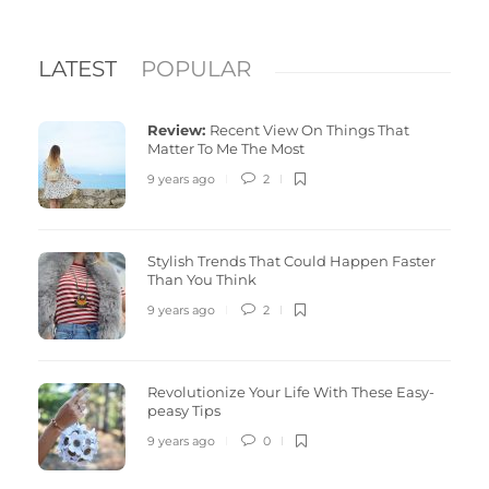
LATEST
POPULAR
Review:
Recent View On Things That
Matter To Me The Most
9 years ago
2
Stylish Trends That Could Happen Faster
Than You Think
9 years ago
2
Revolutionize Your Life With These Easy-
peasy Tips
9 years ago
0