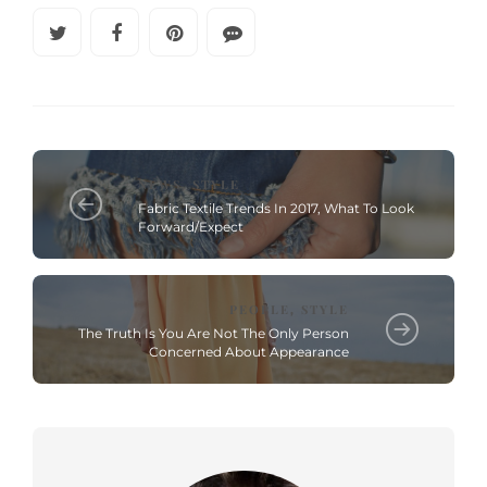
NEWS
STYLE
,
Fabric Textile Trends In 2017, What To Look
Forward/Expect
PEOPLE
STYLE
,
The Truth Is You Are Not The Only Person
Concerned About Appearance