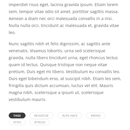
imperdiet risus eget, lacinia gravida ipsum. Etiam lorem
sem, tempor vitae odio sit amet, porttitor sagittis massa.
Aenean a diam nec orci malesuada convallis in a nisi.
Nulla nulla orci, tincidunt ac malesuada et, gravida vitae
leo.
Nunc sagittis nibh et felis dignissim, ac sagittis ante
venenatis. Vivamus lobortis, urna sed scelerisque
gravida, nulla libero tincidunt urna, eget rhoncus lectus
quam id lectus. Quisque tristique non neque vitae
pretium. Duis eget mi libero. Vestibulum eu convallis leo.
Duis eget bibendum eros, at suscipit nibh. Etiam leo sem,
fringilla quis dictum accumsan, luctus vel elit. Mauris
magna nibh, scelerisque a ipsum ut, scelerisque
vestibulum mauris.
TAGS
#EXERCISE
#LIFE-HACK
#MIND
#TIPS
#TRICKS