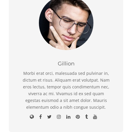
Gillion
Morbi erat orci, malesuada sed pulvinar in,
dictum et risus. Aliquam erat volutpat. Nam
eros lectus, tempor quis condimentum nec,
viverra ac mi. Vivamus id ex sed quam
egestas euismod a sit amet dolor. Mauris
elementum odio a nibh congue suscipit.