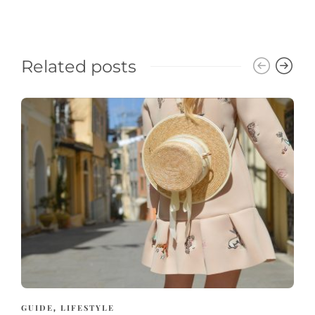
Related posts
GUIDE
LIFESTYLE
,