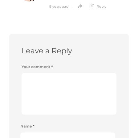
9 years ago
Reply
Leave a Reply
Your comment
*
Name
*