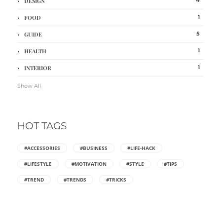
DESIGN
1
FOOD
5
GUIDE
1
HEALTH
1
INTERIOR
Show All
HOT TAGS
#ACCESSORIES
#BUSINESS
#LIFE-HACK
#LIFESTYLE
#MOTIVATION
#STYLE
#TIPS
#TREND
#TRENDS
#TRICKS