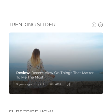
TRENDING SLIDER
Review:
Recent View On Things That Matter
To Me The Most
9 years ago
2
4124
SUBSCRIBE NOW