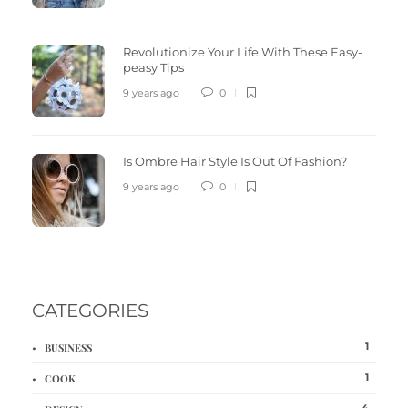
Revolutionize Your Life With These Easy-
peasy Tips
9 years ago
0
Is Ombre Hair Style Is Out Of Fashion?
9 years ago
0
CATEGORIES
1
BUSINESS
1
COOK
4