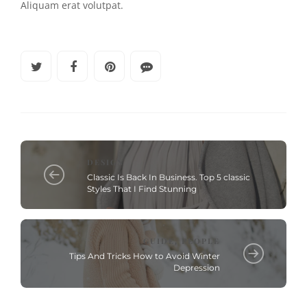
Aliquam erat volutpat.
DESIGN
Classic Is Back In Business. Top 5 classic
Styles That I Find Stunning
GUIDE
PEOPLE
,
Tips And Tricks How to Avoid Winter
Depression