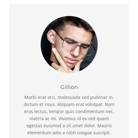
Gillion
Morbi erat orci, malesuada sed pulvinar in,
dictum et risus. Aliquam erat volutpat. Nam
eros lectus, tempor quis condimentum nec,
viverra ac mi. Vivamus id ex sed quam
egestas euismod a sit amet dolor. Mauris
elementum odio a nibh congue suscipit.