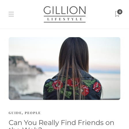
0
GUIDE
PEOPLE
,
Can You Really Find Friends on