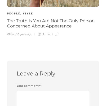
PEOPLE
STYLE
,
The Truth Is You Are Not The Only Person
Concerned About Appearance
Gillion
,
10 years ago
2 min
Leave a Reply
Your comment
*