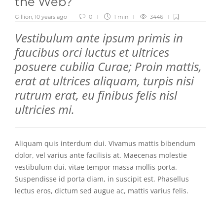
the Web?
Gillion
,
10 years ago
0
1 min
3446
Vestibulum ante ipsum primis in
faucibus orci luctus et ultrices
posuere cubilia Curae; Proin mattis,
erat at ultrices aliquam, turpis nisi
rutrum erat, eu finibus felis nisl
ultricies mi.
Aliquam quis interdum dui. Vivamus mattis bibendum
dolor, vel varius ante facilisis at. Maecenas molestie
vestibulum dui, vitae tempor massa mollis porta.
Suspendisse id porta diam, in suscipit est. Phasellus
lectus eros, dictum sed augue ac, mattis varius felis.