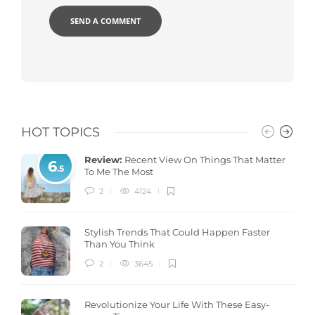
HOT TOPICS
Review:
Recent View On Things That Matter
6
.5
To Me The Most
2
4124
Stylish Trends That Could Happen Faster
Than You Think
2
3645
Revolutionize Your Life With These Easy-