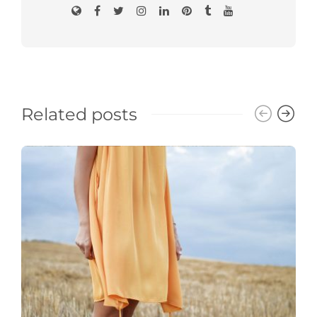
Related posts