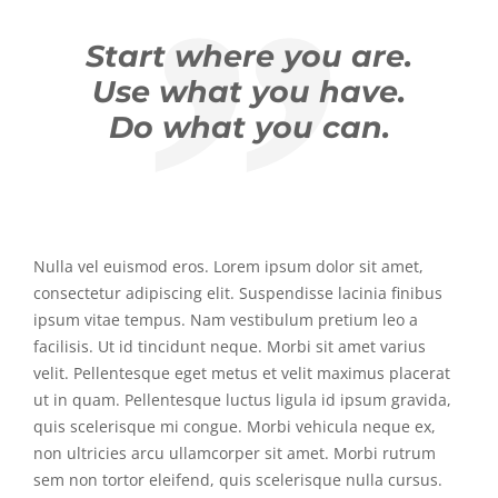
Start where you are.
Use what you have.
Do what you can.
Nulla vel euismod eros. Lorem ipsum dolor sit amet,
consectetur adipiscing elit. Suspendisse lacinia finibus
ipsum vitae tempus. Nam vestibulum pretium leo a
facilisis. Ut id tincidunt neque. Morbi sit amet varius
velit. Pellentesque eget metus et velit maximus placerat
ut in quam. Pellentesque luctus ligula id ipsum gravida,
quis scelerisque mi congue. Morbi vehicula neque ex,
non ultricies arcu ullamcorper sit amet. Morbi rutrum
sem non tortor eleifend, quis scelerisque nulla cursus.