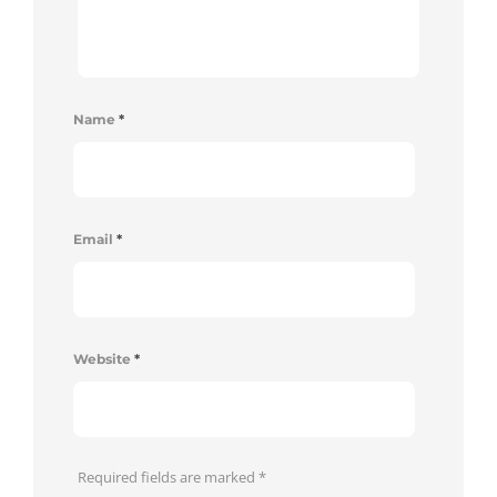
Name
*
Email
*
Website
*
Required fields are marked
*