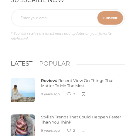
* You will receive the latest news and updates on your favorite
celebrities!
LATEST
POPULAR
Review:
Recent View On Things That
Matter To Me The Most
9 years ago
2
Stylish Trends That Could Happen Faster
Than You Think
9 years ago
2