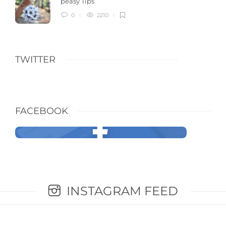
peasy Tips
0
2210
TWITTER
FACEBOOK
INSTAGRAM FEED